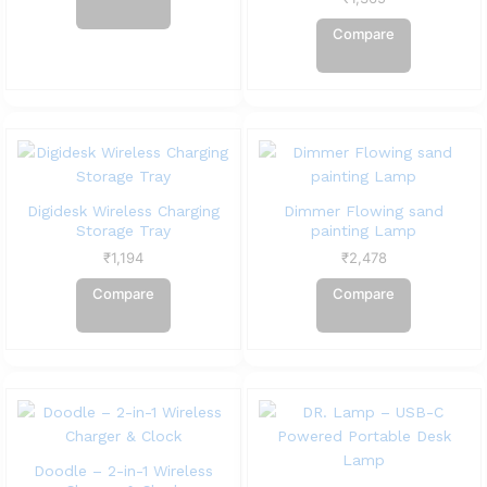
Compare
Digidesk Wireless Charging
Dimmer Flowing sand
Storage Tray
painting Lamp
₹
1,194
₹
2,478
Compare
Compare
Doodle – 2-in-1 Wireless