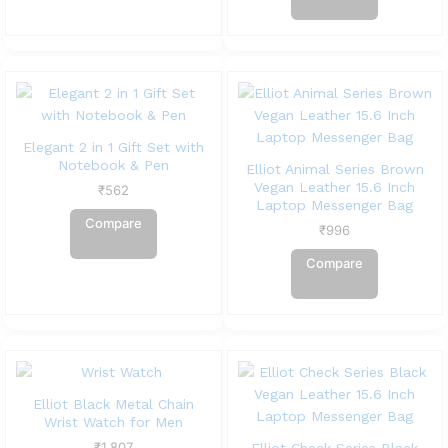
Elegant 2 in 1 Gift Set with
Notebook & Pen
Elliot Animal Series Brown
Vegan Leather 15.6 Inch
₹
562
Laptop Messenger Bag
Compare
₹
996
Compare
Elliot Black Metal Chain
Wrist Watch for Men
₹
1,807