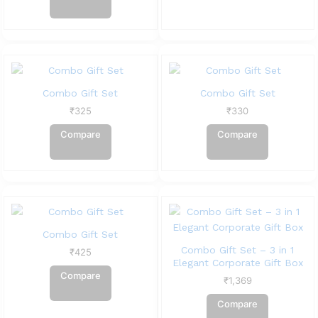
Combo Gift Set
Combo Gift Set
₹
325
₹
330
Compare
Compare
Combo Gift Set
Combo Gift Set – 3 in 1
₹
425
Elegant Corporate Gift Box
Compare
₹
1,369
Compare