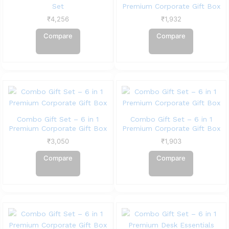
Set
Premium Corporate Gift Box
₹
4,256
₹
1,932
Compare
Compare
Combo Gift Set – 6 in 1
Combo Gift Set – 6 in 1
Premium Corporate Gift Box
Premium Corporate Gift Box
₹
3,050
₹
1,903
Compare
Compare