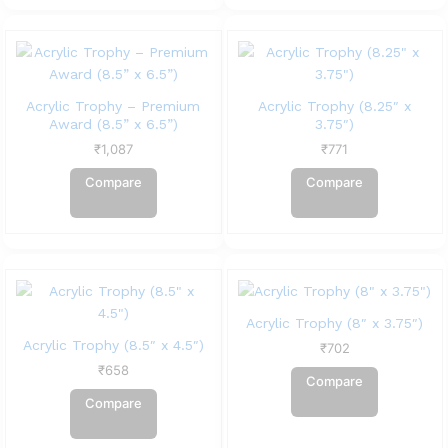
Acrylic Trophy – Premium
Acrylic Trophy (8.25″ x
Award (8.5” x 6.5”)
3.75″)
₹
1,087
₹
771
Compare
Compare
Acrylic Trophy (8″ x 3.75″)
Acrylic Trophy (8.5″ x 4.5″)
₹
702
₹
658
Compare
Compare