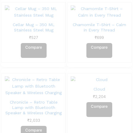
Cellar Mug – 350 ML
Chamomile T-Shirt – Calm
Stainless Steel Mug
in Every Thread
₹
527
₹
699
Compare
Compare
Cloud
₹
2,204
Chronicle – Retro Table
Compare
Lamp with Bluetooth
Speaker & Wireless Charging
₹
2,033
Compare