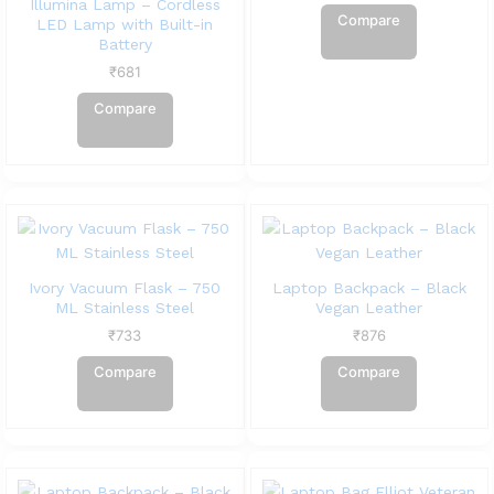
Illumina Lamp – Cordless
Compare
LED Lamp with Built-in
Battery
₹
681
Compare
Ivory Vacuum Flask – 750
Laptop Backpack – Black
ML Stainless Steel
Vegan Leather
₹
733
₹
876
Compare
Compare