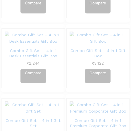
Compare
Compare
Combo Gift Set – 4 in 1
Combo Gift Set – 4 in 1 Gift
Desk Essentials Gift Box
Box
₹
2,244
₹
3,122
Compare
Compare
Combo Gift Set – 4 in 1 Gift
Combo Gift Set – 4 in 1
Set
Premium Corporate Gift Box