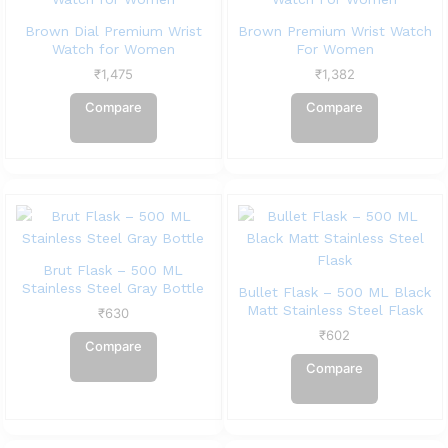
Brown Dial Premium Wrist
Brown Premium Wrist Watch
Watch for Women
For Women
₹
1,475
₹
1,382
Compare
Compare
Brut Flask – 500 ML
Stainless Steel Gray Bottle
Bullet Flask – 500 ML Black
Matt Stainless Steel Flask
₹
630
₹
602
Compare
Compare