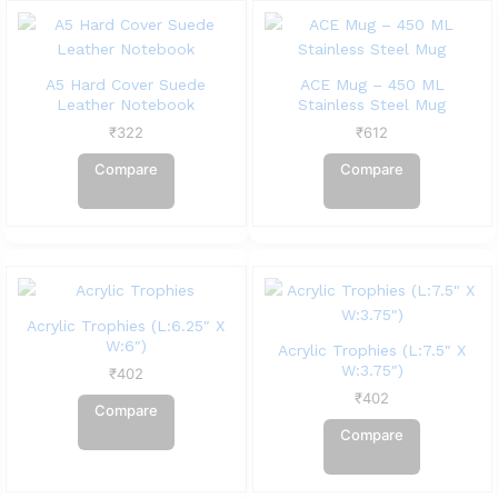
A5 Hard Cover Suede
ACE Mug – 450 ML
Leather Notebook
Stainless Steel Mug
₹
322
₹
612
Compare
Compare
Acrylic Trophies (L:6.25″ X
W:6″)
Acrylic Trophies (L:7.5″ X
W:3.75″)
₹
402
₹
402
Compare
Compare