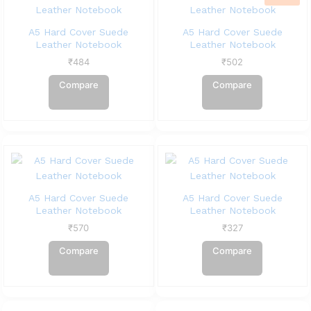
A5 Hard Cover Suede
A5 Hard Cover Suede
Leather Notebook
Leather Notebook
₹
484
₹
502
Compare
Compare
A5 Hard Cover Suede
A5 Hard Cover Suede
Leather Notebook
Leather Notebook
₹
570
₹
327
Compare
Compare