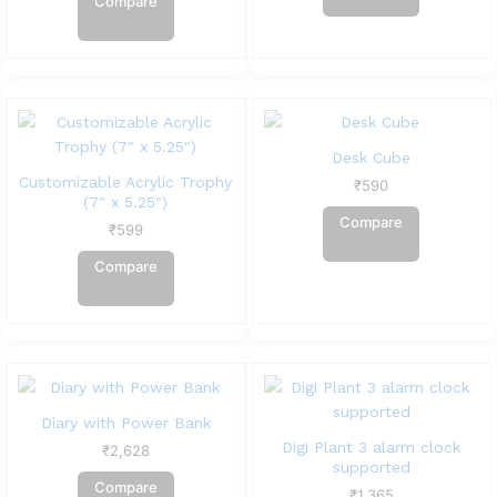
Compare
Desk Cube
Customizable Acrylic Trophy
₹
590
(7″ x 5.25″)
Compare
₹
599
Compare
Diary with Power Bank
Digi Plant 3 alarm clock
₹
2,628
supported
Compare
₹
1,365