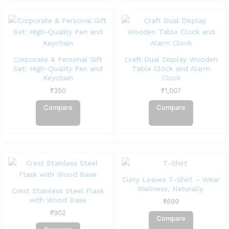
Corporate & Personal Gift
Craft Dual Display Wooden
Set: High-Quality Pen and
Table Clock and Alarm
Keychain
Clock
₹
350
₹
1,007
Compare
Compare
Curry Leaves T-Shirt – Wear
Wellness, Naturally.
Crest Stainless Steel Flask
with Wood Base
₹
699
₹
902
Compare