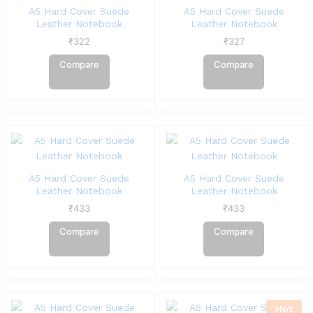
A5 Hard Cover Suede
A5 Hard Cover Suede
Leather Notebook
Leather Notebook
₹
322
₹
327
Compare
Compare
A5 Hard Cover Suede
A5 Hard Cover Suede
Leather Notebook
Leather Notebook
₹
433
₹
433
Compare
Compare
Hot