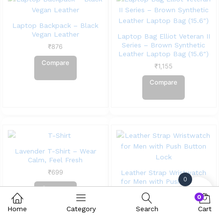
Laptop Backpack – Black
Vegan Leather
Laptop Bag Elliot Veteran II
Series – Brown Synthetic
₹
876
Leather Laptop Bag (15.6″)
Compare
₹
1,155
Compare
Lavender T-Shirt – Wear
Calm, Feel Fresh
₹
699
Leather Strap Wristwatch
0
for Men with Push Button
Compare
Lock
0
₹
586
Home
Category
Search
Cart
Compare