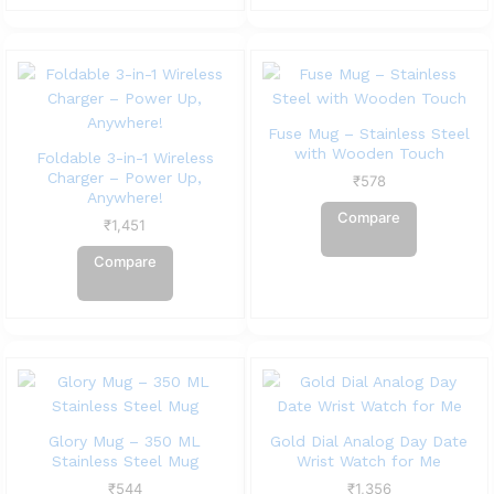
Fuse Mug – Stainless Steel
with Wooden Touch
Foldable 3-in-1 Wireless
Charger – Power Up,
₹
578
Anywhere!
Compare
₹
1,451
Compare
Glory Mug – 350 ML
Gold Dial Analog Day Date
Stainless Steel Mug
Wrist Watch for Me
₹
544
₹
1,356