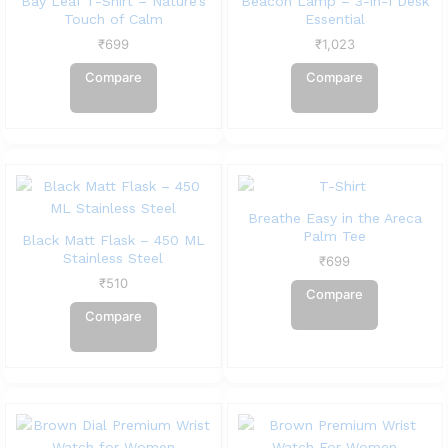
Bay Leaf T-Shirt – Nature’s
Beacon Lamp – 3-in-1 Desk
Touch of Calm
Essential
₹
699
₹
1,023
Compare
Compare
Breathe Easy in the Areca
Palm Tee
Black Matt Flask – 450 ML
Stainless Steel
₹
699
₹
510
Compare
Compare