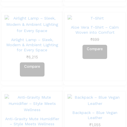
Aloe Vera T-Shirt – Calm
Woven into Comfort
₹
699
Airlight Lamp – Sleek,
Modern & Ambient Lighting
Compare
for Every Space
₹
6,215
Compare
Backpack – Blue Vegan
Leather
Anti-Gravity Mute Humidifier
– Style Meets Wellness
₹
1,055