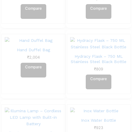
Compare
Compare
Hand Duffel Bag
Hydracy Flask – 750 ML
₹
2,004
Stainless Steel Black Bottle
Compare
₹
809
Compare
Inox Water Bottle
₹
923