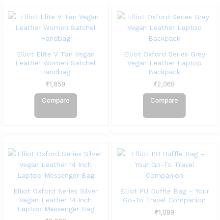
Elliot Elite V Tan Vegan
Elliot Oxford Series Grey
Leather Women Satchel
Vegan Leather Laptop
Handbag
Backpack
₹
1,859
₹
2,069
Compare
Compare
Elliot Oxford Series Silver
Elliot PU Duffle Bag – Your
Vegan Leather 14 Inch
Go-To Travel Companion
Laptop Messenger Bag
₹
1,089