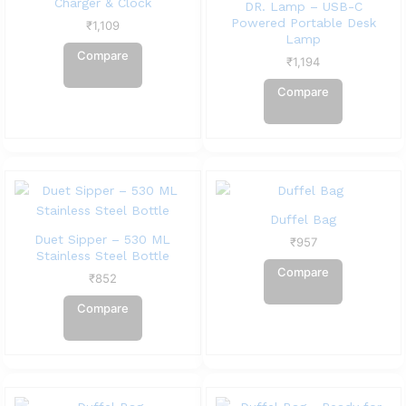
Charger & Clock
DR. Lamp – USB-C
Powered Portable Desk
₹
1,109
Lamp
Compare
₹
1,194
Compare
Duffel Bag
Duet Sipper – 530 ML
₹
957
Stainless Steel Bottle
Compare
₹
852
Compare