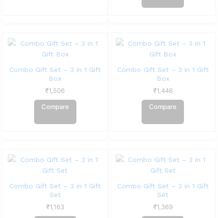
Combo Gift Set – 3 in 1 Gift
Combo Gift Set – 3 in 1 Gift
Box
Box
₹
1,506
₹
1,446
Compare
Compare
Combo Gift Set – 3 in 1 Gift
Combo Gift Set – 3 in 1 Gift
Set
Set
₹
1,163
₹
1,369