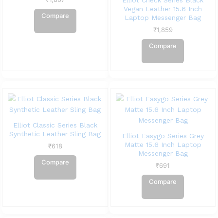
Elliot Check Series Black
Vegan Leather 15.6 Inch
Compare
Laptop Messenger Bag
₹
1,859
Compare
Elliot Classic Series Black
Synthetic Leather Sling Bag
Elliot Easygo Series Grey
Matte 15.6 Inch Laptop
₹
618
Messenger Bag
Compare
₹
691
Compare