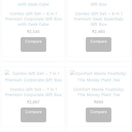
Combo Gift Set – 6 in 1
Combo Gift Set – 6 in 1
Premium Corporate Gift Box
Premium Desk Essentials
with Desk Cube
Gift Box
₹
2,545
₹
2,460
Compare
Compare
Combo Gift Set – 7 in 1
Comfort Meets Positivity:
Premium Corporate Gift Box
The Money Plant Tee
₹
2,867
₹
699
Compare
Compare