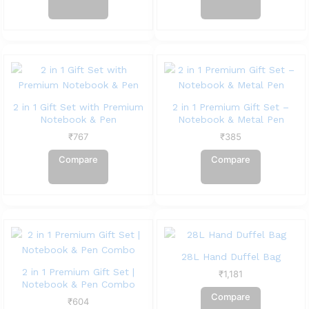
2 in 1 Gift Set with Premium
2 in 1 Premium Gift Set –
Notebook & Pen
Notebook & Metal Pen
₹
767
₹
385
Compare
Compare
28L Hand Duffel Bag
2 in 1 Premium Gift Set |
₹
1,181
Notebook & Pen Combo
Compare
₹
604