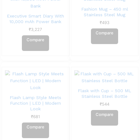
Fashion Mug – 450 ml
Stainless Steel Mug
Executive Smart Diary With
10,000 mAh Power Bank
₹
493
₹
3,227
Compare
Compare
Flask with Cup – 500 ML
Stainless Steel Bottle
Flash Lamp Style Meets
Function | LED | Modern
₹
544
Look
Compare
₹
681
Compare