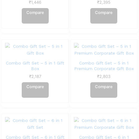
₹
1,446
₹
2,395
Compare
Compare
Combo Gift Set – 5 in 1 Gift
Combo Gift Set – 5 in 1
Box
Premium Corporate Gift Box
₹
2,187
₹
2,803
Compare
Compare
Combo Gift Set – 6 in 1 Gift
Combo Gift Set – 6 in 1