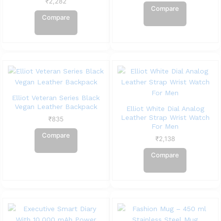
₹
2,282
Compare
Compare
Elliot Veteran Series Black
Vegan Leather Backpack
Elliot White Dial Analog
Leather Strap Wrist Watch
₹
835
For Men
Compare
₹
2,138
Compare