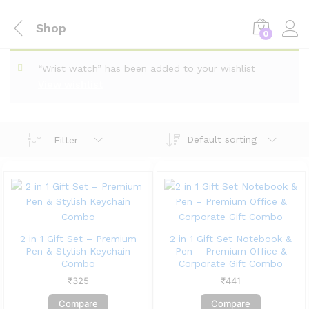
Shop
0
“Wrist watch” has been added to your wishlist
View wishlist
Default sorting
Filter
2 in 1 Gift Set – Premium
2 in 1 Gift Set Notebook &
Pen & Stylish Keychain
Pen – Premium Office &
Combo
Corporate Gift Combo
₹
325
₹
441
Compare
Compare