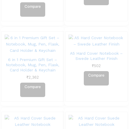
Compare
A5 Hard Cover Notebook –
Swede Leather Finish
6 in 1 Premium Gift Set –
Notebook, Mug, Pen, Flask,
₹
502
Card Holder & Keychain
Compare
₹
2,362
Compare