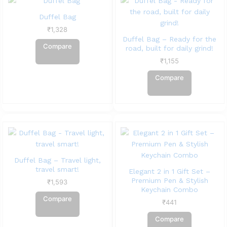
Duffel Bag
₹
1,328
Duffel Bag – Ready for the
Compare
road, built for daily grind!
₹
1,155
Compare
Duffel Bag – Travel light,
travel smart!
Elegant 2 in 1 Gift Set –
Premium Pen & Stylish
₹
1,593
Keychain Combo
Compare
₹
441
Compare