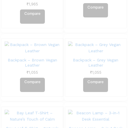
₹
1,965
Compare
Compare
Backpack – Brown Vegan
Backpack – Grey Vegan
Leather
Leather
₹
1,055
₹
1,055
Compare
Compare