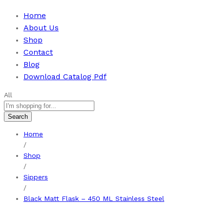
Home
About Us
Shop
Contact
Blog
Download Catalog Pdf
All
Search
Home
/
Shop
/
Sippers
/
Black Matt Flask – 450 ML Stainless Steel