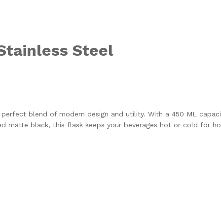
Stainless Steel
e perfect blend of modern design and utility. With a 450 ML capacit
d matte black, this flask keeps your beverages hot or cold for hou