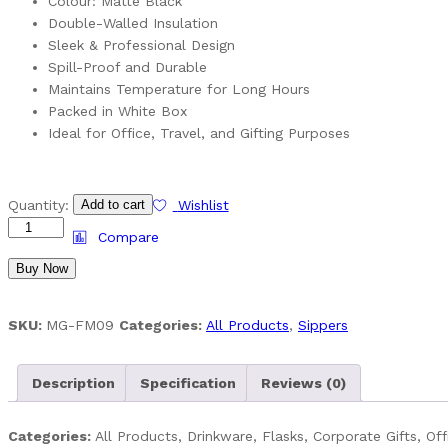
Colour: Matte Black
Double-Walled Insulation
Sleek & Professional Design
Spill-Proof and Durable
Maintains Temperature for Long Hours
Packed in White Box
Ideal for Office, Travel, and Gifting Purposes
Black
Quantity:
Add to cart
Wishlist
Matt
Compare
Flask
Buy Now
–
450
ML
SKU:
MG-FM09
Categories:
All Products
,
Sippers
Stainless
Steel
quantity
Description
Specification
Reviews (0)
Categories:
All Products, Drinkware, Flasks, Corporate Gifts, Off