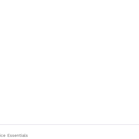
ice Essentials