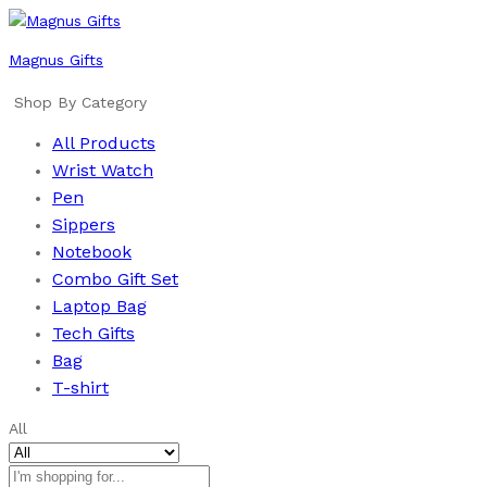
Magnus Gifts
Shop By Category
All Products
Wrist Watch
Pen
Sippers
Notebook
Combo Gift Set
Laptop Bag
Tech Gifts
Bag
T-shirt
All