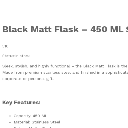
Black Matt Flask – 450 ML 
510
Status:
In stock
Sleek, stylish, and highly functional – the Black Matt Flask is th
Made from premium stainless steel and finished in a sophisticate
corporate or personal gift.
Key Features:
Capacity: 450 ML
Material: Stainless Steel