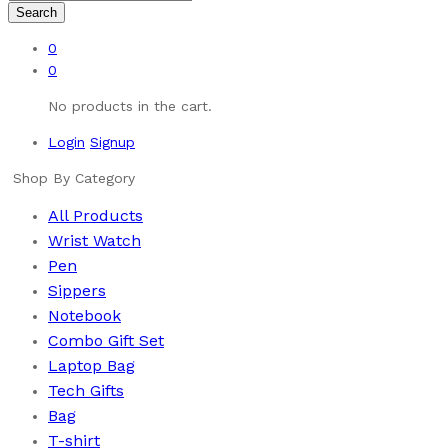
Search
0
0
No products in the cart.
Login
Signup
Shop By Category
All Products
Wrist Watch
Pen
Sippers
Notebook
Combo Gift Set
Laptop Bag
Tech Gifts
Bag
T-shirt