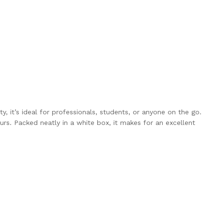
y, it’s ideal for professionals, students, or anyone on the go.
rs. Packed neatly in a white box, it makes for an excellent