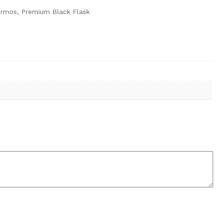
Thermos, Premium Black Flask