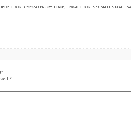
inish Flask, Corporate Gift Flask, Travel Flask, Stainless Steel 
l”
arked
*