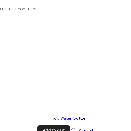
ext time I comment.
Add to cart
Wishlist