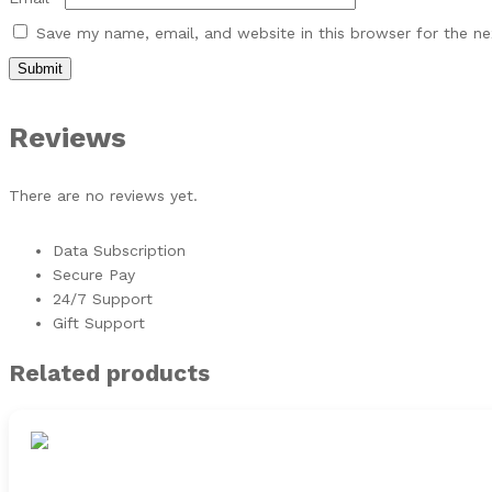
Save my name, email, and website in this browser for the n
Reviews
There are no reviews yet.
Data Subscription
Secure Pay
24/7 Support
Gift Support
Related products