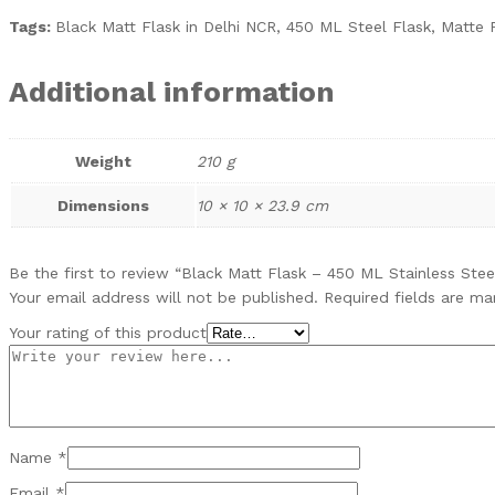
Tags:
Black Matt Flask in Delhi NCR, 450 ML Steel Flask, Matte F
Additional information
Weight
210 g
Dimensions
10 × 10 × 23.9 cm
Be the first to review “Black Matt Flask – 450 ML Stainless Stee
Your email address will not be published.
Required fields are m
Your rating of this product
Name
*
Email
*