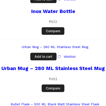
Inox Water Bottle
₹
923
Compare
Add to cart
Wishlist
Urban Mug – 280 ML Stainless Steel Mug
₹
493
Compare