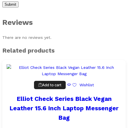
Reviews
There are no reviews yet.
Related products
Add to cart
Wishlist
Elliot Check Series Black Vegan
Leather 15.6 Inch Laptop Messenger
Bag