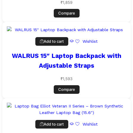
₹
1,859
Compare
Add to cart
Wishlist
WALRUS 15″ Laptop Backpack with
Adjustable Straps
₹
1,593
Compare
Add to cart
Wishlist