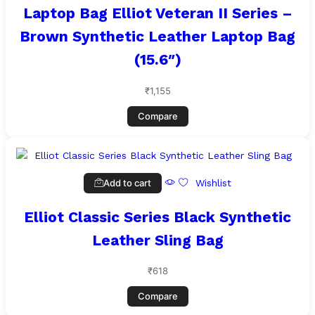
Laptop Bag Elliot Veteran II Series –
Brown Synthetic Leather Laptop Bag
(15.6″)
₹
1,155
Compare
Add to cart
Wishlist
Elliot Classic Series Black Synthetic
Leather Sling Bag
₹
618
Compare