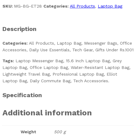
SKU:
MG-BG-ET28
Categories:
All Products
,
Laptop Bag
Description
Categories:
All Products, Laptop Bag, Messenger Bags, Office
Accessories, Daily Use Essentials, Tech Gear, Gifts Under Rs.1001
Tags:
Laptop Messenger Bag, 15.6 Inch Laptop Bag, Grey
Laptop Bag, Office Laptop Bag, Water-Resistant Laptop Bag,
Lightweight Travel Bag, Professional Laptop Bag, Elliot
Laptop Bag, Daily Commute Bag, Tech Accessories.
Specification
Additional information
Weight
500 g