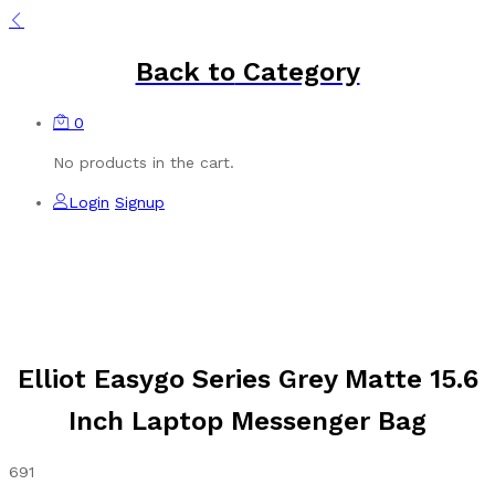
Back to
Category
0
No products in the cart.
Login
Signup
Elliot Easygo Series Grey Matte 15.6
Inch Laptop Messenger Bag
691