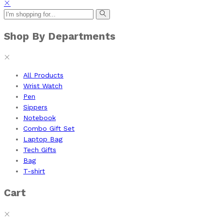
Shop By Departments
All Products
Wrist Watch
Pen
Sippers
Notebook
Combo Gift Set
Laptop Bag
Tech Gifts
Bag
T-shirt
Cart