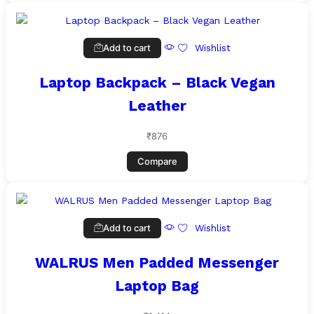
Add to cart
Wishlist
Laptop Backpack – Black Vegan
Leather
₹
876
Compare
Add to cart
Wishlist
WALRUS Men Padded Messenger
Laptop Bag