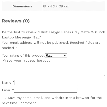
Dimensions
10 × 40 × 28 cm
Reviews (0)
Be the first to review “Elliot Easygo Series Grey Matte 15.6 Inch
Laptop Messenger Bag”
Your email address will not be published.
Required fields are
marked
*
Your rating of this product
Name
*
Email
*
Save my name, email, and website in this browser for the
next time I comment.