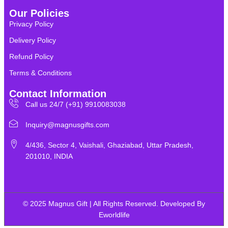
Our Policies
Privacy Policy
Delivery Policy
Refund Policy
Terms & Conditions
Contact Information
Call us 24/7 (+91) 9910083038
Inquiry@magnusgifts.com
4/436, Sector 4, Vaishali, Ghaziabad, Uttar Pradesh,
201010, INDIA
© 2025 Magnus Gift | All Rights Reserved. Developed By
Eworldlife