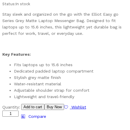
Status:
In stock
Stay sleek and organized on the go with the Elliot Easy go
Series Grey Matte Laptop Messenger Bag. Designed to fit
laptops up to 15.6 inches, this lightweight yet durable bag is
perfect for work, travel, or everyday use.
Key Features:
Fits laptops up to 15.6 inches
Dedicated padded laptop compartment
Stylish grey matte finish
Water-resistant material
Adjustable shoulder strap for comfort
Lightweight and travel-friendly
Quantity:
Add to cart
Buy Now
Wishlist
Compare