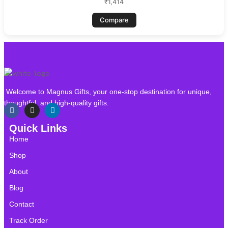
₹
1,414
Compare
Welcome to Magnus Gifts, your one-stop destination for unique,
thoughtful, and high-quality gifts.
Quick Links
Home
Shop
About
Blog
Contact
Track Order