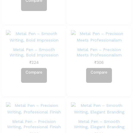
Compare
Metal Pen – Smooth
Metal Pen – Precision
Writing, Bold Impression
Meets Professionalism
₹
224
₹
306
Compare
Compare
Metal Pen – Precision
Metal Pen – Smooth
Writing, Professional Finish
Writing, Elegant Branding