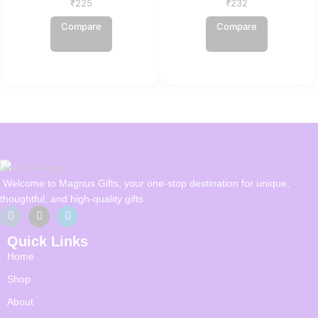
₹
225
₹
232
Compare
Compare
Welcome to Magnus Gifts, your one-stop destination for unique,
thoughtful, and high-quality gifts.
Quick Links
Home
Shop
About