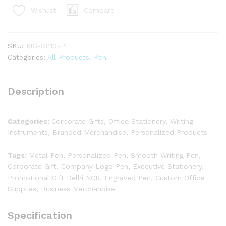
Compare
Wishlist
SKU:
MG-SP10-P
Categories:
All Products
,
Pen
Description
Categories:
Corporate Gifts, Office Stationery, Writing
Instruments, Branded Merchandise, Personalized Products
Tags:
Metal Pen, Personalized Pen, Smooth Writing Pen,
Corporate Gift, Company Logo Pen, Executive Stationery,
Promotional Gift Delhi NCR, Engraved Pen, Custom Office
Supplies, Business Merchandise
Specification