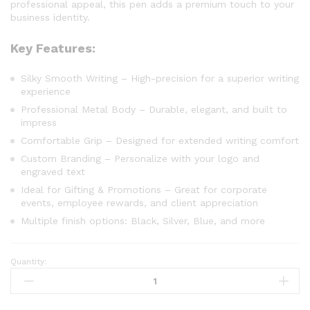
professional appeal, this pen adds a premium touch to your
business identity.
Key Features:
Silky Smooth Writing – High-precision for a superior writing
experience
Professional Metal Body – Durable, elegant, and built to
impress
Comfortable Grip – Designed for extended writing comfort
Custom Branding – Personalize with your logo and
engraved text
Ideal for Gifting & Promotions – Great for corporate
events, employee rewards, and client appreciation
Multiple finish options: Black, Silver, Blue, and more
Quantity: