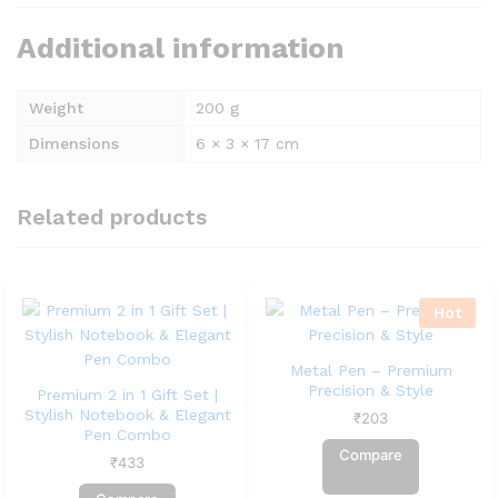
Additional information
Weight
200 g
Dimensions
6 × 3 × 17 cm
Related products
Hot
Metal Pen – Premium
Precision & Style
Premium 2 in 1 Gift Set |
Stylish Notebook & Elegant
₹
203
Pen Combo
Compare
₹
433