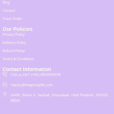
Blog
Contact
Track Order
Our Policies
Privacy Policy
Delivery Policy
Refund Policy
Terms & Conditions
Contact Information
Call us 24/7 (+91) 9910083038
Inquiry@magnusgifts.com
4/436, Sector 4, Vaishali, Ghaziabad, Uttar Pradesh, 201010,
INDIA