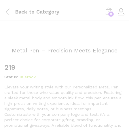
Back to
Category
0
Metal Pen – Precision Meets Elegance
219
Status:
In stock
Elevate your writing style with our Personalized Metal Pen,
crafted for those who value quality and precision. Featuring
a sleek metal body and smooth ink flow, this pen ensures a
high-precision writing experience, ideal for important
signatures, daily notes, or business meetings.
Customizable with your company logo and text, it’s a
perfect choice for corporate gifting, branding, or
promotional giveaways. A reliable blend of functionality and