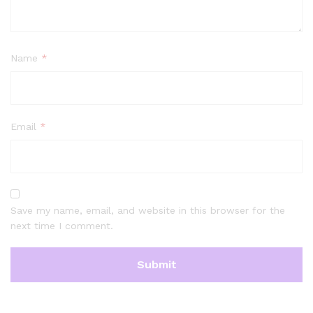
Name
*
Email
*
Save my name, email, and website in this browser for the
next time I comment.