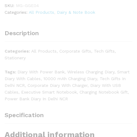
SKU:
MG-GGE04
Categories:
All Products
,
Dairy & Note Book
Description
Categories:
All Products, Corporate Gifts, Tech Gifts,
Stationery
Tags:
Diary With Power Bank, Wireless Charging Diary, Smart
Diary With Cables, 10000 mAh Charging Diary, Tech Gifts In
Delhi NCR, Corporate Diary With Charger, Diary With USB
Cables, Executive Smart Notebook, Charging Notebook Gift,
Power Bank Diary In Delhi NCR
Specification
Additional information