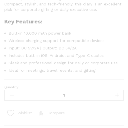
Compact, stylish, and tech-friendly, this diary is an excellent
pick for corporate gifting or daily executive use.
Key Features:
Built-in 10,000 mAh power bank
Wireless charging support for compatible devices
Input: DC 5V/2A | Output: DC 5V/2A
Includes built-in iOS, Android, and Type-C cables
Sleek and professional design for daily or corporate use
Ideal for meetings, travel, events, and gifting
Quantity:
Compare
Wishlist