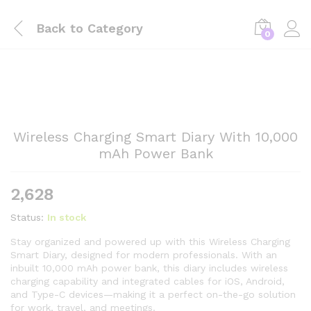
Back to
Category
0
Wireless Charging Smart Diary With 10,000
mAh Power Bank
2,628
Status:
In stock
Stay organized and powered up with this Wireless Charging
Smart Diary, designed for modern professionals. With an
inbuilt 10,000 mAh power bank, this diary includes wireless
charging capability and integrated cables for iOS, Android,
and Type-C devices—making it a perfect on-the-go solution
for work, travel, and meetings.