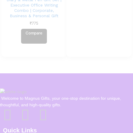
Executive Office Writing
Combo | Corporate,
Business & Personal Gift
₹
775
Compare
Welcome to Magnus Gifts, your one-stop destination for unique,
thoughtful, and high-quality gifts.
Quick Links