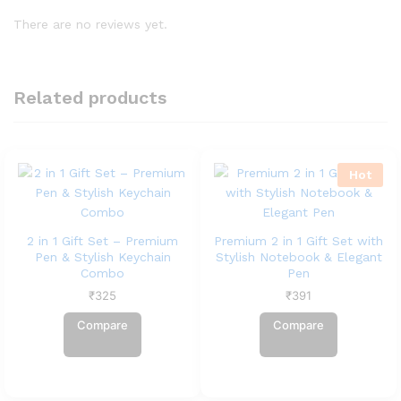
There are no reviews yet.
Related products
Hot
2 in 1 Gift Set – Premium
Premium 2 in 1 Gift Set with
Pen & Stylish Keychain
Stylish Notebook & Elegant
Combo
Pen
₹
325
₹
391
Compare
Compare