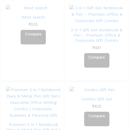
Wrist watch
₹
525
2 in 1 Gift Set Notebook &
Compare
Pen – Premium Office &
Corporate Gift Combo
₹
441
Compare
Combo Gift Set
₹
425
Compare
Premium 2 in 1 Notebook
Diary & Metal Pen Gift Set |