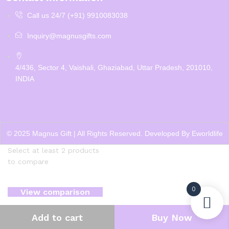
Call us 24/7 (+91) 9910083038
Inquiry@magnusgifts.com
4/436, Sector 4, Vaishali, Ghaziabad, Uttar Pradesh, 201010,
INDIA
© 2025 Magnus Gift | All Rights Reserved. Developed By
Eworldlife
Select at least 2 products
to compare
0
View comparison
Add to cart
Buy Now