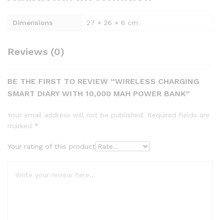
Dimensions
27 × 26 × 6 cm
Reviews (0)
BE THE FIRST TO REVIEW “WIRELESS CHARGING
SMART DIARY WITH 10,000 MAH POWER BANK”
Your email address will not be published.
Required fields are
marked
*
Your rating of this product