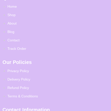
Home
Shop
About
Blog
Contact
Track Order
Our Policies
Privacy Policy
Delivery Policy
Refund Policy
Terms & Conditions
Contact Information