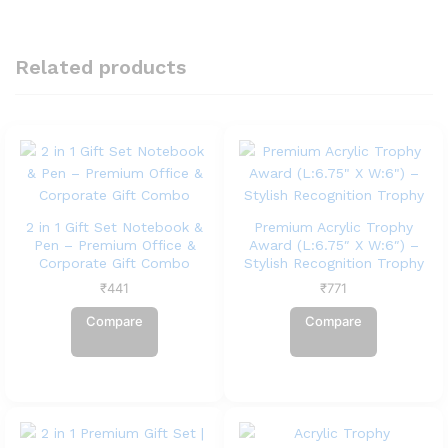
Related products
2 in 1 Gift Set Notebook &
Premium Acrylic Trophy
Pen – Premium Office &
Award (L:6.75″ X W:6″) –
Corporate Gift Combo
Stylish Recognition Trophy
₹
441
₹
771
Compare
Compare