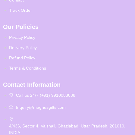
Track Order
Our Policies
Privacy Policy
Delivery Policy
Refund Policy
Terms & Conditions
Contact Information
Call us 24/7 (+91) 9910083038
Inquiry@magnusgifts.com
4/436, Sector 4, Vaishali, Ghaziabad, Uttar Pradesh, 201010,
INDIA