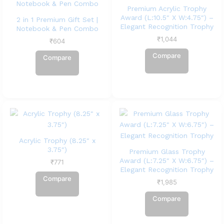
Premium Acrylic Trophy
Award (L:10.5″ X W:4.75″) –
2 in 1 Premium Gift Set |
Elegant Recognition Trophy
Notebook & Pen Combo
₹
1,044
₹
604
Compare
Compare
Acrylic Trophy (8.25″ x
3.75″)
Premium Glass Trophy
Award (L:7.25″ X W:6.75″) –
₹
771
Elegant Recognition Trophy
Compare
₹
1,985
Compare