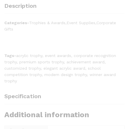
Description
Categories-
Trophies & Awards,Event Supplies,Corporate
Gifts
Tags-
acrylic trophy, event awards, corporate recognition
trophy, premium sports trophy, achievement award,
customized trophy, elegant acrylic award, school
competition trophy, modern design trophy, winner award
trophy
Specification
Additional information