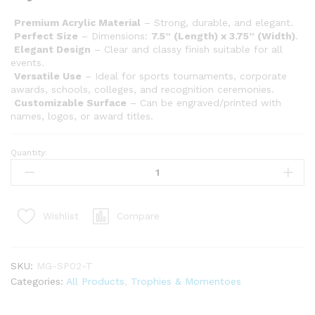
Premium Acrylic Material
– Strong, durable, and elegant.
Perfect Size
– Dimensions:
7.5” (Length) x 3.75” (Width)
.
Elegant Design
– Clear and classy finish suitable for all
events.
Versatile Use
– Ideal for sports tournaments, corporate
awards, schools, colleges, and recognition ceremonies.
Customizable Surface
– Can be engraved/printed with
names, logos, or award titles.
Quantity:
Compare
Wishlist
SKU:
MG-SP02-T
Categories:
All Products
,
Trophies & Momentoes