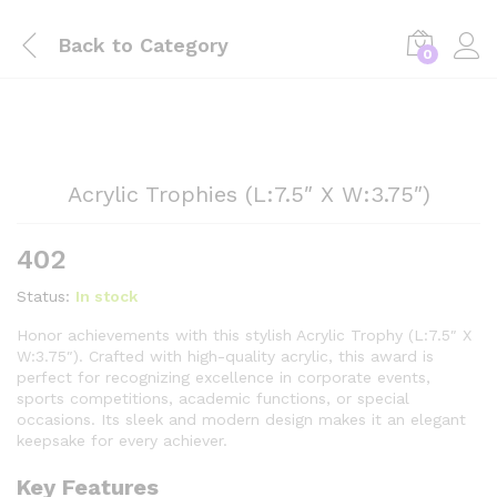
Back to
Category
0
Acrylic Trophies (L:7.5″ X W:3.75″)
402
Status:
In stock
Honor achievements with this stylish Acrylic Trophy (L:7.5″ X
W:3.75″). Crafted with high-quality acrylic, this award is
perfect for recognizing excellence in corporate events,
sports competitions, academic functions, or special
occasions. Its sleek and modern design makes it an elegant
keepsake for every achiever.
Key Features