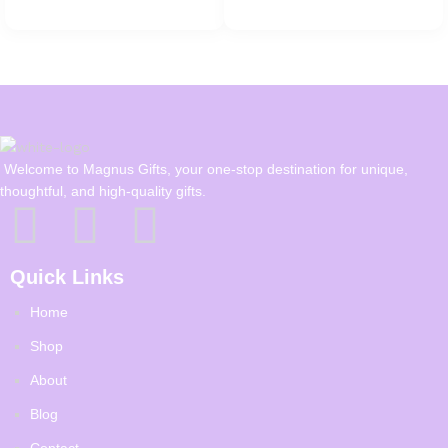
Welcome to Magnus Gifts, your one-stop destination for unique,
thoughtful, and high-quality gifts.
Quick Links
Home
Shop
About
Blog
Contact