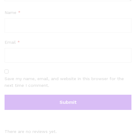
Name
*
Email
*
Save my name, email, and website in this browser for the
next time I comment.
There are no reviews yet.