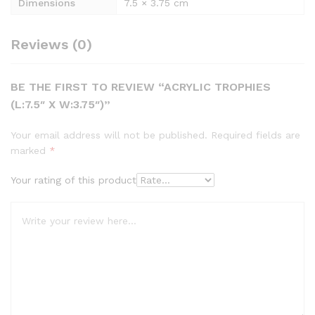
Dimensions
7.5 × 3.75 cm
Reviews (0)
BE THE FIRST TO REVIEW “ACRYLIC TROPHIES
(L:7.5″ X W:3.75″)”
Your email address will not be published.
Required fields are
marked
*
Your rating of this product