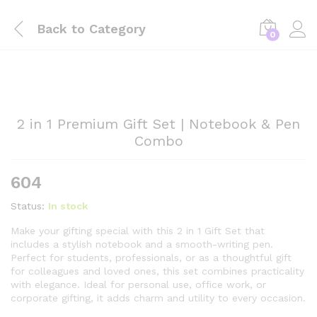
Back to
Category
0
2 in 1 Premium Gift Set | Notebook & Pen
Combo
604
Status:
In stock
Make your gifting special with this 2 in 1 Gift Set that
includes a stylish notebook and a smooth-writing pen.
Perfect for students, professionals, or as a thoughtful gift
for colleagues and loved ones, this set combines practicality
with elegance. Ideal for personal use, office work, or
corporate gifting, it adds charm and utility to every occasion.