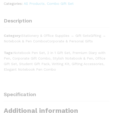
Categories:
All Products
,
Combo Gift Set
Description
Category:
Stationery & Office Supplies → Gift SetsGifting →
Notebook & Pen CombosCorporate & Personal Gifts
Tags:
Notebook Pen Set, 2 in 1 Gift Set, Premium Diary with
Pen, Corporate Gift Combo, Stylish Notebook & Pen, Office
Gift Set, Student Gift Pack, Writing Kit, Gifting Accessories,
Elegant Notebook Pen Combo
Specification
Additional information