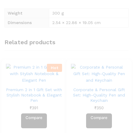
Weight
300 g
Dimensions
2.54 × 22.86 × 19.05 cm
Related products
Hot
Premium 2 in 1 Gift Set with
Corporate & Personal Gift
Stylish Notebook & Elegant
Set: High-Quality Pen and
Pen
Keychain
₹
391
₹
350
Compare
Compare