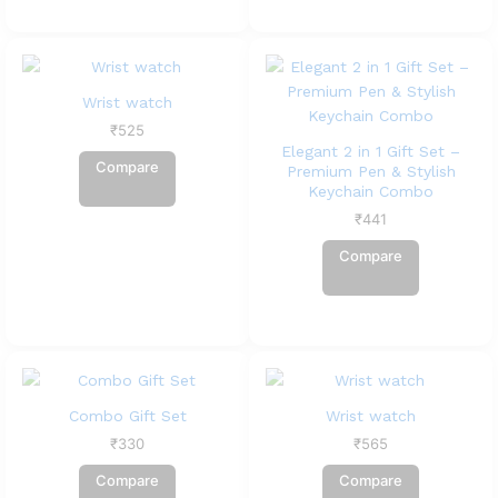
Wrist watch
₹
525
Elegant 2 in 1 Gift Set –
Compare
Premium Pen & Stylish
Keychain Combo
₹
441
Compare
Combo Gift Set
Wrist watch
₹
330
₹
565
Compare
Compare