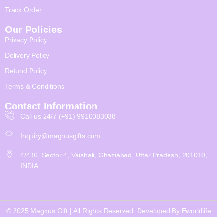
Track Order
Our Policies
Privacy Policy
Delivery Policy
Refund Policy
Terms & Conditions
Contact Information
Call us 24/7 (+91) 9910083038
Inquiry@magnusgifts.com
4/436, Sector 4, Vaishali, Ghaziabad, Uttar Pradesh, 201010,
INDIA
© 2025 Magnus Gift | All Rights Reserved. Developed By
Eworldlife