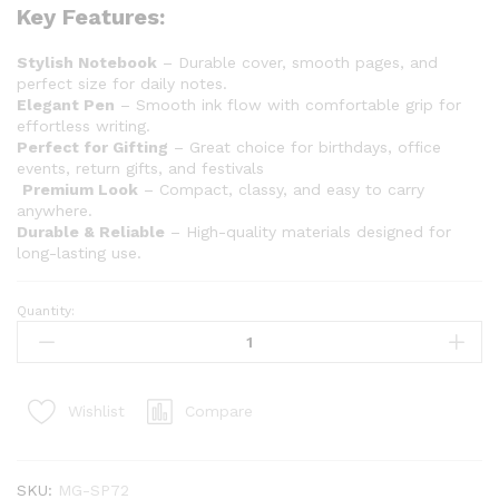
Key Features:
Stylish Notebook
– Durable cover, smooth pages, and
perfect size for daily notes.
Elegant Pen
– Smooth ink flow with comfortable grip for
effortless writing.
Perfect for Gifting
– Great choice for birthdays, office
events, return gifts, and festivals
Premium Look
– Compact, classy, and easy to carry
anywhere.
Durable & Reliable
– High-quality materials designed for
long-lasting use.
Quantity:
Compare
Wishlist
SKU:
MG-SP72