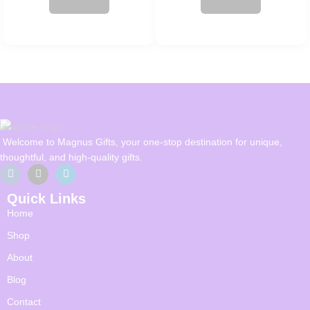
Welcome to Magnus Gifts, your one-stop destination for unique,
thoughtful, and high-quality gifts.
Quick Links
Home
Shop
About
Blog
Contact