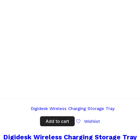
Add to cart
Wishlist
Digidesk Wireless Charging Storage Tray