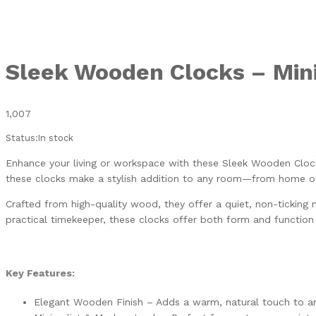
Sleek Wooden Clocks – Mini
1,007
Status:
In stock
Enhance your living or workspace with these Sleek Wooden Clock
these clocks make a stylish addition to any room—from home o
Crafted from high-quality wood, they offer a quiet, non-ticking 
practical timekeeper, these clocks offer both form and functio
Key Features:
Elegant Wooden Finish – Adds a warm, natural touch to a