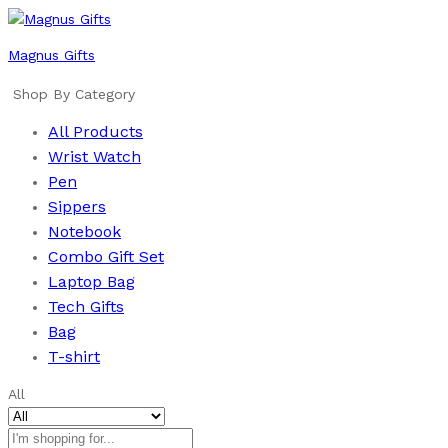
Magnus Gifts
Shop By Category
All Products
Wrist Watch
Pen
Sippers
Notebook
Combo Gift Set
Laptop Bag
Tech Gifts
Bag
T-shirt
All