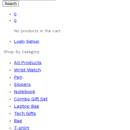
Search
0
0
No products in the cart.
Login
Signup
Shop By Category
All Products
Wrist Watch
Pen
Sippers
Notebook
Combo Gift Set
Laptop Bag
Tech Gifts
Bag
T-shirt