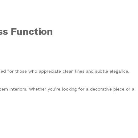
ss Function
ed for those who appreciate clean lines and subtle elegance,
rn interiors. Whether you’re looking for a decorative piece or a