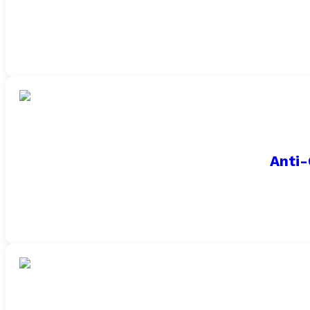
Anti-