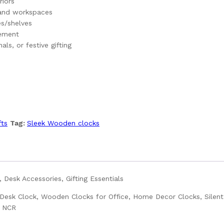
riors
 and workspaces
s/shelves
cement
ls, or festive gifting
fts
Tag:
Sleek Wooden clocks
 Desk Accessories, Gifting Essentials
esk Clock, Wooden Clocks for Office, Home Decor Clocks, Silent
i NCR