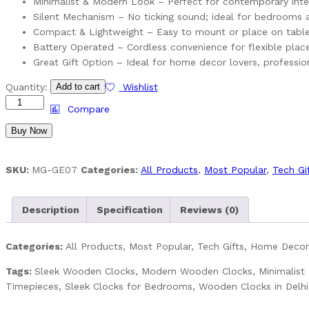
Minimalist & Modern Look – Perfect for contemporary inte
Silent Mechanism – No ticking sound; ideal for bedrooms
Compact & Lightweight – Easy to mount or place on table
Battery Operated – Cordless convenience for flexible pla
Great Gift Option – Ideal for home decor lovers, professiona
Sleek
Quantity:
Add to cart
Wishlist
Wooden
Compare
Clocks
Buy Now
–
Minimalist
Design
SKU:
MG-GE07
Categories:
All Products
,
Most Popular
,
Tech Gi
Meets
Timeless
Function
Description
Specification
Reviews (0)
quantity
Categories:
All Products, Most Popular, Tech Gifts, Home Decor,
Tags:
Sleek Wooden Clocks, Modern Wooden Clocks, Minimalist D
Timepieces, Sleek Clocks for Bedrooms, Wooden Clocks in Delh