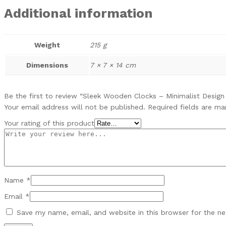
Additional information
Weight
215 g
Dimensions
7 × 7 × 14 cm
Be the first to review “Sleek Wooden Clocks – Minimalist Desig
Your email address will not be published.
Required fields are m
Your rating of this product
Name
*
Email
*
Save my name, email, and website in this browser for the n