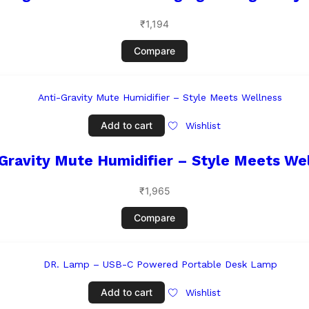
₹
1,194
Compare
Add to cart
Wishlist
Gravity Mute Humidifier – Style Meets We
₹
1,965
Compare
Add to cart
Wishlist