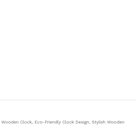
 Wooden Clock, Eco-Friendly Clock Design, Stylish Wooden