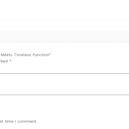
n Meets Timeless Function”
arked
*
ext time I comment.