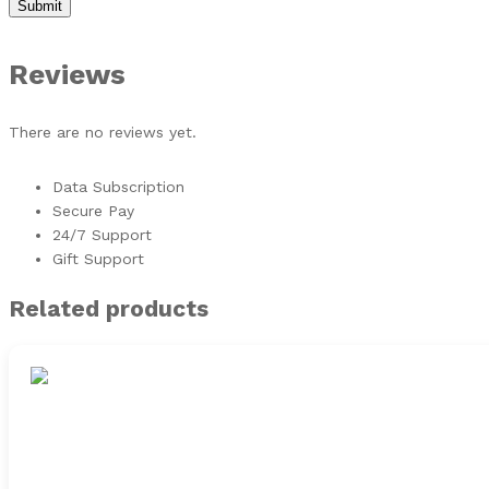
Reviews
There are no reviews yet.
Data Subscription
Secure Pay
24/7 Support
Gift Support
Related products