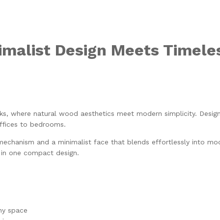
malist Design Meets Timele
s, where natural wood aesthetics meet modern simplicity. Design
ffices to bedrooms.
mechanism and a minimalist face that blends effortlessly into mode
n in one compact design.
ny space