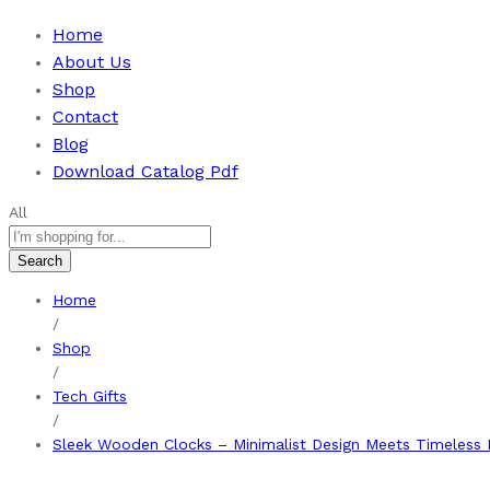
Home
About Us
Shop
Contact
Blog
Download Catalog Pdf
All
Search
Home
/
Shop
/
Tech Gifts
/
Sleek Wooden Clocks – Minimalist Design Meets Timeless 