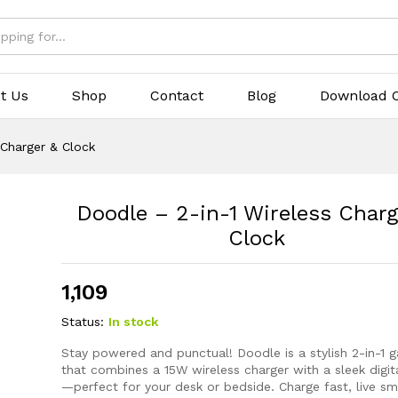
rger & Clock
(0)
t Us
Shop
Contact
Blog
Download C
 Charger & Clock
Doodle – 2-in-1 Wireless Charg
Clock
1,109
Status:
In stock
Stay powered and punctual! Doodle is a stylish 2-in-1 
that combines a 15W wireless charger with a sleek digit
—perfect for your desk or bedside. Charge fast, live sm