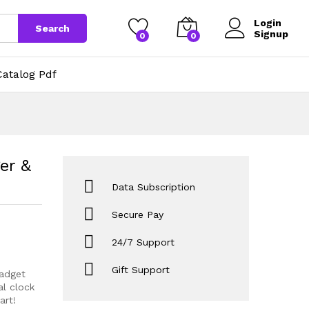
1,109
Add to cart
Login
Search
Signup
0
0
atalog Pdf
er &
Data Subscription
Secure Pay
24/7 Support
Gift Support
gadget
al clock
art!