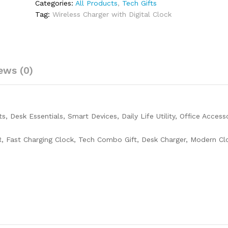
Categories:
All Products
,
Tech Gifts
Tag:
Wireless Charger with Digital Clock
ews (0)
, Desk Essentials, Smart Devices, Daily Life Utility, Office Accesso
CR, Fast Charging Clock, Tech Combo Gift, Desk Charger, Modern Cl