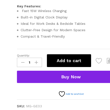
Key Features:
Fast 15W Wireless Charging
Built-in Digital Clock Display
Ideal for Work Desks & Bedside Tables
Clutter-Free Design for Modern Spaces
Compact & Travel-Friendly
Quantity:
Add to cart
Buy Now
Add to wishlist
SKU:
MG-GE03