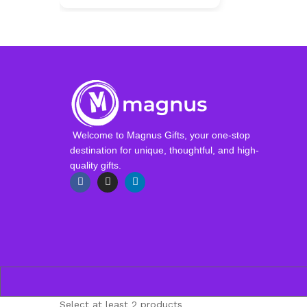
Welcome to Magnus Gifts, your one-stop
destination for unique, thoughtful, and high-
quality gifts.
Select at least 2 products