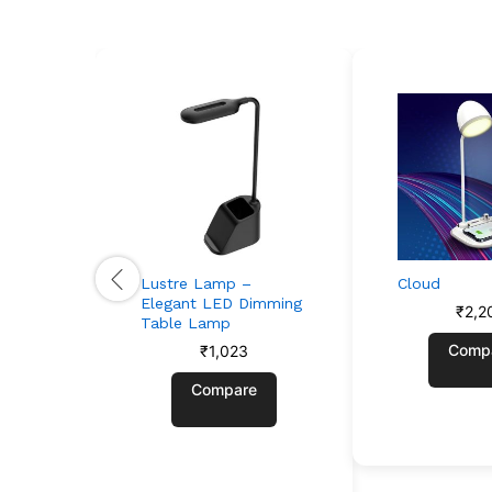
Lustre Lamp –
Cloud
Elegant LED Dimming
₹
2,2
Table Lamp
Comp
₹
1,023
Compare