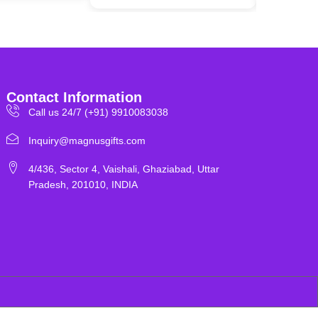
Contact Information
Call us 24/7 (+91) 9910083038
Inquiry@magnusgifts.com
4/436, Sector 4, Vaishali, Ghaziabad, Uttar
Pradesh, 201010, INDIA