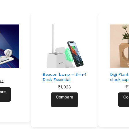
Beacon Lamp – 3-in-1
Digi Plan
Desk Essential
clock su
04
₹
1,023
₹
are
Compare
Co