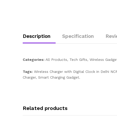
Description
Specification
Revi
Categories:
All Products, Tech Gifts, Wireless Gadgets
Tags:
Wireless Charger with Digital Clock in Delhi N
Charger, Smart Charging Gadget.
Related products