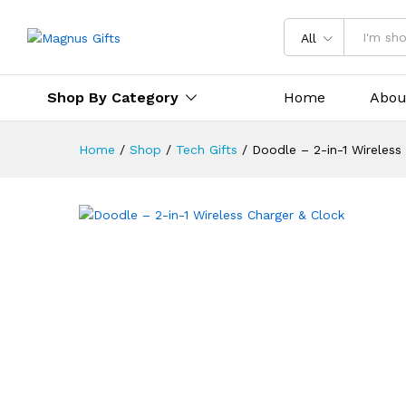
Doodle – 2-in-1 Wireless Cha
All
Description
Specification
Reviews 
Shop By Category
Home
Abou
Home
/
Shop
/
Tech Gifts
/
Doodle – 2-in-1 Wireless