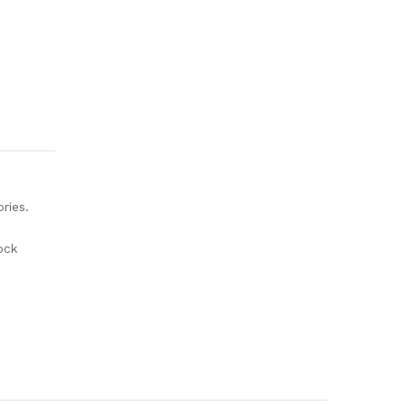
ries.
ock