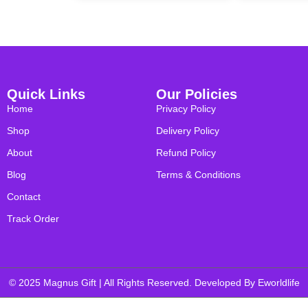
Quick Links
Our Policies
Home
Privacy Policy
Shop
Delivery Policy
About
Refund Policy
Blog
Terms & Conditions
Contact
Track Order
© 2025 Magnus Gift | All Rights Reserved. Developed By
Eworldlife