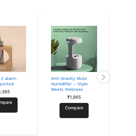
t 3 alarm
Anti-Gravity Mute
Retro 
pported
Humidifier – Style
Speake
Meets Wellness
Vibes,
1,365
₹
1,965
mpare
Compare