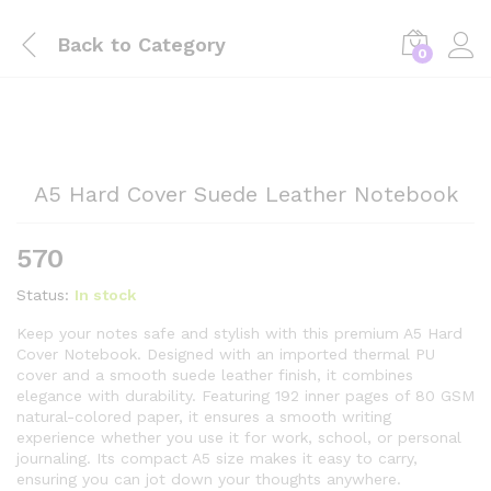
Back to
Category
0
A5 Hard Cover Suede Leather Notebook
570
Status:
In stock
Keep your notes safe and stylish with this premium A5 Hard
Cover Notebook. Designed with an imported thermal PU
cover and a smooth suede leather finish, it combines
elegance with durability. Featuring 192 inner pages of 80 GSM
natural-colored paper, it ensures a smooth writing
experience whether you use it for work, school, or personal
journaling. Its compact A5 size makes it easy to carry,
ensuring you can jot down your thoughts anywhere.