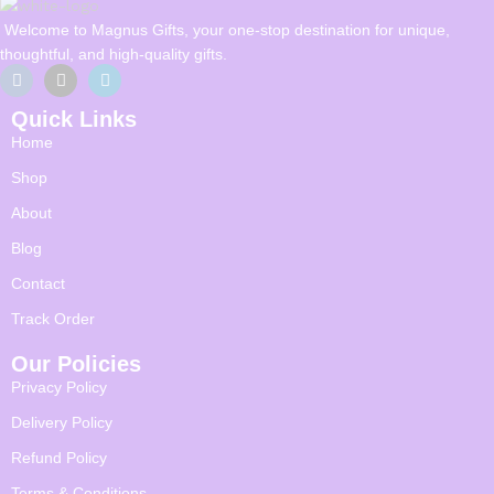
Welcome to Magnus Gifts, your one-stop destination for unique,
thoughtful, and high-quality gifts.
Quick Links
Home
Shop
About
Blog
Contact
Track Order
Our Policies
Privacy Policy
Delivery Policy
Refund Policy
Terms & Conditions