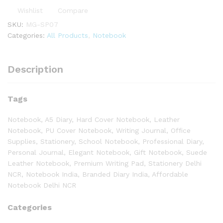
Wishlist
Compare
SKU:
MG-SP07
Categories:
All Products
,
Notebook
Description
Tags
Notebook, A5 Diary, Hard Cover Notebook, Leather
Notebook, PU Cover Notebook, Writing Journal, Office
Supplies, Stationery, School Notebook, Professional Diary,
Personal Journal, Elegant Notebook, Gift Notebook, Suede
Leather Notebook, Premium Writing Pad, Stationery Delhi
NCR, Notebook India, Branded Diary India, Affordable
Notebook Delhi NCR
Categories