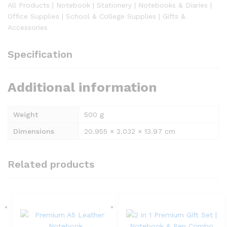
All Products | Notebook | Stationery | Notebooks & Diaries |
Office Supplies | School & College Supplies | Gifts &
Accessories
Specification
Additional information
Weight
500 g
Dimensions
20.955 × 2.032 × 13.97 cm
Related products