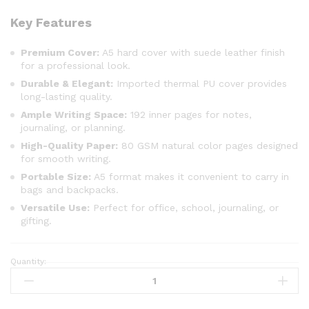
Key Features
Premium Cover:
A5 hard cover with suede leather finish
for a professional look.
Durable & Elegant:
Imported thermal PU cover provides
long-lasting quality.
Ample Writing Space:
192 inner pages for notes,
journaling, or planning.
High-Quality Paper:
80 GSM natural color pages designed
for smooth writing.
Portable Size:
A5 format makes it convenient to carry in
bags and backpacks.
Versatile Use:
Perfect for office, school, journaling, or
gifting.
Quantity: