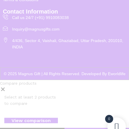
Contact Information
Call us 24/7 (+91) 9910083038
Inquiry@magnusgifts.com
4/436, Sector 4, Vaishali, Ghaziabad, Uttar Pradesh, 201010,
INDIA
© 2025 Magnus Gift | All Rights Reserved. Developed By
Eworldlife
Compare products
Select at least 2 products
to compare
0
View comparison