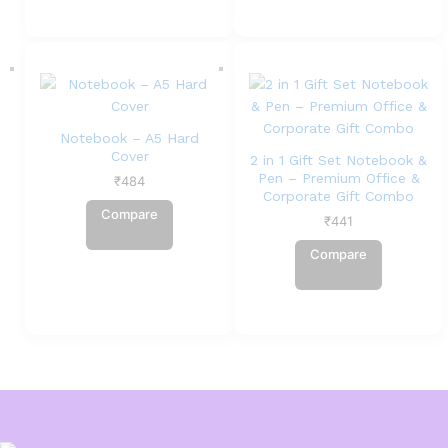
Notebook – A5 Hard
Cover
2 in 1 Gift Set Notebook &
Pen – Premium Office &
₹
484
Corporate Gift Combo
Compare
₹
441
Compare