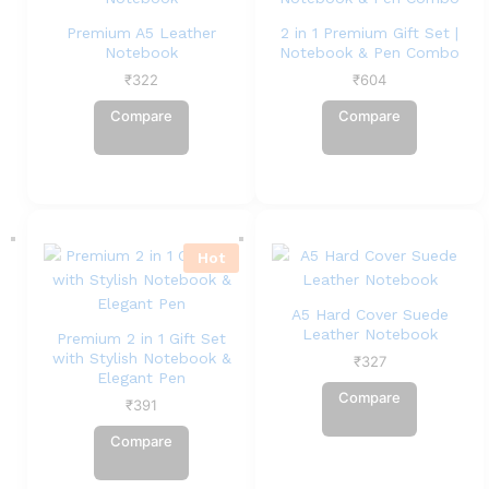
Premium A5 Leather
2 in 1 Premium Gift Set |
Notebook
Notebook & Pen Combo
₹
322
₹
604
Compare
Compare
Hot
A5 Hard Cover Suede
Leather Notebook
Premium 2 in 1 Gift Set
with Stylish Notebook &
₹
327
Elegant Pen
Compare
₹
391
Compare