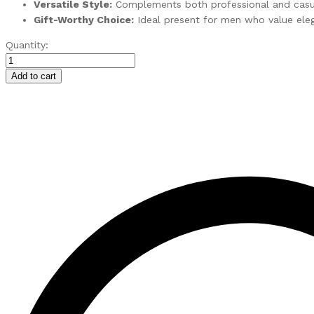
Versatile Style:
Complements both professional and casua
Gift-Worthy Choice:
Ideal present for men who value elega
Wrist
Quantity:
Watch
for
Add to cart
Men
with
Day
&
Date
Function
quantity