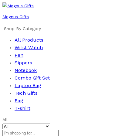
Magnus Gifts
Shop By Category
All Products
Wrist Watch
Pen
Sippers
Notebook
Combo Gift Set
Laptop Bag
Tech Gifts
Bag
T-shirt
All