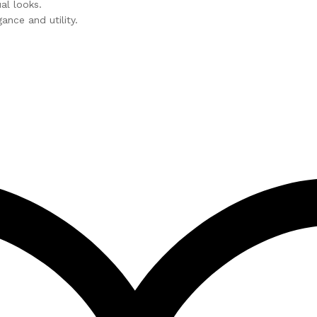
l looks.
nce and utility.