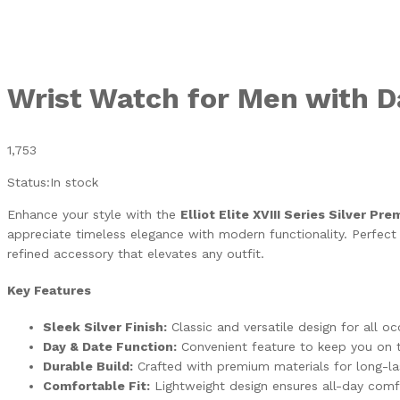
Wrist Watch for Men with D
1,753
Status:
In stock
Enhance your style with the
Elliot Elite XVIII Series Silver P
appreciate timeless elegance with modern functionality. Perfect fo
refined accessory that elevates any outfit.
Key Features
Sleek Silver Finish:
Classic and versatile design for all oc
Day & Date Function:
Convenient feature to keep you on t
Durable Build:
Crafted with premium materials for long-la
Comfortable Fit:
Lightweight design ensures all-day comf