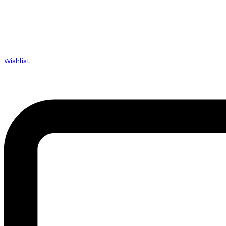
Wishlist