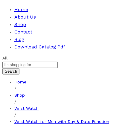
Home
About Us
Shop
Contact
Blog
Download Catalog Pdf
All
Search
Home
/
Shop
/
Wrist Watch
/
Wrist Watch for Men with Day & Date Function