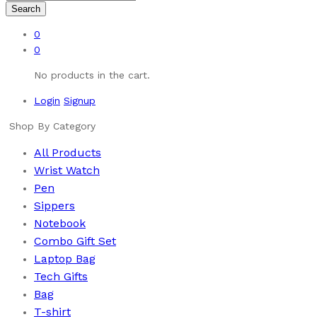
Search
0
0
No products in the cart.
Login
Signup
Shop By Category
All Products
Wrist Watch
Pen
Sippers
Notebook
Combo Gift Set
Laptop Bag
Tech Gifts
Bag
T-shirt