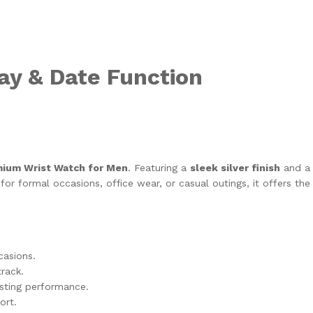
ay & Date Function
remium Wrist Watch for Men
. Featuring a
sleek silver finish
and 
r formal occasions, office wear, or casual outings, it offers the ri
casions.
rack.
sting performance.
ort.