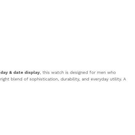
a
day & date display
, this watch is designed for men who
ght blend of sophistication, durability, and everyday utility. A