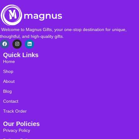
Welcome to Magnus Gifts, your one-stop destination for unique,
thoughtful, and high-quality gifts.
Quick Links
Home
Shop
About
Blog
Contact
Track Order
Our Policies
Privacy Policy