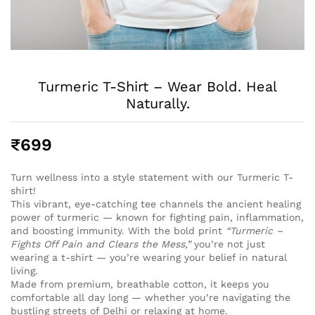
Turmeric T-Shirt – Wear Bold. Heal
Naturally.
₹
699
Turn wellness into a style statement with our Turmeric T-
shirt!
This vibrant, eye-catching tee channels the ancient healing
power of turmeric — known for fighting pain, inflammation,
and boosting immunity. With the bold print
“Turmeric –
Fights Off Pain and Clears the Mess,”
you’re not just
wearing a t-shirt — you’re wearing your belief in natural
living.
Made from premium, breathable cotton, it keeps you
comfortable all day long — whether you’re navigating the
bustling streets of Delhi or relaxing at home.