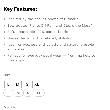
Key Features:
Inspired by the healing power of turmeric
Bold quote: “Fights Off Pain and Clears the Mess”
Soft, breathable 100% cotton fabric
Unisex design with a relaxed, stylish fit
Ideal for wellness enthusiasts and natural lifestyle
advocates
Perfect for everyday Delhi wear — from markets to
meet-ups
size:
L
M
S
XL
L
M
S
XL
Quantity: