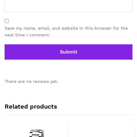
Save my name, email, and website in this browser for the
next time I comment.
There are no reviews yet.
Related products