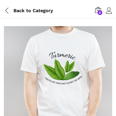
Back to
Category
0