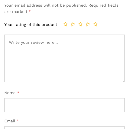
Your email address will not be published.
Required fields
are marked
*
Your rating of this product
Name
*
Email
*