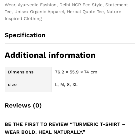
Wear, Ayurvedic Fashion, Delhi NCR Eco Style, Statement
Tee, Unisex Organic Apparel, Herbal Quote Tee, Nature
Inspired Clothing
Specification
Additional information
Dimensions
76.2 × 55.9 × 74 cm
size
L, M, S, XL
Reviews (0)
BE THE FIRST TO REVIEW “TURMERIC T-SHIRT –
WEAR BOLD. HEAL NATURALLY.”