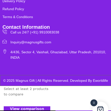
Delivery Policy
Refund Policy
Terms & Conditions
Contact Information
Call us 24/7 (+91) 9910083038
Inquiry@magnusgifts.com
4/436, Sector 4, Vaishali, Ghaziabad, Uttar Pradesh, 201010,
INDIA
© 2025 Magnus Gift | All Rights Reserved. Developed By
Eworldlife
Select at least 2 products
to compare
0
View comparison