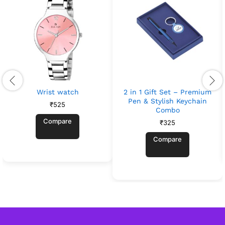
Wrist watch
2 in 1 Gift Set – Premium
Pen & Stylish Keychain
₹
525
Combo
Compare
₹
325
Compare