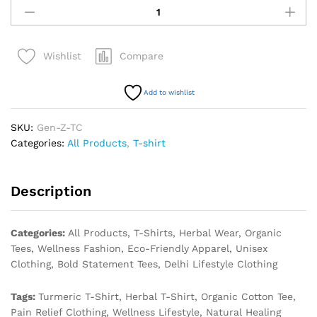
Compare
Wishlist
Add to wishlist
SKU:
Gen-Z-TC
Categories:
All Products
,
T-shirt
Description
Categories:
All Products, T-Shirts, Herbal Wear, Organic
Tees, Wellness Fashion, Eco-Friendly Apparel, Unisex
Clothing, Bold Statement Tees, Delhi Lifestyle Clothing
Tags:
Turmeric T-Shirt, Herbal T-Shirt, Organic Cotton Tee,
Pain Relief Clothing, Wellness Lifestyle, Natural Healing