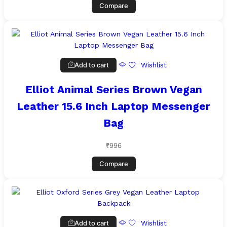
Compare
Add to cart
Wishlist
Elliot Animal Series Brown Vegan
Leather 15.6 Inch Laptop Messenger
Bag
₹
996
Compare
Add to cart
Wishlist