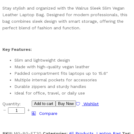
Stay stylish and organized with the Walrus Sleek Slim Vegan
Leather Laptop Bag. Designed for modern professionals, this
bag combines sleek design with smart storage, offering the
perfect blend of fashion and function.
Key Features:
Slim and lightweight design
Made with high-quality vegan leather
Padded compartment fits laptops up to 15.6″
Multiple internal pockets for accessories
Durable zippers and sturdy handles
Ideal for office, travel, or daily use
Quantity:
Add to cart
Buy Now
Wishlist
Compare
SKU:
MG-BG-ET30
Categories:
All Products
,
Laptop Bag
Tag: