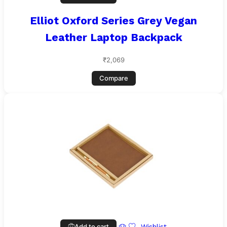
Elliot Oxford Series Grey Vegan
Leather Laptop Backpack
₹
2,069
Compare
Add to cart
Wishlist