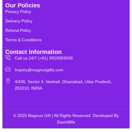
Our Policies
Privacy Policy
Delivery Policy
Refund Policy
Terms & Conditions
Contact Information
Call us 24/7 (+91) 9910083038
Inquiry@magnusgifts.com
4/436, Sector 4, Vaishali, Ghaziabad, Uttar Pradesh,
201010, INDIA
© 2025 Magnus Gift | All Rights Reserved. Developed By
Eworldlife