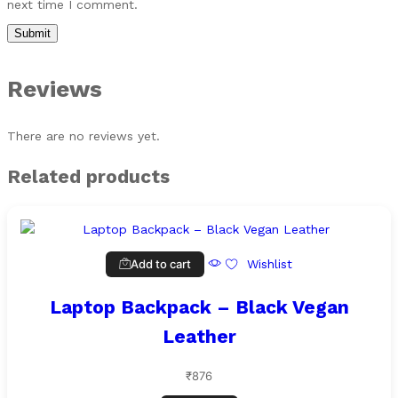
next time I comment.
Reviews
There are no reviews yet.
Related products
Add to cart
Wishlist
Laptop Backpack – Black Vegan
Leather
₹
876