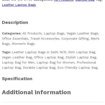
Leather Laptop Bags
Description
Categories:
All Products, Laptop Bags, Vegan Leather Bags,
Office Essentials, Travel Accessories, Corporate Gifting, Men’s
Bags, Women’s Bags.
Tags:
Leather Laptop Bags in Delhi NCR, Slim Laptop Bag,
Vegan Leather Bag, Office Laptop Bag, Stylish Laptop Bag,
Laptop Bag for Men, Laptop Bag for Women, Professional
Laptop Bag, Durable Laptop Bag, Eco-Friendly Laptop Bag.
Specification
Additional information