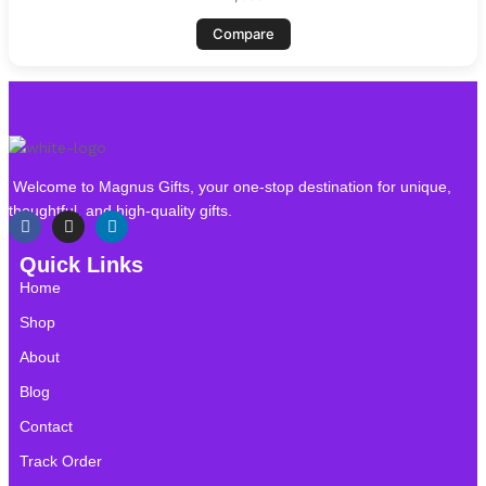
Compare
Welcome to Magnus Gifts, your one-stop destination for unique,
thoughtful, and high-quality gifts.
Quick Links
Home
Shop
About
Blog
Contact
Track Order