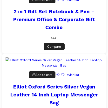
2 in 1 Gift Set Notebook & Pen –
Premium Office & Corporate Gift
Combo
₹
441
Compare
Add to cart
Wishlist
Elliot Oxford Series Silver Vegan
Leather 14 Inch Laptop Messenger
Bag