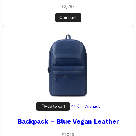
₹
2,282
Compare
Add to cart
Wishlist
Backpack – Blue Vegan Leather
₹
1,055