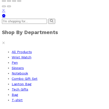
Shop By Departments
All Products
Wrist Watch
Pen
Sippers
Notebook
Combo Gift Set
Laptop Bag
Tech Gifts
Bag
T-shirt