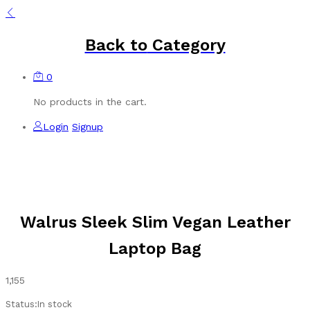
Back to
Category
0
No products in the cart.
Login
Signup
Walrus Sleek Slim Vegan Leather
Laptop Bag
1,155
Status:
In stock