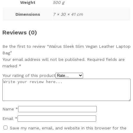
Weight
500 g
Dimensions
7 × 30 × 41 cm
Reviews (0)
Be the first to review “Walrus Sleek Slim Vegan Leather Laptop
Bag”
Your email address will not be published.
Required fields are
marked
*
Your rating of this product
Name
*
Email
*
Save my name, email, and website in this browser for the