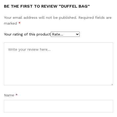
BE THE FIRST TO REVIEW “DUFFEL BAG”
Your email address will not be published.
Required fields are
marked
*
Your rating of this product
Name
*