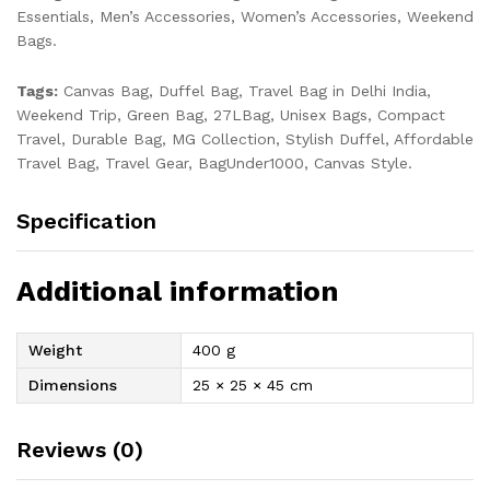
Essentials, Men’s Accessories, Women’s Accessories, Weekend
Bags.
Tags:
Canvas Bag, Duffel Bag, Travel Bag in Delhi India,
Weekend Trip, Green Bag, 27LBag, Unisex Bags, Compact
Travel, Durable Bag, MG Collection, Stylish Duffel, Affordable
Travel Bag, Travel Gear, BagUnder1000, Canvas Style.
Specification
Additional information
Weight
400 g
Dimensions
25 × 25 × 45 cm
Reviews (0)