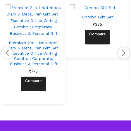
Combo Gift Set
₹
325
Compare
Premium 2 in 1 Notebook
Diary & Metal Pen Gift Set |
Executive Office Writing
Combo | Corporate,
Business & Personal Gift
₹
775
Compare