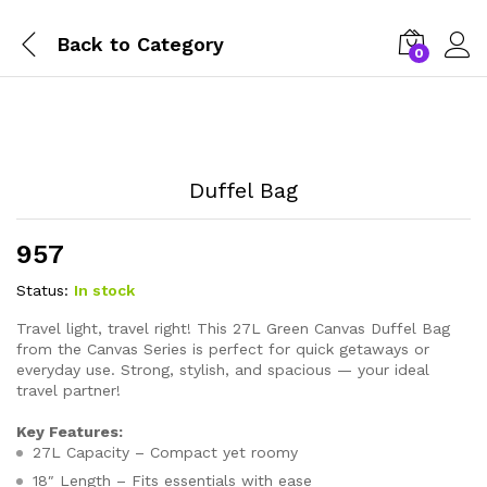
Back to
Category
0
Duffel Bag
957
Status:
In stock
Travel light, travel right! This 27L Green Canvas Duffel Bag
from the Canvas Series is perfect for quick getaways or
everyday use. Strong, stylish, and spacious — your ideal
travel partner!
Key Features:
27L Capacity – Compact yet roomy
18″ Length – Fits essentials with ease