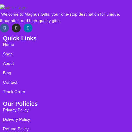
Welcome to Magnus Gifts, your one-stop destination for unique,
thoughtful, and high-quality gifts.
Quick Links
Home
Shop
About
Blog
Contact
Track Order
Our Policies
Privacy Policy
Delivery Policy
Refund Policy