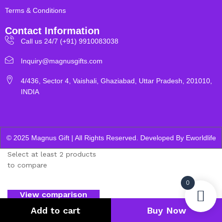
Terms & Conditions
Contact Information
Call us 24/7 (+91) 9910083038
Inquiry@magnusgifts.com
4/436, Sector 4, Vaishali, Ghaziabad, Uttar Pradesh, 201010,
INDIA
© 2025 Magnus Gift | All Rights Reserved. Developed By
Eworldlife
Select at least 2 products
to compare
0
View comparison
Add to cart
Buy Now