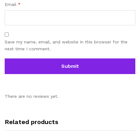
Email
*
Save my name, email, and website in this browser for the
next time I comment.
There are no reviews yet.
Related products