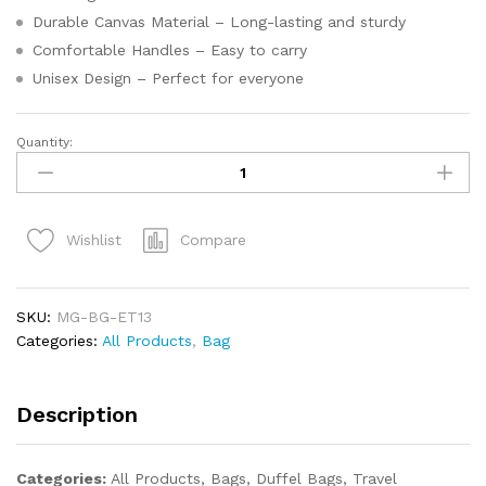
Durable Canvas Material – Long-lasting and sturdy
Comfortable Handles – Easy to carry
Unisex Design – Perfect for everyone
Quantity:
Compare
Wishlist
SKU:
MG-BG-ET13
Categories:
All Products
,
Bag
Description
Categories:
All Products, Bags, Duffel Bags, Travel