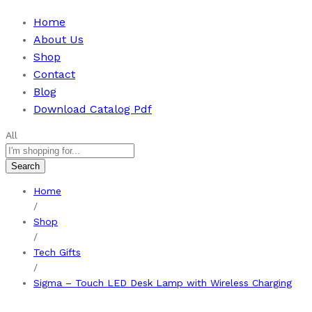
Home
About Us
Shop
Contact
Blog
Download Catalog Pdf
All
Search
Home
/
Shop
/
Tech Gifts
/
Sigma – Touch LED Desk Lamp with Wireless Charging