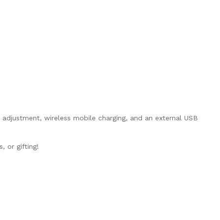
 adjustment, wireless mobile charging, and an external USB
, or gifting!