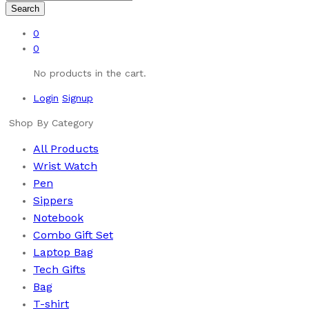
Search
0
0
No products in the cart.
Login
Signup
Shop By Category
All Products
Wrist Watch
Pen
Sippers
Notebook
Combo Gift Set
Laptop Bag
Tech Gifts
Bag
T-shirt