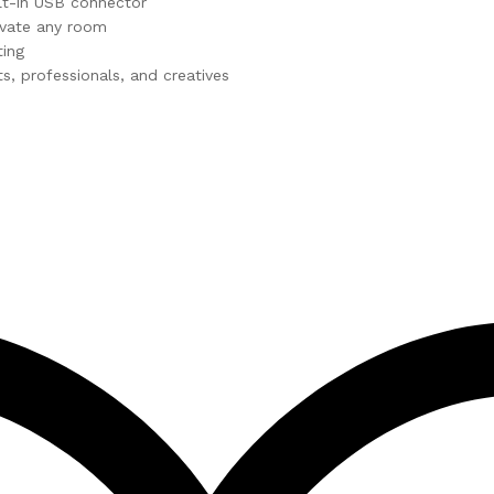
lt-in USB connector
evate any room
ting
ts, professionals, and creatives