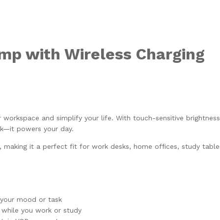
mp with Wireless Charging
orkspace and simplify your life. With touch-sensitive brightness
sk—it powers your day.
, making it a perfect fit for work desks, home offices, study tables
t your mood or task
 while you work or study