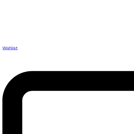
Wishlist