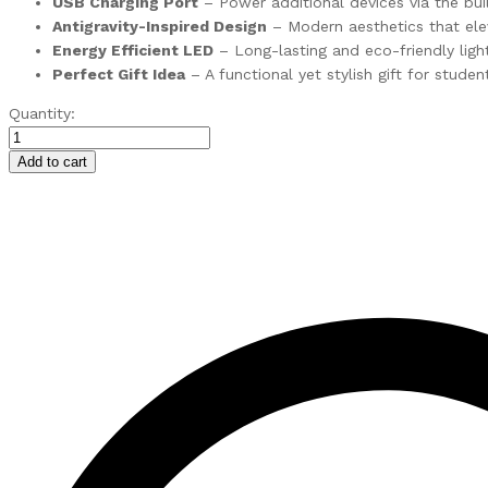
USB Charging Port
– Power additional devices via the bui
Antigravity-Inspired Design
– Modern aesthetics that el
Energy Efficient LED
– Long-lasting and eco-friendly ligh
Perfect Gift Idea
– A functional yet stylish gift for studen
Sigma
Quantity:
–
Touch
Add to cart
LED
Desk
Lamp
with
Wireless
Charging
quantity