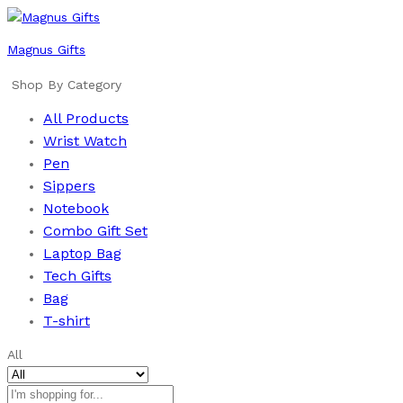
Magnus Gifts
Shop By Category
All Products
Wrist Watch
Pen
Sippers
Notebook
Combo Gift Set
Laptop Bag
Tech Gifts
Bag
T-shirt
All