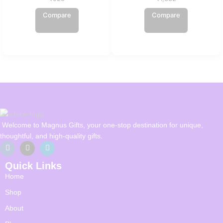
Compare
Compare
Welcome to Magnus Gifts, your one-stop destination for unique,
thoughtful, and high-quality gifts.
Quick Links
Home
Shop
About