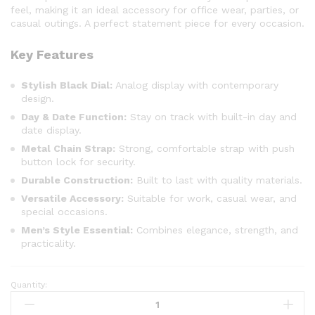
feel, making it an ideal accessory for office wear, parties, or
casual outings. A perfect statement piece for every occasion.
Key Features
Stylish Black Dial:
Analog display with contemporary
design.
Day & Date Function:
Stay on track with built-in day and
date display.
Metal Chain Strap:
Strong, comfortable strap with push
button lock for security.
Durable Construction:
Built to last with quality materials.
Versatile Accessory:
Suitable for work, casual wear, and
special occasions.
Men’s Style Essential:
Combines elegance, strength, and
practicality.
Quantity: