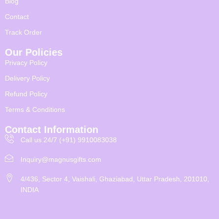
Blog
Contact
Track Order
Our Policies
Privacy Policy
Delivery Policy
Refund Policy
Terms & Conditions
Contact Information
Call us 24/7 (+91) 9910083038
Inquiry@magnusgifts.com
4/436, Sector 4, Vaishali, Ghaziabad, Uttar Pradesh, 201010,
INDIA