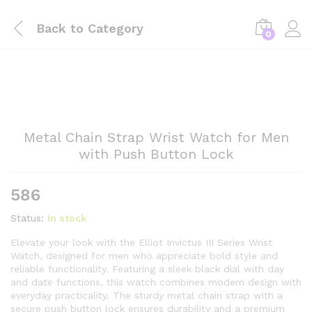
Back to
Category
0
Metal Chain Strap Wrist Watch for Men
with Push Button Lock
586
Status:
In stock
Elevate your look with the Elliot Invictus III Series Wrist
Watch, designed for men who appreciate bold style and
reliable functionality. Featuring a sleek black dial with day
and date functions, this watch combines modern design with
everyday practicality. The sturdy metal chain strap with a
secure push button lock ensures durability and a premium