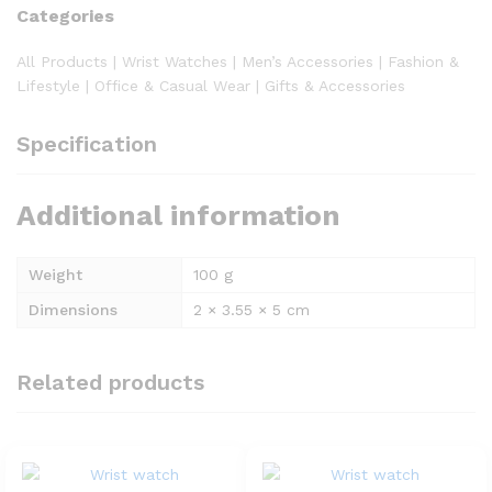
Categories
All Products | Wrist Watches | Men’s Accessories | Fashion &
Lifestyle | Office & Casual Wear | Gifts & Accessories
Specification
Additional information
Weight
100 g
Dimensions
2 × 3.55 × 5 cm
Related products