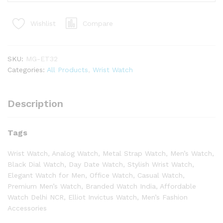
Compare
Wishlist
SKU:
MG-ET32
Categories:
All Products
,
Wrist Watch
Description
Tags
Wrist Watch, Analog Watch, Metal Strap Watch, Men’s Watch,
Black Dial Watch, Day Date Watch, Stylish Wrist Watch,
Elegant Watch for Men, Office Watch, Casual Watch,
Premium Men’s Watch, Branded Watch India, Affordable
Watch Delhi NCR, Elliot Invictus Watch, Men’s Fashion
Accessories