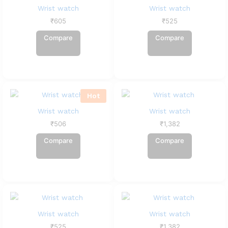
Wrist watch
Wrist watch
₹
605
₹
525
Compare
Compare
Hot
Wrist watch
Wrist watch
₹
506
₹
1,382
Compare
Compare
Wrist watch
Wrist watch
₹
525
₹
1,382