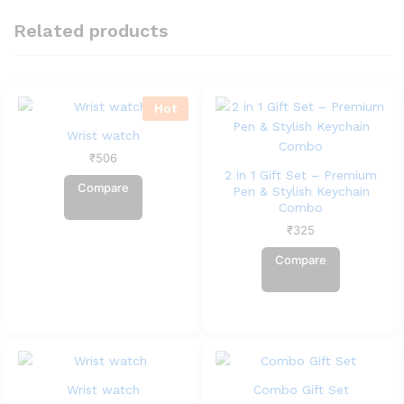
Related products
Hot
Wrist watch
₹
506
2 in 1 Gift Set – Premium
Compare
Pen & Stylish Keychain
Combo
₹
325
Compare
Wrist watch
Combo Gift Set