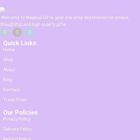
Welcome to Magnus Gifts, your one-stop destination for unique,
thoughtful, and high-quality gifts.
Quick Links
Home
Shop
About
Blog
Contact
Track Order
Our Policies
Privacy Policy
Delivery Policy
Refund Policy