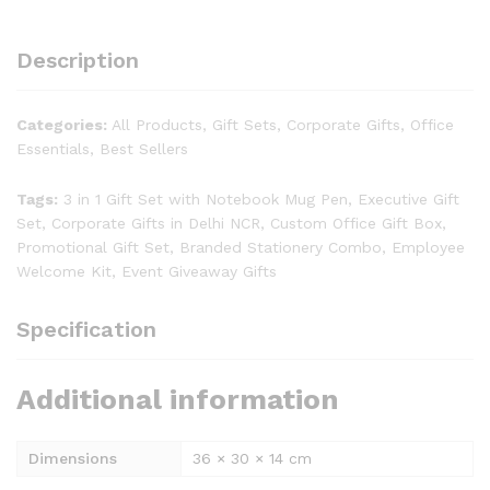
Description
Categories:
All Products, Gift Sets, Corporate Gifts, Office
Essentials, Best Sellers
Tags:
3 in 1 Gift Set with Notebook Mug Pen, Executive Gift
Set, Corporate Gifts in Delhi NCR, Custom Office Gift Box,
Promotional Gift Set, Branded Stationery Combo, Employee
Welcome Kit, Event Giveaway Gifts
Specification
Additional information
Dimensions
36 × 30 × 14 cm