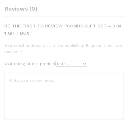
Reviews (0)
BE THE FIRST TO REVIEW “COMBO GIFT SET – 3 IN
1 GIFT BOX”
Your email address will not be published.
Required fields are
marked
*
Your rating of this product