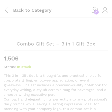
Back to
Category
0
Combo Gift Set – 3 in 1 Gift Box
1,506
Status:
In stock
This 3 in 1 Gift Set is a thoughtful and practical choice for
corporate gifting, employee appreciation, or event
giveaways. The set includes a premium-quality notebook for
everyday writing, a stylish ceramic mug for beverages, and a
smooth-writing executive pen.
Compact and elegant, it fits perfectly into any professional’s
daily routine while leaving a lasting impression. Ideal for
branding with your company logo, this combo set is a