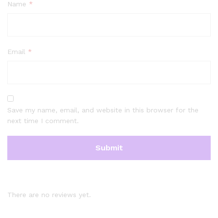
Name
*
Email
*
Save my name, email, and website in this browser for the
next time I comment.
There are no reviews yet.