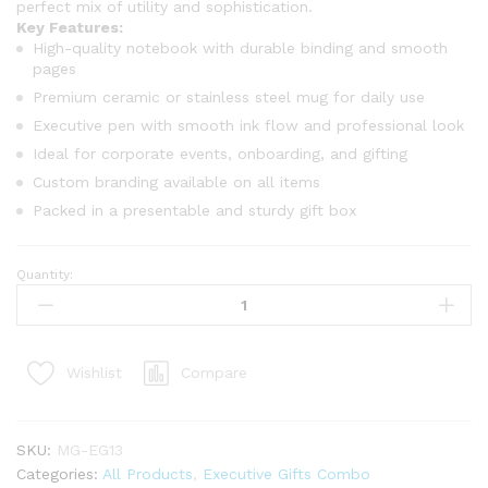
perfect mix of utility and sophistication.
Key Features:
High-quality notebook with durable binding and smooth
pages
Premium ceramic or stainless steel mug for daily use
Executive pen with smooth ink flow and professional look
Ideal for corporate events, onboarding, and gifting
Custom branding available on all items
Packed in a presentable and sturdy gift box
Quantity:
Compare
Wishlist
SKU:
MG-EG13
Categories:
All Products
,
Executive Gifts Combo