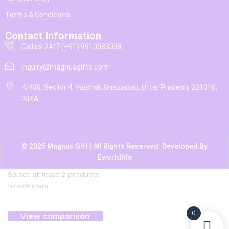
Terms & Conditions
Contact Information
Call us 24/7 (+91) 9910083038
Inquiry@magnusgifts.com
4/436, Sector 4, Vaishali, Ghaziabad, Uttar Pradesh, 201010,
INDIA
© 2025 Magnus Gift | All Rights Reserved. Developed By
Eworldlife
Select at least 2 products
to compare
0
View comparison