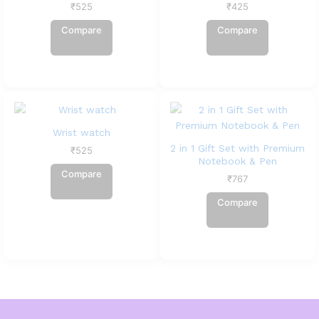
₹
525
₹
425
Compare
Compare
Wrist watch
2 in 1 Gift Set with Premium
₹
525
Notebook & Pen
Compare
₹
767
Compare