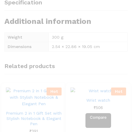
Specification
Additional information
Weight
300 g
Dimensions
2.54 × 22.86 × 19.05 cm
Related products
Hot
Hot
Wrist watch
₹
506
Premium 2 in 1 Gift Set with
Compare
Stylish Notebook & Elegant
Pen
₹
391