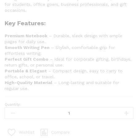
for students, office goers, business professionals, and gift
occasions.
Key Features:
Premium Notebook
– Durable, sleek design with ample
pages for daily use.
Smooth Writing Pen
– Stylish, comfortable grip for
effortless writing.
Perfect Gift Combo
– Ideal for corporate gifting, birthdays,
return gifts, or personal use.
Portable & Elegant
– Compact design, easy to carry to
office, school, or travel.
High-Quality Material
– Long-lasting and suitable for
regular use.
Quantity:
Compare
Wishlist