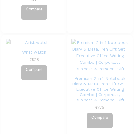
Compare
Wrist watch
₹
525
Compare
Premium 2 in 1 Notebook
Diary & Metal Pen Gift Set |
Executive Office Writing
Combo | Corporate,
Business & Personal Gift
₹
775
Compare