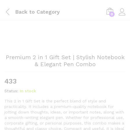
Back to
Category
0
Premium 2 in 1 Gift Set | Stylish Notebook
& Elegant Pen Combo
433
Status:
In stock
This 2 in 1 Gift Set is the perfect blend of style and
practicality. It includes a premium-quality notebook for
jotting down thoughts, ideas, or important notes, along with
a smooth-writing elegant pen. Whether for professional use,
corporate gifting, or personal purposes, this combo makes a
thoughtful and classy choice. Compact and useful, it is ideal