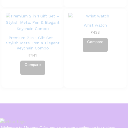
Wrist watch
₹
433
Premium 2 in 1 Gift Set –
Compare
Stylish Metal Pen & Elegant
Keychain Combo
₹
441
Compare
Welcome to Magnus Gifts, your one-stop destination for unique,