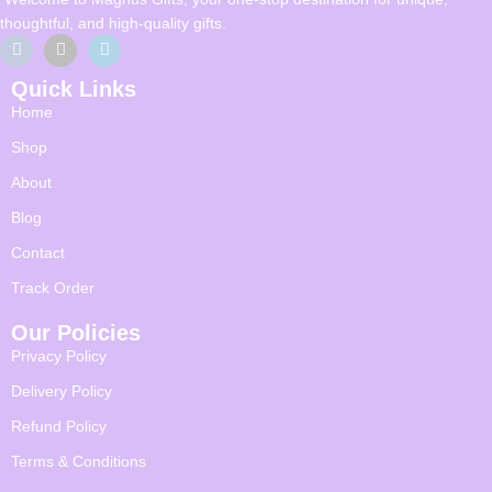
thoughtful, and high-quality gifts.
Quick Links
Home
Shop
About
Blog
Contact
Track Order
Our Policies
Privacy Policy
Delivery Policy
Refund Policy
Terms & Conditions