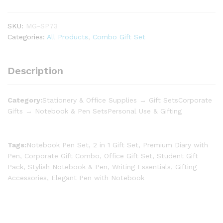
SKU:
MG-SP73
Categories:
All Products
,
Combo Gift Set
Description
Category:
Stationery & Office Supplies → Gift SetsCorporate
Gifts → Notebook & Pen SetsPersonal Use & Gifting
Tags:
Notebook Pen Set, 2 in 1 Gift Set, Premium Diary with
Pen, Corporate Gift Combo, Office Gift Set, Student Gift
Pack, Stylish Notebook & Pen, Writing Essentials, Gifting
Accessories, Elegant Pen with Notebook