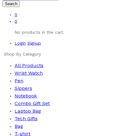
Search
0
0
No products in the cart.
Login
Signup
Shop By Category
All Products
Wrist Watch
Pen
Sippers
Notebook
Combo Gift Set
Laptop Bag
Tech Gifts
Bag
T-shirt