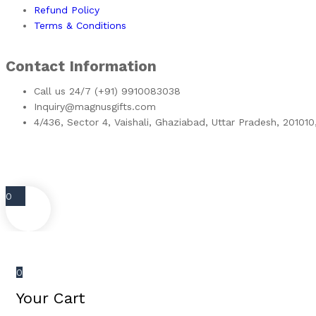
Refund Policy
Terms & Conditions
Contact Information
Call us 24/7 (+91) 9910083038
Inquiry@magnusgifts.com
4/436, Sector 4, Vaishali, Ghaziabad, Uttar Pradesh, 201010
0
0
Your Cart