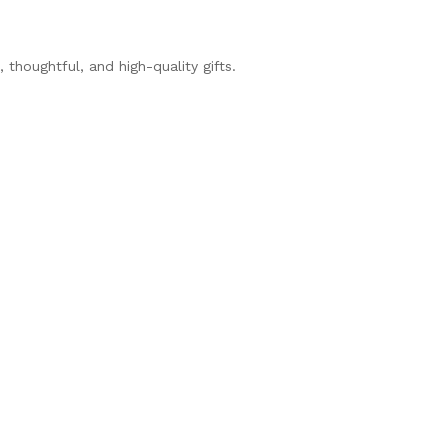
thoughtful, and high-quality gifts.