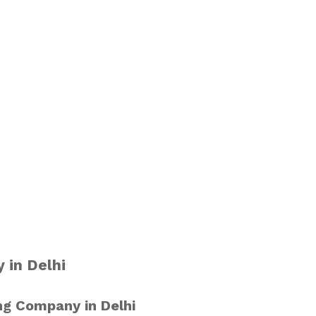
 in Delhi
ng Company in Delhi