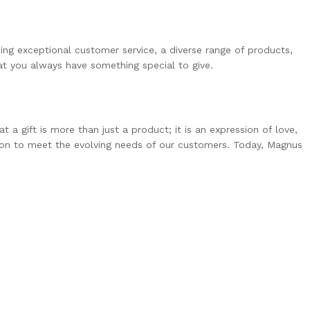
ing exceptional customer service, a diverse range of products,
at you always have something special to give.
 gift is more than just a product; it is an expression of love,
tion to meet the evolving needs of our customers. Today, Magnus