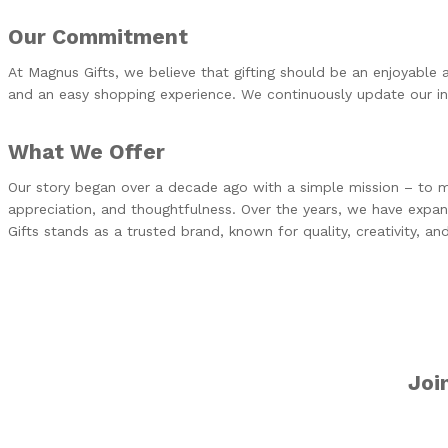
Our Commitment
At Magnus Gifts, we believe that gifting should be an enjoyable 
and an easy shopping experience. We continuously update our inv
What We Offer
Our story began over a decade ago with a simple mission – to mak
appreciation, and thoughtfulness. Over the years, we have expa
Gifts stands as a trusted brand, known for quality, creativity, and r
Joi