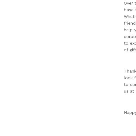
Over 
base t
Wheth
frien
help 
corpo
to ex
of gif
Thank
look 
to co
us at
Happy