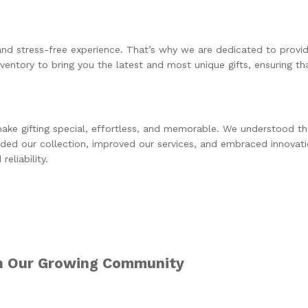
and stress-free experience. That’s why we are dedicated to provid
entory to bring you the latest and most unique gifts, ensuring th
e gifting special, effortless, and memorable. We understood that a
nded our collection, improved our services, and embraced innova
eliability.
n Our Growing Community