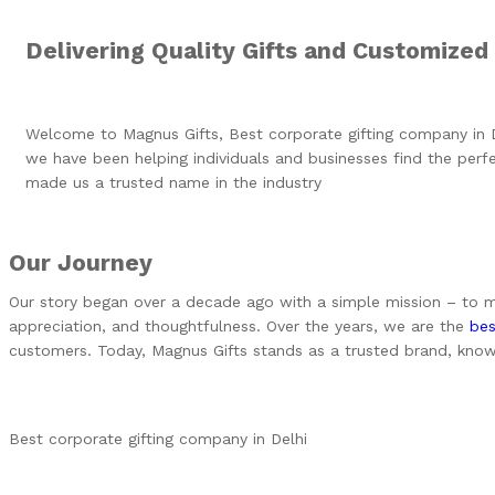
Delivering Quality Gifts and Customized
Welcome to Magnus Gifts, Best corporate gifting company in 
we have been helping individuals and businesses find the perfec
made us a trusted name in the industry
Our Journey
Our story began over a decade ago with a simple mission – to mak
appreciation, and thoughtfulness. Over the years, we are the
bes
customers. Today, Magnus Gifts stands as a trusted brand, known fo
Best corporate gifting company in Delhi