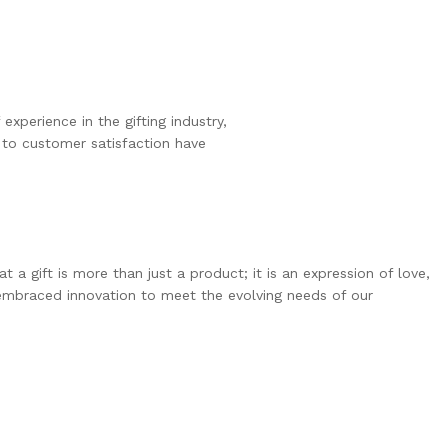
experience in the gifting industry, 
 to customer satisfaction have 
 gift is more than just a product; it is an expression of love,
 embraced innovation to meet the evolving needs of our