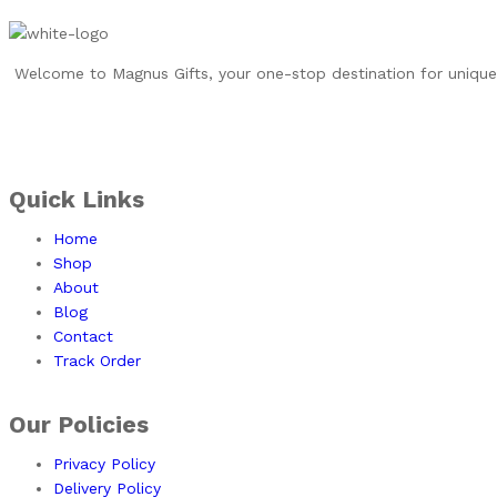
Welcome to Magnus Gifts, your one-stop destination for unique, 
Quick Links
Home
Shop
About
Blog
Contact
Track Order
Our Policies
Privacy Policy
Delivery Policy