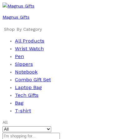
Magnus Gifts
Shop By Category
All Products
Wrist Watch
Pen
Sippers
Notebook
Combo Gift Set
Laptop Bag
Tech Gifts
Bag
T-shirt
All