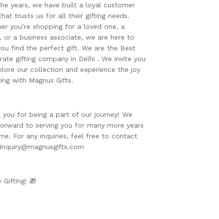
the years, we have built a loyal customer
hat trusts us for all their gifting needs.
er you’re shopping for a loved one, a
d, or a business associate, we are here to
you find the perfect gift. We are the Best
rate gifting company in Delhi . We invite you
plore our collection and experience the joy
ting with Magnus Gifts.
 you for being a part of our journey! We
forward to serving you for many more years
me. For any inquiries, feel free to contact
 Inquiry@magnusgifts.com
 Gifting! 🎁