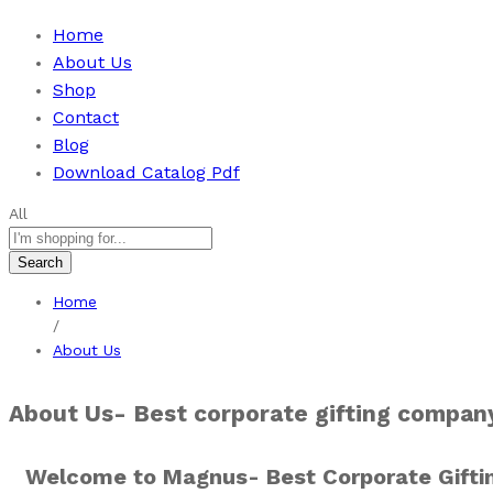
Home
About Us
Shop
Contact
Blog
Download Catalog Pdf
All
Search
Home
/
About Us
About Us- Best corporate gifting company
Welcome to Magnus- Best Corporate Gifti