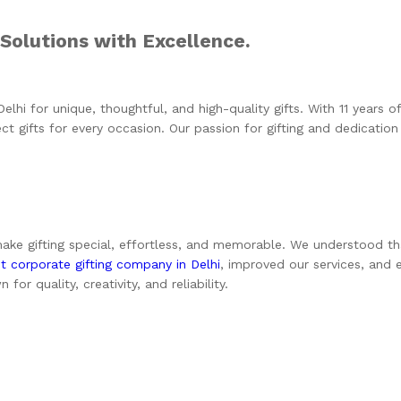
 Solutions with Excellence.
Delhi
for unique, thoughtful, and high-quality gifts. With 11 years of 
t gifts for every occasion. Our passion for gifting and dedication
e gifting special, effortless, and memorable. We understood that a
t corporate gifting company in Delhi
, improved our services, and
r quality, creativity, and reliability.