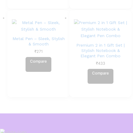
Metal Pen – Sleek, Stylish
& Smooth
Premium 2 in 1 Gift Set |
Stylish Notebook &
₹
271
Elegant Pen Combo
Compare
₹
433
Compare