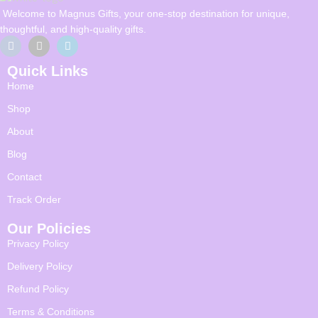
Welcome to Magnus Gifts, your one-stop destination for unique,
thoughtful, and high-quality gifts.
Quick Links
Home
Shop
About
Blog
Contact
Track Order
Our Policies
Privacy Policy
Delivery Policy
Refund Policy
Terms & Conditions