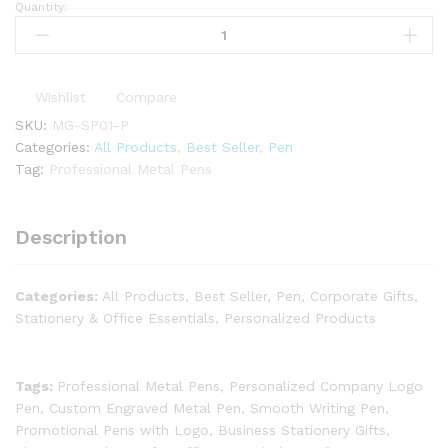
Quantity:
Wishlist
Compare
SKU:
MG-SP01-P
Categories:
All Products
,
Best Seller
,
Pen
Tag:
Professional Metal Pens
Description
Categories:
All Products, Best Seller, Pen, Corporate Gifts,
Stationery & Office Essentials, Personalized Products
Tags:
Professional Metal Pens, Personalized Company Logo
Pen, Custom Engraved Metal Pen, Smooth Writing Pen,
Promotional Pens with Logo, Business Stationery Gifts,