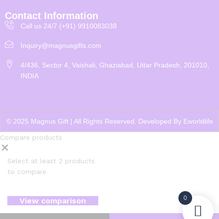
Contact Information
Call us 24/7 (+91) 9910083038
Inquiry@magnusgifts.com
4/436, Sector 4, Vaishali, Ghaziabad, Uttar Pradesh, 201010,
INDIA
© 2025 Magnus Gift | All Rights Reserved. Developed By
Eworldlife
Compare products
Select at least 2 products
to compare
0
View comparison