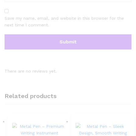
Save my name, email, and website in this browser for the
next time I comment.
There are no reviews yet.
Related products