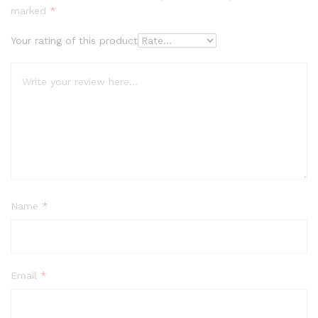
marked
*
Your rating of this product
Name
*
Email
*