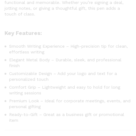
functional and memorable. Whether you’re signing a deal,
jotting notes, or giving a thoughtful gift, this pen adds a
touch of class.
Key Features:
Smooth Writing Experience – High-precision tip for clean,
effortless writing
Elegant Metal Body – Durable, sleek, and professional
finish
Customizable Design – Add your logo and text for a
personalized touch
Comfort Grip – Lightweight and easy to hold for long
writing sessions
Premium Look – Ideal for corporate meetings, events, and
personal gifting
Ready-to-Gift – Great as a business gift or promotional
item