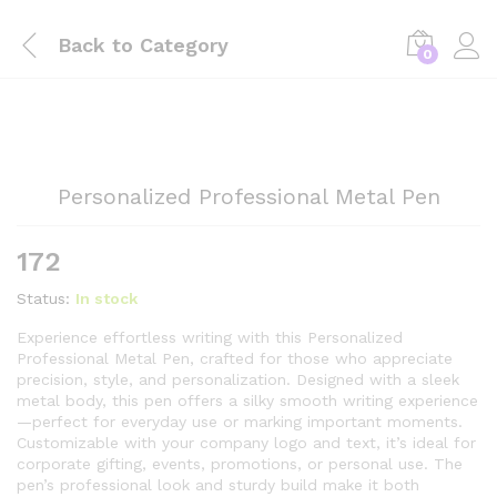
Back to
Category
0
Personalized Professional Metal Pen
172
Status:
In stock
Experience effortless writing with this Personalized
Professional Metal Pen, crafted for those who appreciate
precision, style, and personalization. Designed with a sleek
metal body, this pen offers a silky smooth writing experience
—perfect for everyday use or marking important moments.
Customizable with your company logo and text, it’s ideal for
corporate gifting, events, promotions, or personal use. The
pen’s professional look and sturdy build make it both