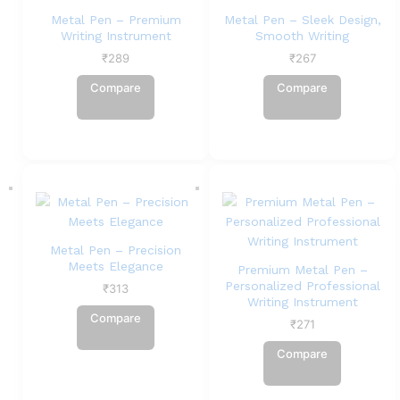
Metal Pen – Premium
Metal Pen – Sleek Design,
Writing Instrument
Smooth Writing
₹
289
₹
267
Compare
Compare
Metal Pen – Precision
Meets Elegance
Premium Metal Pen –
Personalized Professional
₹
313
Writing Instrument
Compare
₹
271
Compare