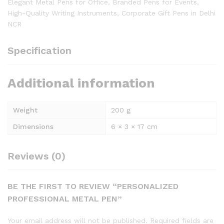
Elegant Metal Pens for Office, Branded Pens for Events,
High-Quality Writing Instruments, Corporate Gift Pens in Delhi
NCR
Specification
Additional information
Weight
200 g
Dimensions
6 × 3 × 17 cm
Reviews (0)
BE THE FIRST TO REVIEW “PERSONALIZED
PROFESSIONAL METAL PEN”
Your email address will not be published.
Required fields are