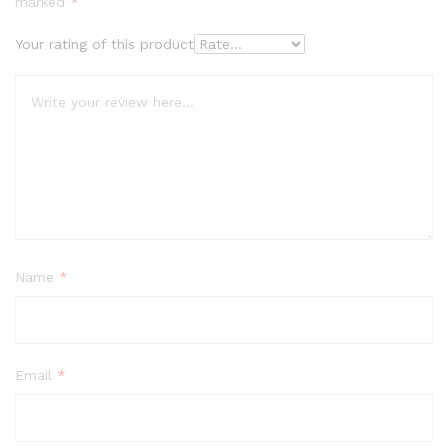
marked
*
Your rating of this product
Name
*
Email
*