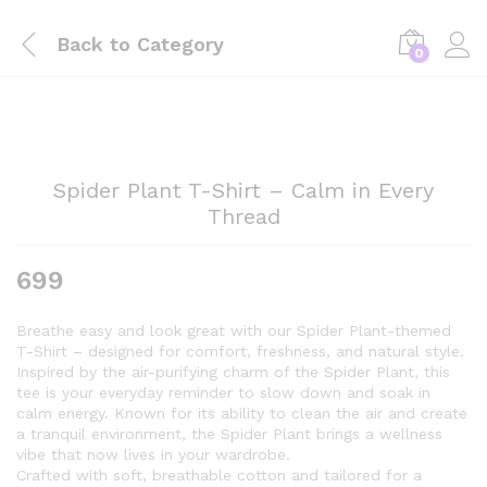
Back to
Category
0
Spider Plant T-Shirt – Calm in Every
Thread
699
Breathe easy and look great with our Spider Plant-themed
T-Shirt – designed for comfort, freshness, and natural style.
Inspired by the air-purifying charm of the Spider Plant, this
tee is your everyday reminder to slow down and soak in
calm energy. Known for its ability to clean the air and create
a tranquil environment, the Spider Plant brings a wellness
vibe that now lives in your wardrobe.
Crafted with soft, breathable cotton and tailored for a