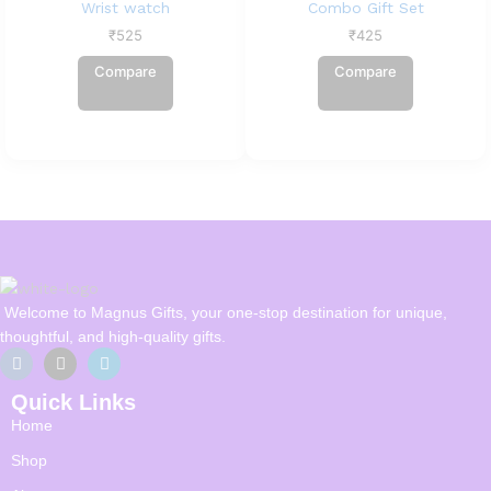
Wrist watch
Combo Gift Set
₹
525
₹
425
Compare
Compare
Welcome to Magnus Gifts, your one-stop destination for unique,
thoughtful, and high-quality gifts.
Quick Links
Home
Shop