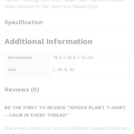
Wear, Relaxed Fit Tee, Delhi NCR Nature Style
Specification
Additional information
Dimensions
76.2 × 55.9 × 74 cm
size
L, M, S, XL
Reviews (0)
BE THE FIRST TO REVIEW “SPIDER PLANT T-SHIRT
– CALM IN EVERY THREAD”
Your email address will not be published.
Required fields are