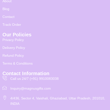
About
Blog
Contact
Track Order
Our Policies
Privacy Policy
Delivery Policy
Refund Policy
Terms & Conditions
Contact Information
Call us 24/7 (+91) 9910083038
Inquiry@magnusgifts.com
4/436, Sector 4, Vaishali, Ghaziabad, Uttar Pradesh, 201010,
INDIA