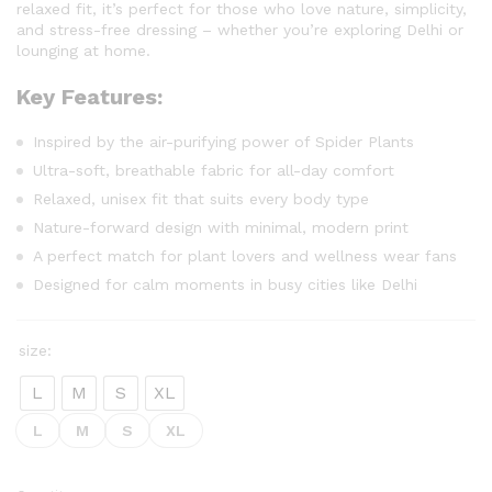
relaxed fit, it’s perfect for those who love nature, simplicity,
and stress-free dressing – whether you’re exploring Delhi or
lounging at home.
Key Features:
Inspired by the air-purifying power of Spider Plants
Ultra-soft, breathable fabric for all-day comfort
Relaxed, unisex fit that suits every body type
Nature-forward design with minimal, modern print
A perfect match for plant lovers and wellness wear fans
Designed for calm moments in busy cities like Delhi
size:
L
M
S
XL
L
M
S
XL