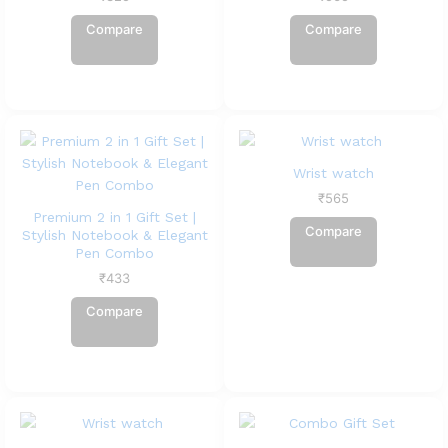
Compare
Compare
Wrist watch
₹
565
Premium 2 in 1 Gift Set |
Compare
Stylish Notebook & Elegant
Pen Combo
₹
433
Compare