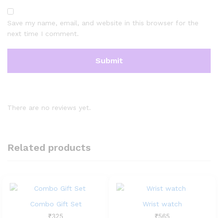
Save my name, email, and website in this browser for the
next time I comment.
There are no reviews yet.
Related products
Combo Gift Set
Wrist watch
₹
325
₹
565