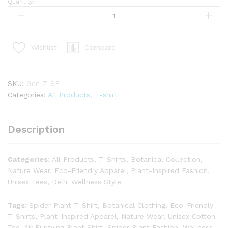
Quantity:
Compare
Wishlist
SKU:
Gen-Z-SP
Categories:
All Products
,
T-shirt
Description
Categories:
All Products, T-Shirts, Botanical Collection,
Nature Wear, Eco-Friendly Apparel, Plant-Inspired Fashion,
Unisex Tees, Delhi Wellness Style
Tags:
Spider Plant T-Shirt, Botanical Clothing, Eco-Friendly
T-Shirts, Plant-Inspired Apparel, Nature Wear, Unisex Cotton
Tee, Air Purifying Plant Shirt, Spider Plant Fashion, Wellness