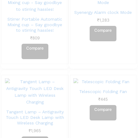
Syenergy Alarm clock Mode
Stirrer Portable Automatic
₹
1,283
Mixing cup – Say goodbye
to stirring hassles!
Compare
₹
809
Compare
Telescopic Folding Fan
₹
445
Compare
Tangent Lamp – Antigravity
Touch LED Desk Lamp with
Wireless Charging
₹
1,965