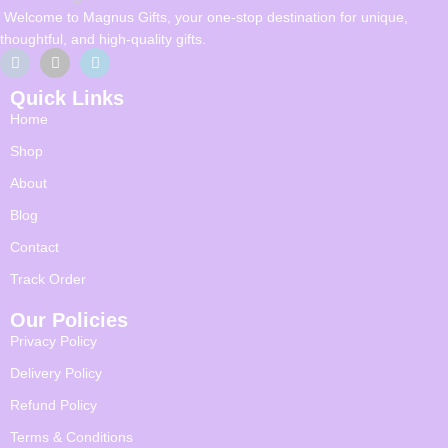
Welcome to Magnus Gifts, your one-stop destination for unique,
thoughtful, and high-quality gifts.
Quick Links
Home
Shop
About
Blog
Contact
Track Order
Our Policies
Privacy Policy
Delivery Policy
Refund Policy
Terms & Conditions