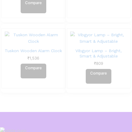
Compare
Tuskon Wooden Alarm Clock
Vibgyor Lamp – Bright,
Smart & Adjustable
₹
1,536
₹
809
Compare
Compare