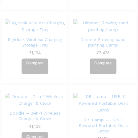
Digidesk Wireless Charging
Dimmer Flowing sand
Storage Tray
painting Lamp
₹
1,194
₹
2,478
Compare
Compare
Doodle – 2-in-1 Wireless
Charger & Clock
DR. Lamp – USB-C
Powered Portable Desk
₹
1,109
Lamp
Compare