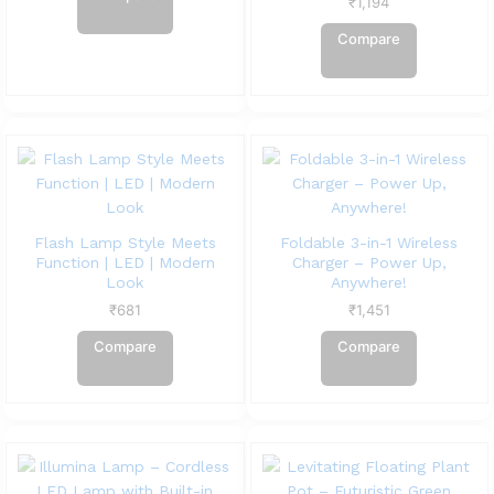
₹
1,194
Compare
Flash Lamp Style Meets
Foldable 3-in-1 Wireless
Function | LED | Modern
Charger – Power Up,
Look
Anywhere!
₹
681
₹
1,451
Compare
Compare