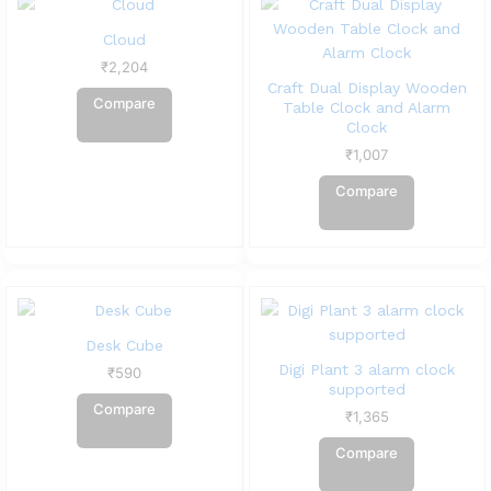
Cloud
₹
2,204
Craft Dual Display Wooden
Compare
Table Clock and Alarm
Clock
₹
1,007
Compare
Desk Cube
Digi Plant 3 alarm clock
₹
590
supported
Compare
₹
1,365
Compare