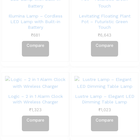
Illumina Lamp – Cordless
Levitating Floating Plant
LED Lamp with Built-in
Pot – Futuristic Green
Battery
Touch
₹
681
₹
6,643
Compare
Compare
Logic – 2 in 1 Alarm Clock
Lustre Lamp – Elegant LED
with Wireless Charger
Dimming Table Lamp
₹
1,323
₹
1,023
Compare
Compare