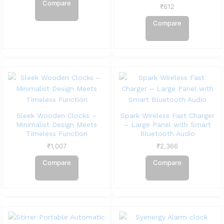
Compare
₹
612
Compare
Sleek Wooden Clocks –
Spark Wireless Fast Charger
Minimalist Design Meets
– Large Panel with Smart
Timeless Function
Bluetooth Audio
₹
1,007
₹
2,366
Compare
Compare