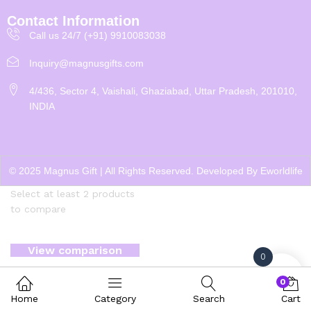
Contact Information
Call us 24/7 (+91) 9910083038
Inquiry@magnusgifts.com
4/436, Sector 4, Vaishali, Ghaziabad, Uttar Pradesh, 201010,
INDIA
© 2025 Magnus Gift | All Rights Reserved. Developed By
Eworldlife
Select at least 2 products
to compare
View comparison
0
0
Home
Category
Search
Cart