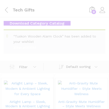
Tech Gifts
0
Download Category Catalog
“Tuskon Wooden Alarm Clock” has been added to
your wishlist
View wishlist
Default sorting
Filter
Airlight Lamp – Sleek,
Anti-Gravity Mute Humidifier
Modern & Ambient Lighting
– Style Meets Wellness