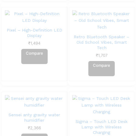
Pixel – High-Definition LED
Display
Retro Bluetooth Speaker –
Old School Vibes, Smart
₹
1,494
Tech
Compare
₹
1,707
Compare
Sensei anty gravity water
humidifier
Sigma – Touch LED Desk
Lamp with Wireless
₹
2,366
Charging