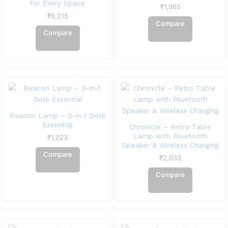
for Every Space
₹
1,965
₹
6,215
Compare
Compare
Beacon Lamp – 3-in-1 Desk
Essential
Chronicle – Retro Table
Lamp with Bluetooth
₹
1,023
Speaker & Wireless Charging
Compare
₹
2,033
Compare