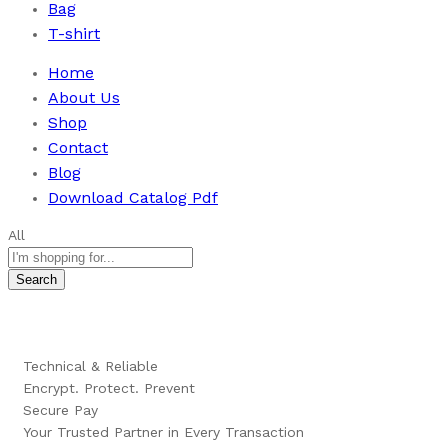
Bag
T-shirt
Home
About Us
Shop
Contact
Blog
Download Catalog Pdf
All
Search
Technical & Reliable
Encrypt. Protect. Prevent
Secure Pay
Your Trusted Partner in Every Transaction