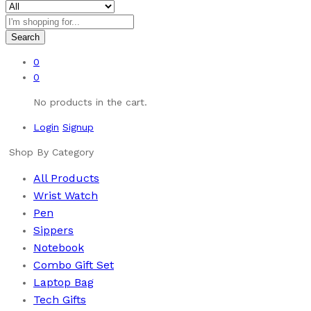
Search
0
0
No products in the cart.
Login
Signup
Shop By Category
All Products
Wrist Watch
Pen
Sippers
Notebook
Combo Gift Set
Laptop Bag
Tech Gifts