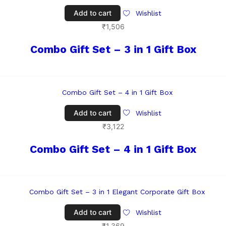
Add to cart
Wishlist
₹
1,506
Combo Gift Set – 3 in 1 Gift Box
Add to cart
Wishlist
₹
3,122
Combo Gift Set – 4 in 1 Gift Box
Add to cart
Wishlist
₹
1,369