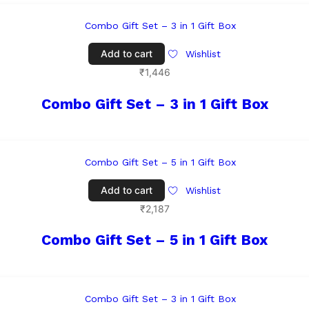
Add to cart
Wishlist
₹
1,446
Combo Gift Set – 3 in 1 Gift Box
Add to cart
Wishlist
₹
2,187
Combo Gift Set – 5 in 1 Gift Box