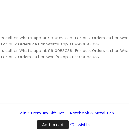
ers call or What’s app at 9910083038.
For bulk Orders call or Wh
For bulk Orders call or What’s app at 9910083038.
ers call or What’s app at 9910083038.
For bulk Orders call or Wh
For bulk Orders call or What’s app at 9910083038.
Add to cart
Wishlist