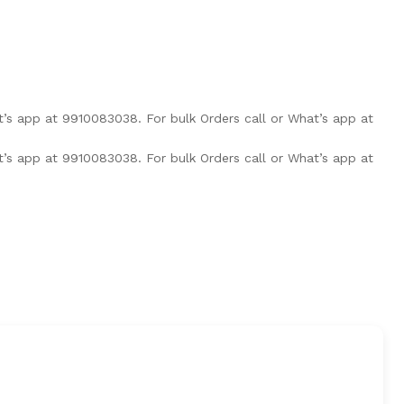
at’s app at 9910083038.
For bulk Orders call or What’s app at
at’s app at 9910083038.
For bulk Orders call or What’s app at