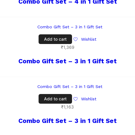
Combo Gift Set – 4 in 1 Gift Set
Add to cart
Wishlist
₹
1,369
Combo Gift Set – 3 in 1 Gift Set
Add to cart
Wishlist
₹
1,163
Combo Gift Set – 3 in 1 Gift Set