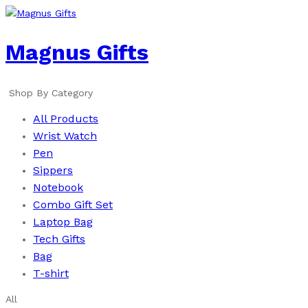
Magnus Gifts
Shop By Category
All Products
Wrist Watch
Pen
Sippers
Notebook
Combo Gift Set
Laptop Bag
Tech Gifts
Bag
T-shirt
All