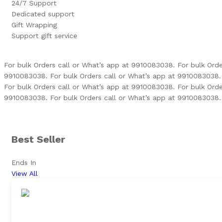
24/7 Support
Dedicated support
Gift Wrapping
Support gift service
For bulk Orders call or What’s app at 9910083038.
For bulk Ord
9910083038.
For bulk Orders call or What’s app at 9910083038.
For bulk Orders call or What’s app at 9910083038.
For bulk Ord
9910083038.
For bulk Orders call or What’s app at 9910083038.
Best Seller
Ends In
View All