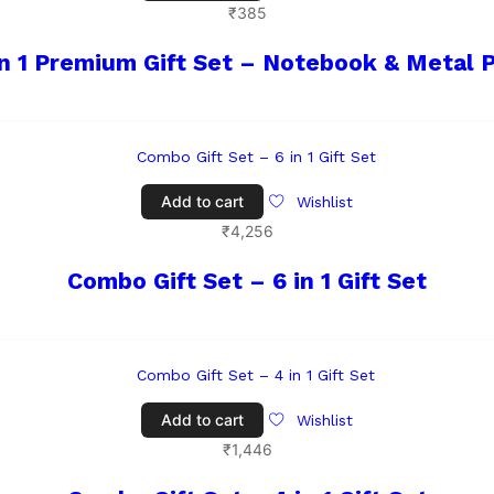
₹
385
in 1 Premium Gift Set – Notebook & Metal 
Add to cart
Wishlist
₹
4,256
Combo Gift Set – 6 in 1 Gift Set
Add to cart
Wishlist
₹
1,446