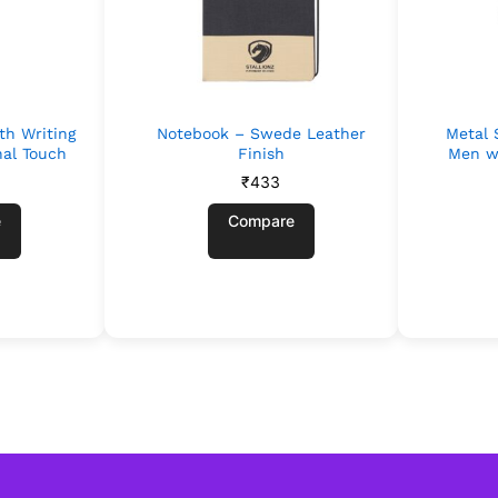
th Writing
Notebook – Swede Leather
Metal 
nal Touch
Finish
Men w
₹
433
e
Compare