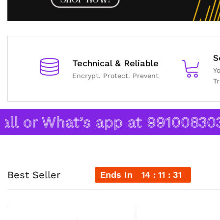
S
Technical & Reliable
Y
Encrypt. Protect. Prevent
T
 or What’s app at 9910083038.
Best Seller
Ends In
14
11
30