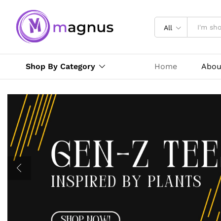
All
Shop By Category
Home
Abou