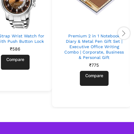
Strap Wrist Watch for
Premium 2 in 1 Notebook
ith Push Button Lock
Diary & Metal Pen Gift Set |
Executive Office Writing
₹
586
Combo | Corporate, Business
& Personal Gift
Compare
₹
775
Compare