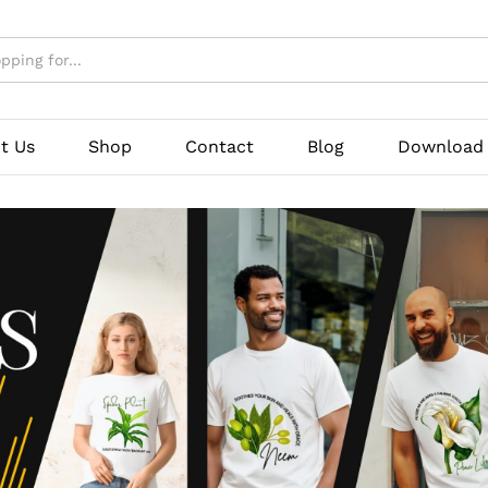
t Us
Shop
Contact
Blog
Download 