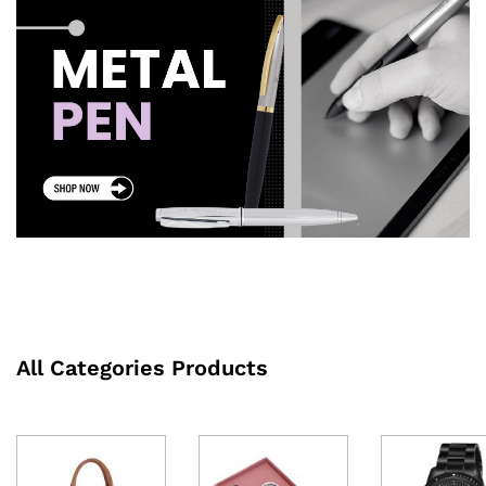
All Categories Products