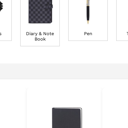
s
Diary & Note
Pen
Book