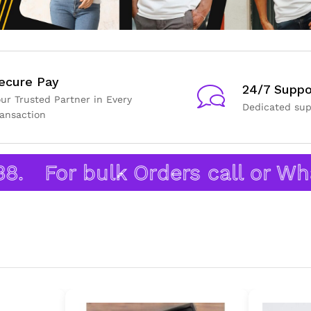
ecure Pay
24/7 Suppo
our Trusted Partner in Every
Dedicated sup
ransaction
For bulk Orders call or What’