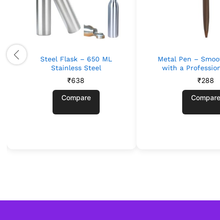
Steel Flask – 650 ML
Metal Pen – Smoo
Stainless Steel
with a Professio
₹
638
₹
288
Compare
Compar