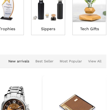
Trophies
Sippers
Tech Gifts
New arrivals
Best Seller
Most Popular
View All