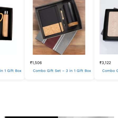
₹
1,506
₹
3,122
n 1 Gift Box
Combo Gift Set – 3 in 1 Gift Box
Combo Gi