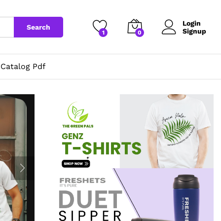
Login
Search
Signup
1
0
Catalog Pdf