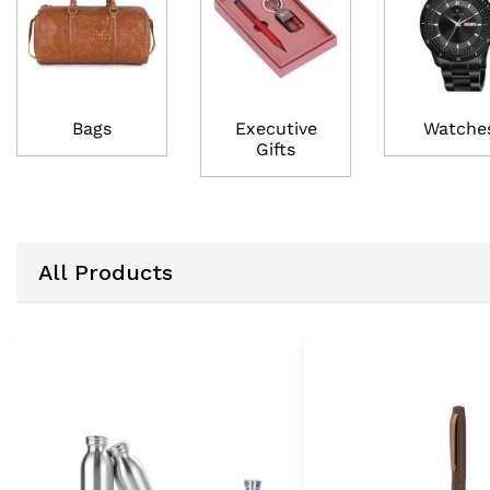
Bags
Executive
Watche
Gifts
All Products