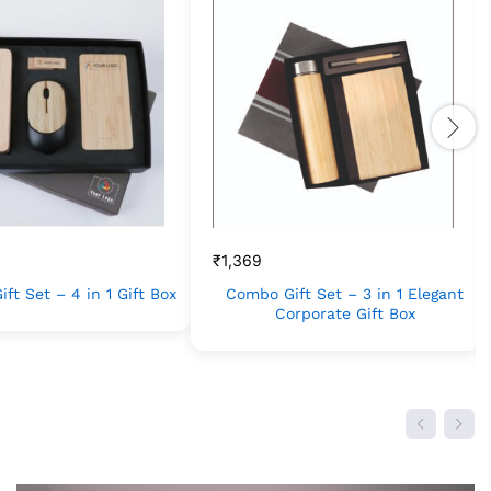
₹
1,369
ft Set – 4 in 1 Gift Box
Combo Gift Set – 3 in 1 Elegant
Corporate Gift Box