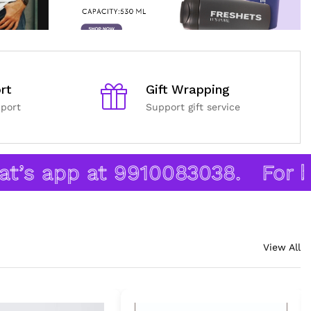
rt
Gift Wrapping
port
Support gift service
s app at 9910083038.
For bulk
View All