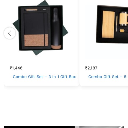
₹
1,446
₹
2,187
Combo Gift Set – 3 in 1 Gift Box
Combo Gift Set – 5 i