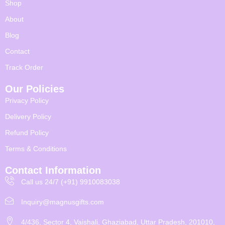
Shop
About
Blog
Contact
Track Order
Our Policies
Privacy Policy
Delivery Policy
Refund Policy
Terms & Conditions
Contact Information
Call us 24/7 (+91) 9910083038
Inquiry@magnusgifts.com
4/436, Sector 4, Vaishali, Ghaziabad, Uttar Pradesh, 201010,