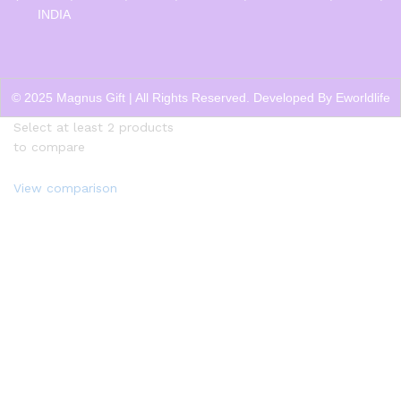
INDIA
© 2025 Magnus Gift | All Rights Reserved. Developed By
Eworldlife
Select at least 2 products
to compare
View comparison