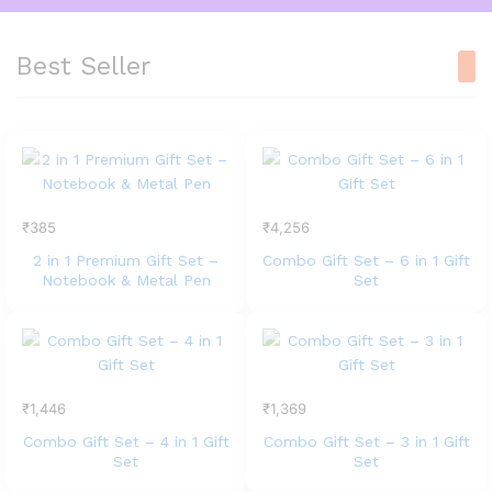
Best Seller
₹
385
₹
4,256
2 in 1 Premium Gift Set –
Combo Gift Set – 6 in 1 Gift
Notebook & Metal Pen
Set
₹
1,446
₹
1,369
Combo Gift Set – 4 in 1 Gift
Combo Gift Set – 3 in 1 Gift
Set
Set