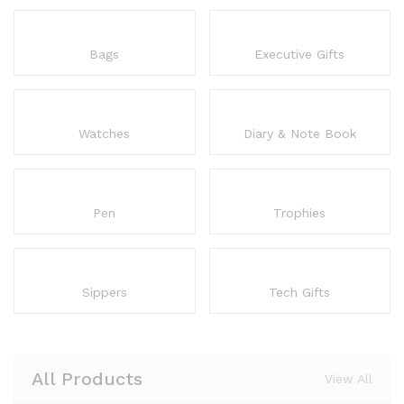
Bags
Executive Gifts
Watches
Diary & Note Book
Pen
Trophies
Sippers
Tech Gifts
All Products
View All