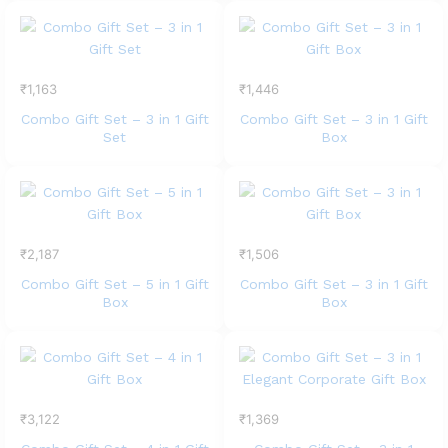
₹
1,163
₹
1,446
Combo Gift Set – 3 in 1 Gift
Combo Gift Set – 3 in 1 Gift
Set
Box
₹
2,187
₹
1,506
Combo Gift Set – 5 in 1 Gift
Combo Gift Set – 3 in 1 Gift
Box
Box
₹
3,122
₹
1,369