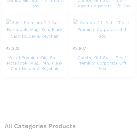
Combo Gift Set – 4 in 1 Gift
Combo Gift Set – 3 in 1
Box
Elegant Corporate Gift Box
₹
2,362
₹
2,867
6 in 1 Premium Gift Set –
Combo Gift Set – 7 in 1
Notebook, Mug, Pen, Flask,
Premium Corporate Gift
Card Holder & Keychain
Box
All Categories Products