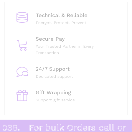
Technical & Reliable
Encrypt. Protect. Prevent
Secure Pay
Your Trusted Partner in Every
Transaction
24/7 Support
Dedicated support
Gift Wrapping
Support gift service
38.
For bulk Orders call or W