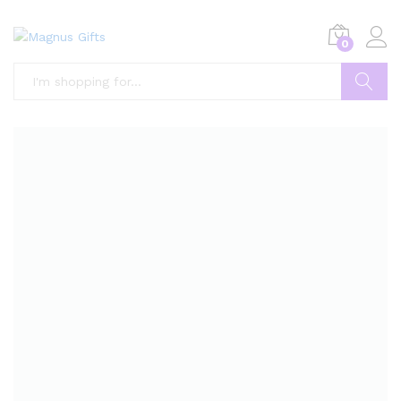
0
Search