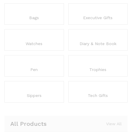
Bags
Executive Gifts
Watches
Diary & Note Book
Pen
Trophies
Sippers
Tech Gifts
All Products
View All