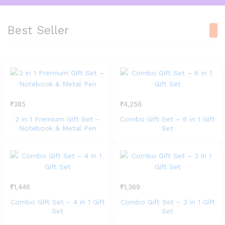
Best Seller
₹
385
₹
4,256
2 in 1 Premium Gift Set –
Combo Gift Set – 6 in 1 Gift
Notebook & Metal Pen
Set
₹
1,446
₹
1,369
Combo Gift Set – 4 in 1 Gift
Combo Gift Set – 3 in 1 Gift
Set
Set