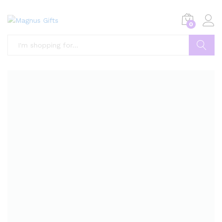
0
Search