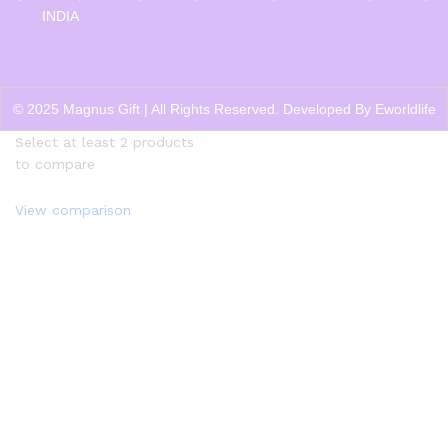
INDIA
© 2025 Magnus Gift | All Rights Reserved. Developed By
Eworldlife
Select at least 2 products
to compare
View comparison