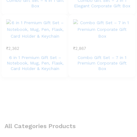
Combo Gift Set – 4 in 1 Gift
Combo Gift Set – 3 in 1
Box
Elegant Corporate Gift Box
₹
2,362
₹
2,867
6 in 1 Premium Gift Set –
Combo Gift Set – 7 in 1
Notebook, Mug, Pen, Flask,
Premium Corporate Gift
Card Holder & Keychain
Box
All Categories Products