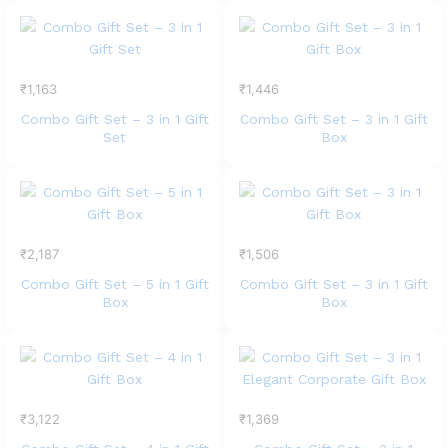
₹
1,163
₹
1,446
Combo Gift Set – 3 in 1 Gift
Combo Gift Set – 3 in 1 Gift
Set
Box
₹
2,187
₹
1,506
Combo Gift Set – 5 in 1 Gift
Combo Gift Set – 3 in 1 Gift
Box
Box
₹
3,122
₹
1,369