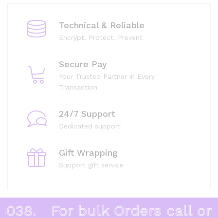
Technical & Reliable
Encrypt. Protect. Prevent
Secure Pay
Your Trusted Partner in Every
Transaction
24/7 Support
Dedicated support
Gift Wrapping
Support gift service
38.
For bulk Orders call or W