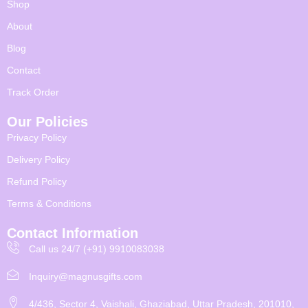
Shop
About
Blog
Contact
Track Order
Our Policies
Privacy Policy
Delivery Policy
Refund Policy
Terms & Conditions
Contact Information
Call us 24/7 (+91) 9910083038
Inquiry@magnusgifts.com
4/436, Sector 4, Vaishali, Ghaziabad, Uttar Pradesh, 201010,