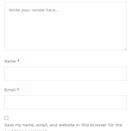
Name
*
Email
*
Save my name, email, and website in this browser for the