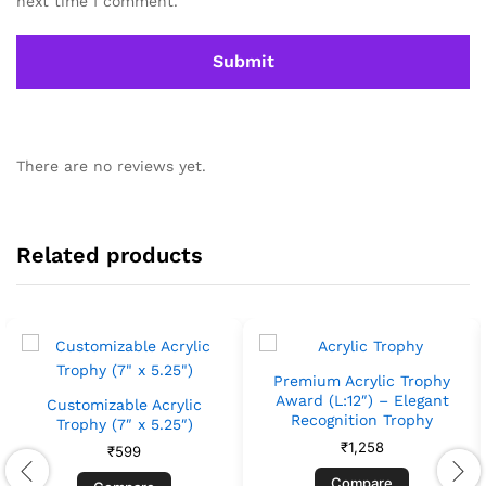
next time I comment.
There are no reviews yet.
Related products
Premium Acrylic Trophy
Award (L:12″) – Elegant
Customizable Acrylic
Recognition Trophy
Trophy (7″ x 5.25″)
₹
1,258
₹
599
Compare