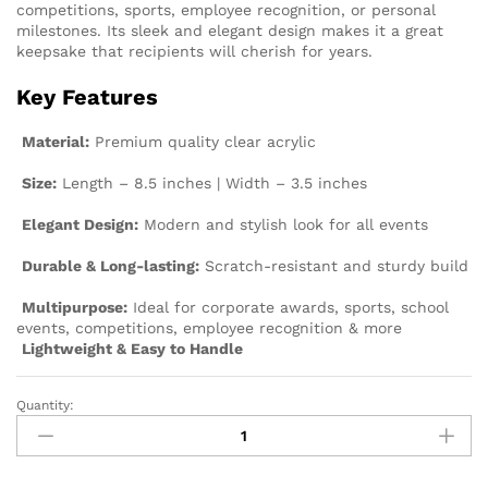
competitions, sports, employee recognition, or personal
milestones. Its sleek and elegant design makes it a great
keepsake that recipients will cherish for years.
Key Features
Material:
Premium quality clear acrylic
Size:
Length – 8.5 inches | Width – 3.5 inches
Elegant Design:
Modern and stylish look for all events
Durable & Long-lasting:
Scratch-resistant and sturdy build
Multipurpose:
Ideal for corporate awards, sports, school
events, competitions, employee recognition & more
Lightweight & Easy to Handle
Quantity: