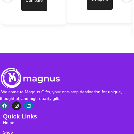
Compare
Welcome to Magnus Gifts, your one-stop destination for unique,
thoughtful, and high-quality gifts.
Quick Links
Home
Shop