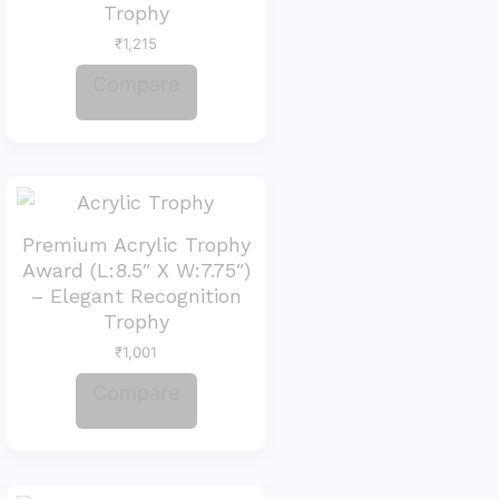
Trophy
₹
1,215
Compare
Premium Acrylic Trophy
Award (L:8.5″ X W:7.75″)
– Elegant Recognition
Trophy
₹
1,001
Compare