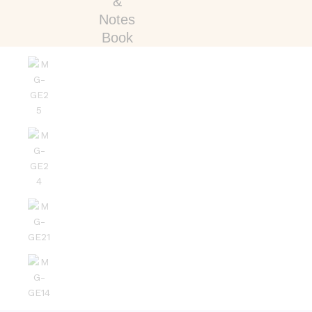
&
Notes
Book