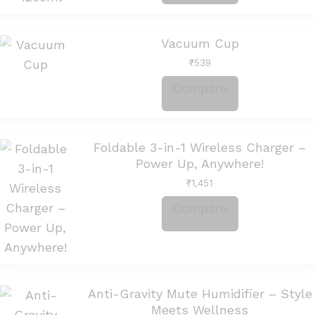
Vacuum Cup
₹
539
Compare
Foldable 3-in-1 Wireless Charger –
Power Up, Anywhere!
₹
1,451
Compare
Anti-Gravity Mute Humidifier – Style
Meets Wellness