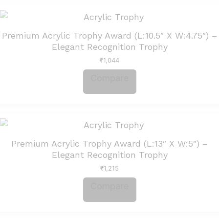
Premium Acrylic Trophy Award (L:10.5″ X W:4.75″) –
Elegant Recognition Trophy
₹
1,044
Compare
Premium Acrylic Trophy Award (L:13″ X W:5″) –
Elegant Recognition Trophy
₹
1,215
Compare