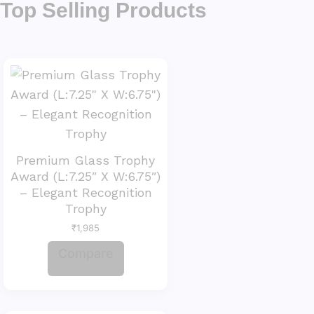
Top Selling Products
Premium Glass Trophy
Award (L:7.25″ X W:6.75″)
– Elegant Recognition
Trophy
₹
1,985
Compare