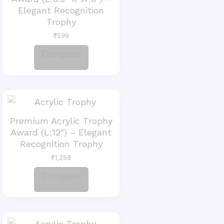
Elegant Recognition
Trophy
₹
599
Compare
Premium Acrylic Trophy
Award (L:12″) – Elegant
Recognition Trophy
₹
1,258
Compare