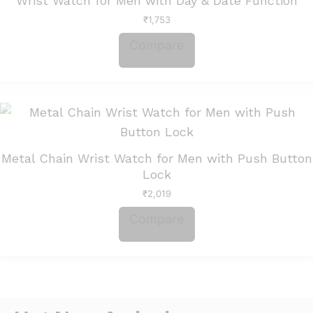
Wrist Watch for Men with Day & Date Function
₹
1,753
Compare
Metal Chain Wrist Watch for Men with Push Button
Lock
₹
2,019
Compare