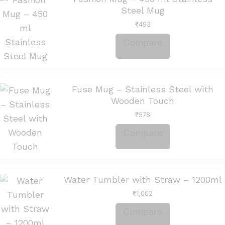
Steel Mug
₹
493
Compare
Fuse Mug – Stainless Steel with
Wooden Touch
₹
578
Compare
Water Tumbler with Straw – 1200ml
₹
1,002
Compare