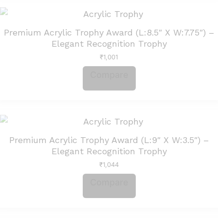
Premium Acrylic Trophy Award (L:8.5″ X W:7.75″) –
Elegant Recognition Trophy
₹
1,001
Compare
Premium Acrylic Trophy Award (L:9″ X W:3.5″) –
Elegant Recognition Trophy
₹
1,044
Compare