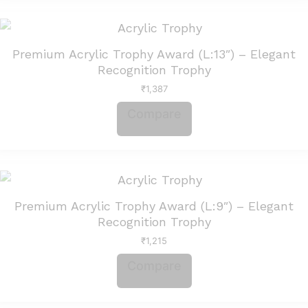
Premium Acrylic Trophy Award (L:13″) – Elegant
Recognition Trophy
₹
1,387
Compare
Premium Acrylic Trophy Award (L:9″) – Elegant
Recognition Trophy
₹
1,215
Compare