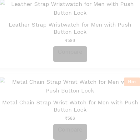
Leather Strap Wristwatch for Men with Push
Button Lock
₹
586
Compare
Hot
Metal Chain Strap Wrist Watch for Men with Push
Button Lock
₹
586
Compare