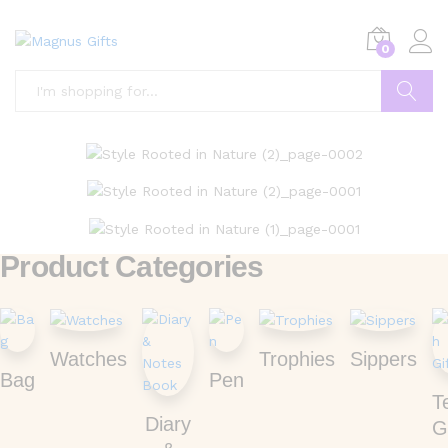
0
Search
Product Categories
Watches
Trophies
Sippers
Bag
Pen
T
Diary
G