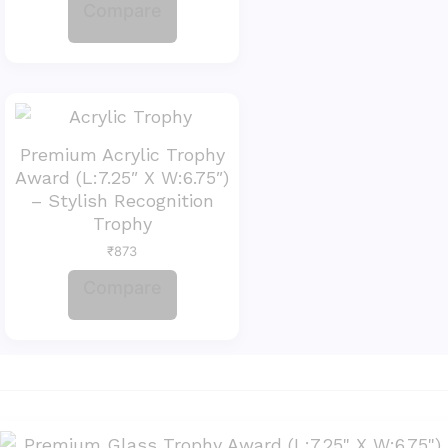
Compare
Premium Acrylic Trophy
Award (L:7.25″ X W:6.75″)
– Stylish Recognition
Trophy
₹
873
Compare