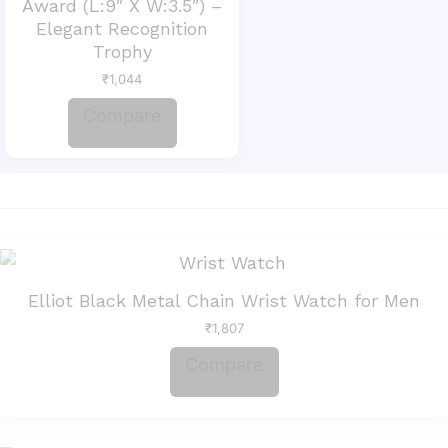
Award (L:9″ X W:3.5″) –
Elegant Recognition
Trophy
₹
1,044
Compare
Elliot Black Metal Chain Wrist Watch for Men
₹
1,807
Compare