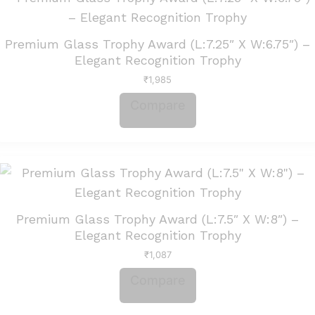
Premium Glass Trophy Award (L:7.25″ X W:6.75″) –
Elegant Recognition Trophy
₹
1,985
Compare
Premium Glass Trophy Award (L:7.5″ X W:8″) –
Elegant Recognition Trophy
₹
1,087
Compare