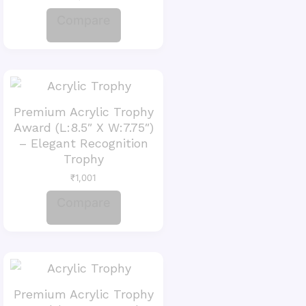
Compare
Premium Acrylic Trophy
Award (L:8.5″ X W:7.75″)
– Elegant Recognition
Trophy
₹
1,001
Compare
Premium Acrylic Trophy