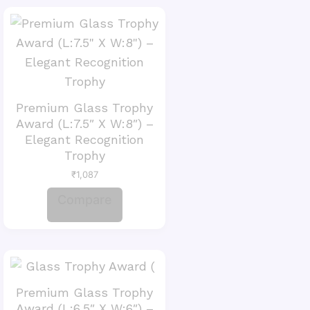
Premium Glass Trophy
Award (L:7.5″ X W:8″) –
Elegant Recognition
Trophy
₹
1,087
Compare
Premium Glass Trophy
Award (L:6.5″ X W:6″) –