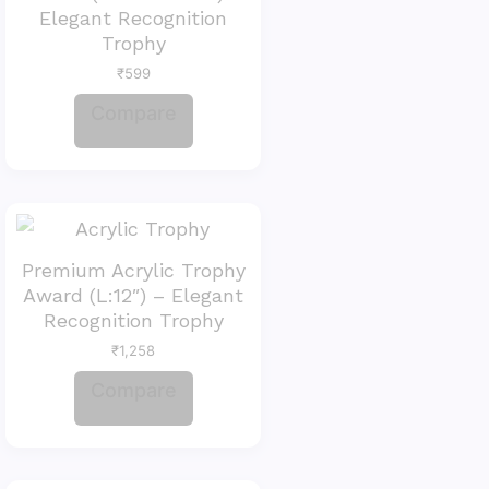
Elegant Recognition
Trophy
₹
599
Compare
Premium Acrylic Trophy
Award (L:12″) – Elegant
Recognition Trophy
₹
1,258
Compare