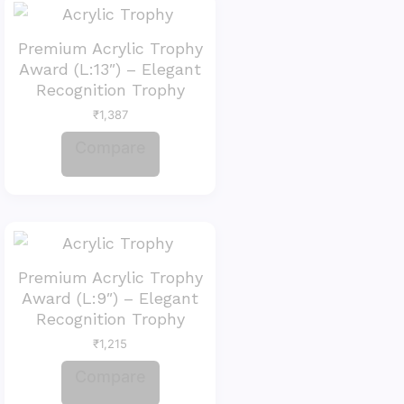
Premium Acrylic Trophy
Award (L:13″) – Elegant
Recognition Trophy
₹
1,387
Compare
Premium Acrylic Trophy
Award (L:9″) – Elegant
Recognition Trophy
₹
1,215
Compare