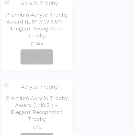
Premium Acrylic Trophy
Award (L:9″ X W:3.5″) –
Elegant Recognition
Trophy
₹
1,044
Compare
Premium Acrylic Trophy
Award (L:10.5″) –
Elegant Recognition
Trophy
₹
745