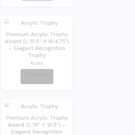
Premium Acrylic Trophy
Award (L:10.5″ X W:4.75″)
– Elegant Recognition
Trophy
₹
1,044
Compare
Premium Acrylic Trophy
Award (L:13″ X W:5″) –
Elegant Recognition