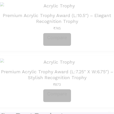
Premium Acrylic Trophy Award (L:10.5″) – Elegant
Recognition Trophy
₹
745
Compare
Premium Acrylic Trophy Award (L:7.25″ X W:6.75″) –
Stylish Recognition Trophy
₹
873
Compare