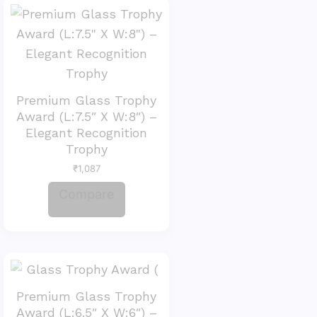
Premium Glass Trophy
Award (L:7.5″ X W:8″) –
Elegant Recognition
Trophy
₹
1,087
Compare
Premium Glass Trophy
Award (L:6.5″ X W:6″) –