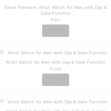
Silver Premium Wrist Watch for Men with Day &
Date Function
₹
1,873
Compare
Wrist Watch for Men with Day & Date Function
₹
2,058
Compare