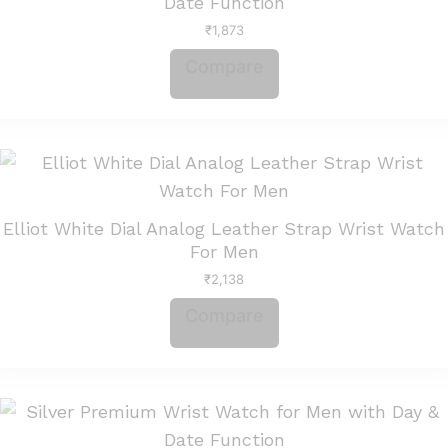
Date Function
₹
1,873
Compare
Elliot White Dial Analog Leather Strap Wrist Watch
For Men
₹
2,138
Compare