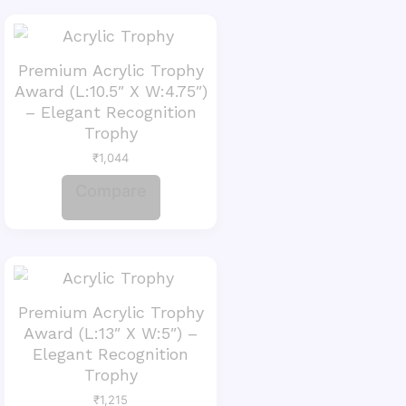
Premium Acrylic Trophy
Award (L:10.5″ X W:4.75″)
– Elegant Recognition
Trophy
₹
1,044
Compare
Premium Acrylic Trophy
Award (L:13″ X W:5″) –
Elegant Recognition
Trophy
₹
1,215