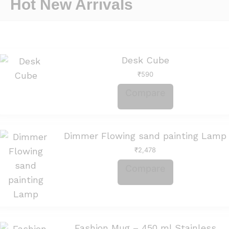
Hot New Arrivals
Desk Cube
₹
590
Compare
Dimmer Flowing sand painting Lamp
₹
2,478
Compare
Fashion Mug – 450 ml Stainless