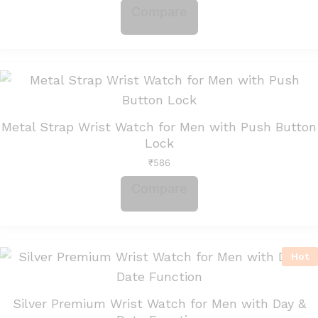
Compare
Metal Strap Wrist Watch for Men with Push Button
Lock
₹
586
Compare
Hot
Silver Premium Wrist Watch for Men with Day &