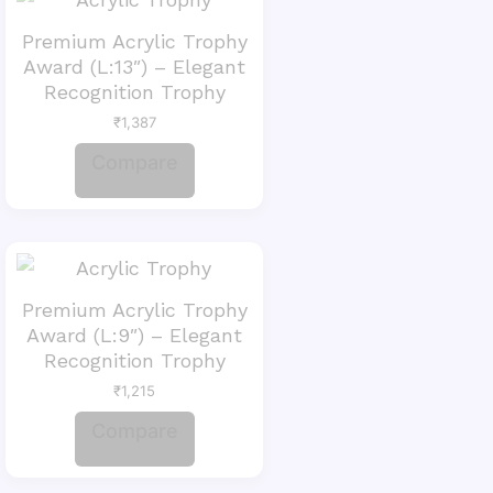
Premium Acrylic Trophy
Award (L:13″) – Elegant
Recognition Trophy
₹
1,387
Compare
Premium Acrylic Trophy
Award (L:9″) – Elegant
Recognition Trophy
₹
1,215
Compare