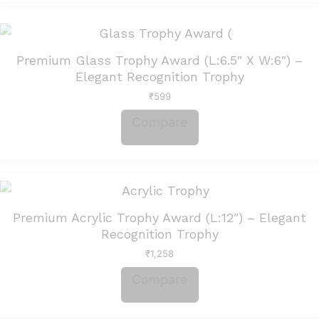
Premium Glass Trophy Award (L:6.5″ X W:6″) –
Elegant Recognition Trophy
₹
599
Compare
Premium Acrylic Trophy Award (L:12″) – Elegant
Recognition Trophy
₹
1,258
Compare