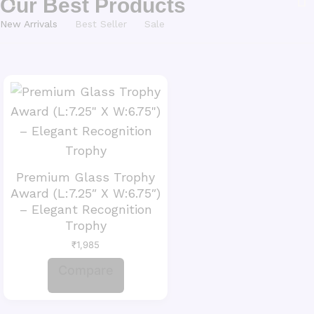
Our Best Products
New Arrivals
Best Seller
Sale
Premium Glass Trophy
Award (L:7.25″ X W:6.75″)
– Elegant Recognition
Trophy
₹
1,985
Compare