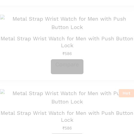
Metal Strap Wrist Watch for Men with Push Button
Lock
₹
586
Compare
Hot
Metal Strap Wrist Watch for Men with Push Button
Lock
₹
586