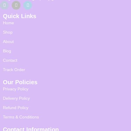
Quick Links
Home
Shop
About
Blog
Contact
Track Order
Our Policies
Privacy Policy
Delivery Policy
Refund Policy
Terms & Conditions
Contact Information