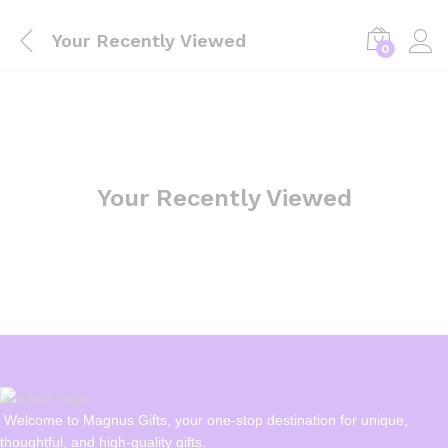
Your Recently Viewed
0
Your Recently Viewed
Welcome to Magnus Gifts, your one-stop destination for unique,
thoughtful, and high-quality gifts.