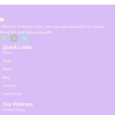
Welcome to Magnus Gifts, your one-stop destination for unique,
thoughtful, and high-quality gifts.
Quick Links
Home
Shop
About
Blog
Contact
Track Order
Our Policies
Privacy Policy