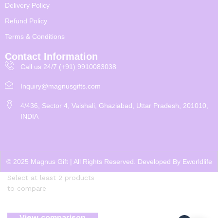
Delivery Policy
Refund Policy
Terms & Conditions
Contact Information
Call us 24/7 (+91) 9910083038
Inquiry@magnusgifts.com
4/436, Sector 4, Vaishali, Ghaziabad, Uttar Pradesh, 201010,
INDIA
© 2025 Magnus Gift | All Rights Reserved. Developed By
Eworldlife
Select at least 2 products
to compare
View comparison