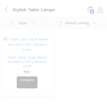
Stylish Table Lamps
0
Default sorting
Filter
Flash Lamp Style Meets
Function | LED | Modern
Look
₹
681
Compare