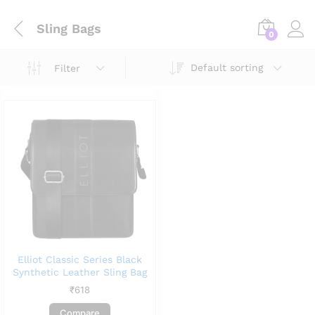
Sling Bags
0
Default sorting
Filter
Elliot Classic Series Black
Synthetic Leather Sling Bag
₹
618
Compare