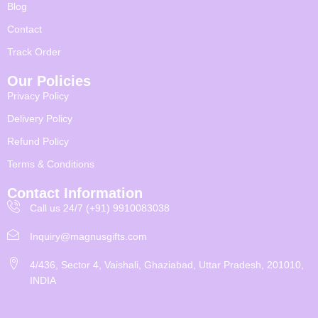
Blog
Contact
Track Order
Our Policies
Privacy Policy
Delivery Policy
Refund Policy
Terms & Conditions
Contact Information
Call us 24/7 (+91) 9910083038
Inquiry@magnusgifts.com
4/436, Sector 4, Vaishali, Ghaziabad, Uttar Pradesh, 201010,
INDIA