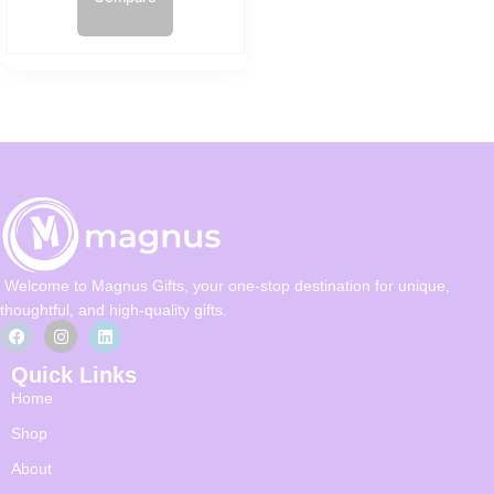
Welcome to Magnus Gifts, your one-stop destination for unique,
thoughtful, and high-quality gifts.
Quick Links
Home
Shop
About