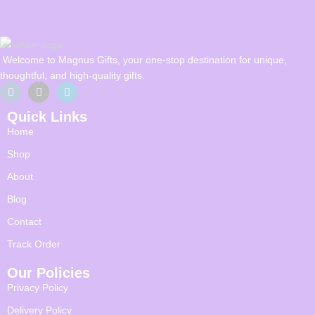
Welcome to Magnus Gifts, your one-stop destination for unique,
thoughtful, and high-quality gifts.
Quick Links
Home
Shop
About
Blog
Contact
Track Order
Our Policies
Privacy Policy
Delivery Policy