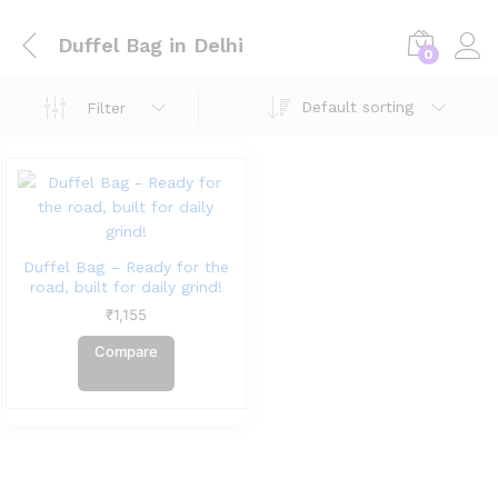
Duffel Bag in Delhi
0
Default sorting
Filter
Duffel Bag – Ready for the
road, built for daily grind!
₹
1,155
Compare