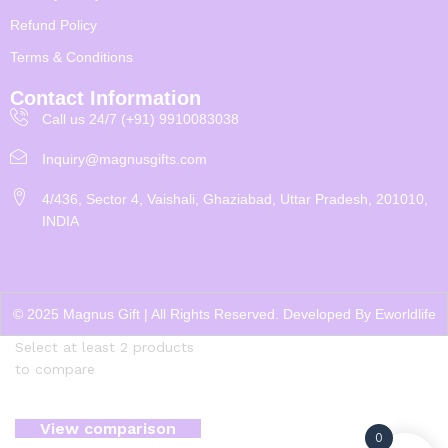
Refund Policy
Terms & Conditions
Contact Information
Call us 24/7 (+91) 9910083038
Inquiry@magnusgifts.com
4/436, Sector 4, Vaishali, Ghaziabad, Uttar Pradesh, 201010,
INDIA
© 2025 Magnus Gift | All Rights Reserved. Developed By
Eworldlife
Select at least 2 products
to compare
View comparison
0