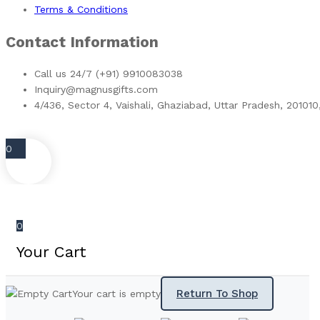
Terms & Conditions
Contact Information
Call us 24/7 (+91) 9910083038
Inquiry@magnusgifts.com
4/436, Sector 4, Vaishali, Ghaziabad, Uttar Pradesh, 201010
0
0
Your Cart
Return To Shop
Your cart is empty