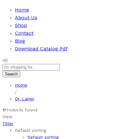
Home
About Us
Shop
Contact
Blog
Download Catalog Pdf
All
Search
Home
/
Dr. Lamp
1
Products found
View
Filter
Default sorting
Default sorting