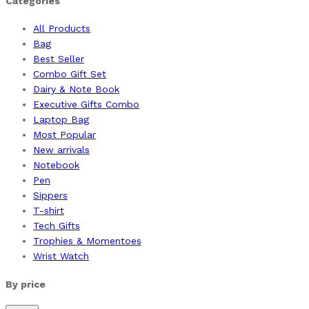
Categories
All Products
Bag
Best Seller
Combo Gift Set
Dairy & Note Book
Executive Gifts Combo
Laptop Bag
Most Popular
New arrivals
Notebook
Pen
Sippers
T-shirt
Tech Gifts
Trophies & Momentoes
Wrist Watch
By price