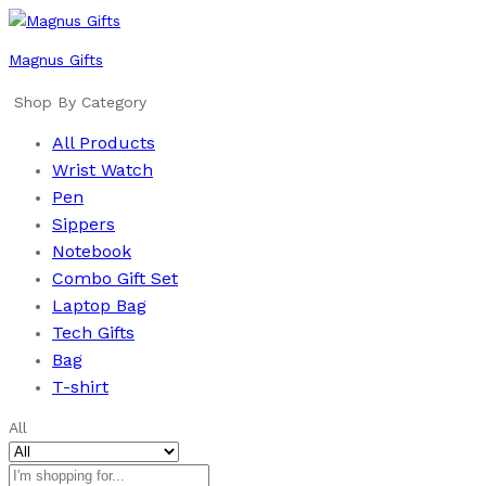
Magnus Gifts
Shop By Category
All Products
Wrist Watch
Pen
Sippers
Notebook
Combo Gift Set
Laptop Bag
Tech Gifts
Bag
T-shirt
All