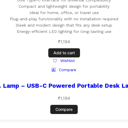
USB Type-C interface for universal compatibility
Compact and lightweight design for portability
Ideal for home, office, or travel use
Plug-and-play functionality with no installation required
Sleek and modern design that fits any desk setup
Energy-efficient LED lighting for long-lasting use
₹
1,194
Add to cart
Wishlist
Compare
. Lamp – USB-C Powered Portable Desk L
₹
1,194
Compare