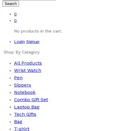
Search
0
0
No products in the cart.
Login
Signup
Shop By Category
All Products
Wrist Watch
Pen
Sippers
Notebook
Combo Gift Set
Laptop Bag
Tech Gifts
Bag
T-shirt