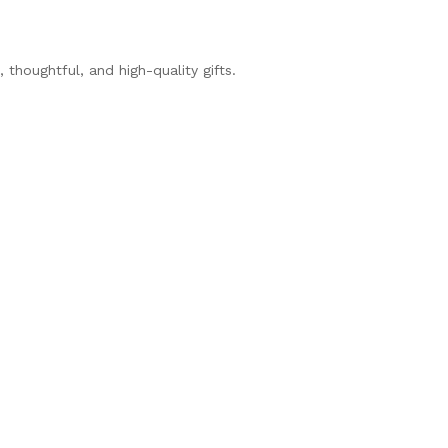
thoughtful, and high-quality gifts.