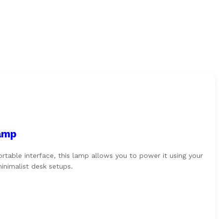
amp
able interface, this lamp allows you to power it using your
inimalist desk setups.