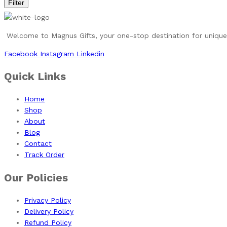
Filter
Welcome to Magnus Gifts, your one-stop destination for unique, 
Facebook
Instagram
Linkedin
Quick Links
Home
Shop
About
Blog
Contact
Track Order
Our Policies
Privacy Policy
Delivery Policy
Refund Policy