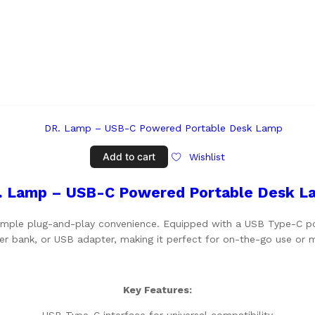
Add to cart
Wishlist
. Lamp – USB-C Powered Portable Desk L
imple plug-and-play convenience. Equipped with a USB Type-C port
r bank, or USB adapter, making it perfect for on-the-go use or m
Key Features: