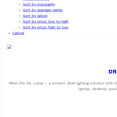
Sort by popularity
Sort by average rating
Sort by latest
Sort by price: low to high
Sort by price: high to low
Cancel
DR
Meet the DR. Lamp – a modern desk lighting solution with s
laptop, desktop, powe