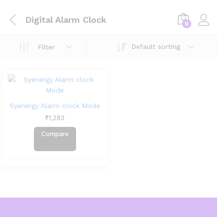
Digital Alarm Clock
0
Default sorting
Filter
Syenergy Alarm clock Mode
₹
1,283
Compare