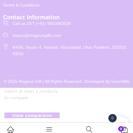
Terms & Conditions
Contact Information
Call us 24/7 (+91) 9910083038
Inquiry@magnusgifts.com
4/436, Sector 4, Vaishali, Ghaziabad, Uttar Pradesh, 201010,
INDIA
© 2025 Magnus Gift | All Rights Reserved. Developed By
Eworldlife
Select at least 2 products
to compare
View comparison
0
0