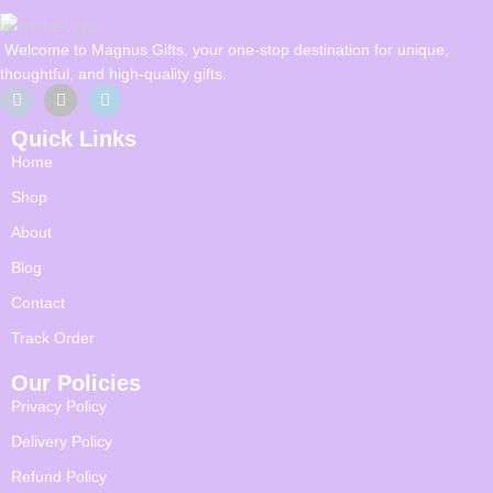
Welcome to Magnus Gifts, your one-stop destination for unique,
thoughtful, and high-quality gifts.
Quick Links
Home
Shop
About
Blog
Contact
Track Order
Our Policies
Privacy Policy
Delivery Policy
Refund Policy