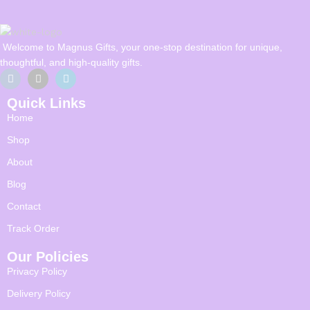
Welcome to Magnus Gifts, your one-stop destination for unique,
thoughtful, and high-quality gifts.
Quick Links
Home
Shop
About
Blog
Contact
Track Order
Our Policies
Privacy Policy
Delivery Policy