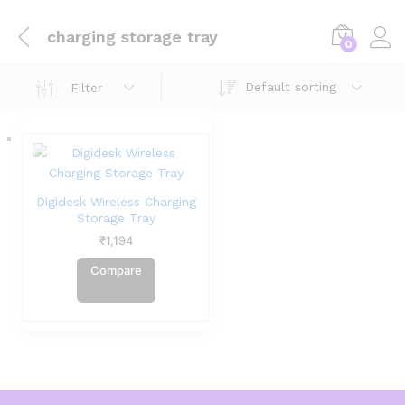
charging storage tray
0
Default sorting
Filter
Digidesk Wireless Charging
Storage Tray
₹
1,194
Compare