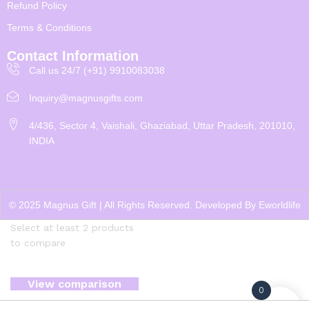
Refund Policy
Terms & Conditions
Contact Information
Call us 24/7 (+91) 9910083038
Inquiry@magnusgifts.com
4/436, Sector 4, Vaishali, Ghaziabad, Uttar Pradesh, 201010,
INDIA
© 2025 Magnus Gift | All Rights Reserved. Developed By
Eworldlife
Select at least 2 products
to compare
View comparison
0