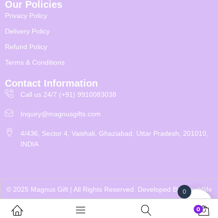
Our Policies
Privacy Policy
Delivery Policy
Refund Policy
Terms & Conditions
Contact Information
Call us 24/7 (+91) 9910083038
Inquiry@magnusgifts.com
4/436, Sector 4, Vaishali, Ghaziabad, Uttar Pradesh, 201010,
INDIA
© 2025 Magnus Gift | All Rights Reserved. Developed By
Eworldlife
0
0