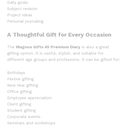
Daily goals
Subject revision
Project ideas
Personal journaling
A Thoughtful Gift for Every Occasion
The
Magnus Gifts A5 Premium Diary
is also a great
gifting option. It is useful, stylish, and suitable for
different age groups and professions. It can be gifted for:
Birthdays
Festive gifting
New Year gifting
Office gifting
Employee appreciation
Client gifting
Student gifting
Corporate events
Seminars and workshops