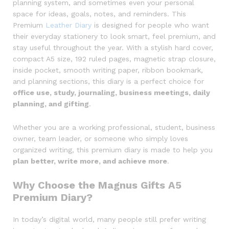
planning system, and sometimes even your personal
space for ideas, goals, notes, and reminders. This
Premium
Leather Diary
is designed for people who want
their everyday stationery to look smart, feel premium, and
stay useful throughout the year. With a stylish hard cover,
compact A5 size, 192 ruled pages, magnetic strap closure,
inside pocket, smooth writing paper, ribbon bookmark,
and planning sections, this diary is a perfect choice for
office use, study, journaling, business meetings, daily
planning, and gifting
.
Whether you are a working professional, student, business
owner, team leader, or someone who simply loves
organized writing, this premium diary is made to help you
plan better, write more, and achieve more
.
Why Choose the Magnus Gifts A5
Premium Diary?
In today’s digital world, many people still prefer writing