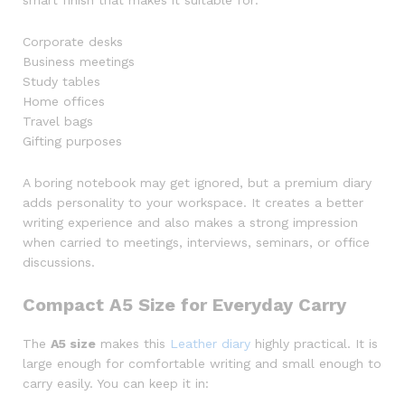
smart finish that makes it suitable for:
Corporate desks
Business meetings
Study tables
Home offices
Travel bags
Gifting purposes
A boring notebook may get ignored, but a premium diary
adds personality to your workspace. It creates a better
writing experience and also makes a strong impression
when carried to meetings, interviews, seminars, or office
discussions.
Compact A5 Size for Everyday Carry
The
A5 size
makes this
Leather diary
highly practical. It is
large enough for comfortable writing and small enough to
carry easily. You can keep it in: