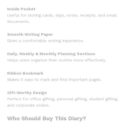
Inside Pocket
Useful for storing cards, slips, notes, receipts, and small
documents.
Smooth Writing Paper
Gives a comfortable writing experience.
Daily, Weekly & Monthly Planning Sections
Helps users organize their routine more effectively.
Ribbon Bookmark
Makes it easy to mark and find important pages.
Gift-Worthy Design
Perfect for office gifting, personal gifting, student gifting,
and corporate orders.
Who Should Buy This Diary?