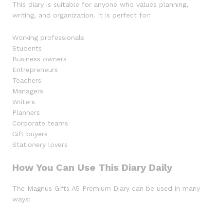
This diary is suitable for anyone who values planning,
writing, and organization. It is perfect for:
Working professionals
Students
Business owners
Entrepreneurs
Teachers
Managers
Writers
Planners
Corporate teams
Gift buyers
Stationery lovers
How You Can Use This Diary Daily
The Magnus Gifts A5 Premium Diary can be used in many
ways: