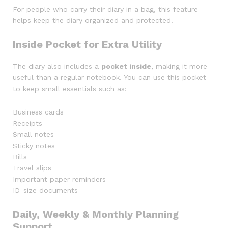
For people who carry their diary in a bag, this feature
helps keep the diary organized and protected.
Inside Pocket for Extra Utility
The diary also includes a
pocket inside
, making it more
useful than a regular notebook. You can use this pocket
to keep small essentials such as:
Business cards
Receipts
Small notes
Sticky notes
Bills
Travel slips
Important paper reminders
ID-size documents
Daily, Weekly & Monthly Planning
Support