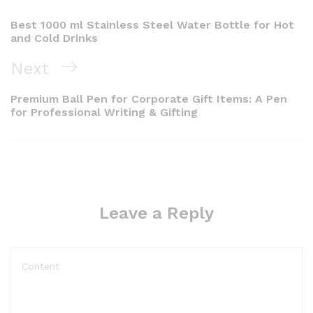
Best 1000 ml Stainless Steel Water Bottle for Hot
and Cold Drinks
Next
Premium Ball Pen for Corporate Gift Items: A Pen
for Professional Writing & Gifting
Leave a Reply