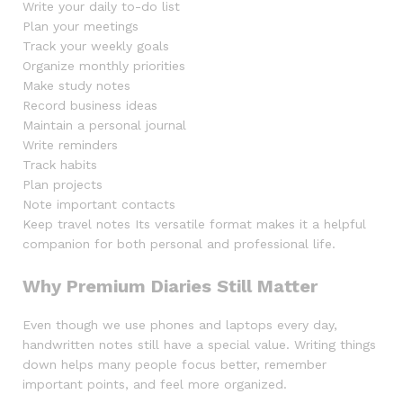
Write your daily to-do list
Plan your meetings
Track your weekly goals
Organize monthly priorities
Make study notes
Record business ideas
Maintain a personal journal
Write reminders
Track habits
Plan projects
Note important contacts
Keep travel notes Its versatile format makes it a helpful
companion for both personal and professional life.
Why Premium Diaries Still Matter
Even though we use phones and laptops every day,
handwritten notes still have a special value. Writing things
down helps many people focus better, remember
important points, and feel more organized.