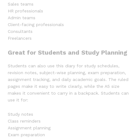
Sales teams
HR professionals
Admin teams
Client-facing professionals
Consultants
Freelancers
Great for Students and Study Planning
Students can also use this diary for study schedules,
revision notes, subject-wise planning, exam preparation,
assignment tracking, and daily academic goals. The ruled
pages make it easy to write clearly, while the A5 size
makes it convenient to carry in a backpack. Students can
use it for:
Study notes
Class reminders
Assignment planning
Exam preparation