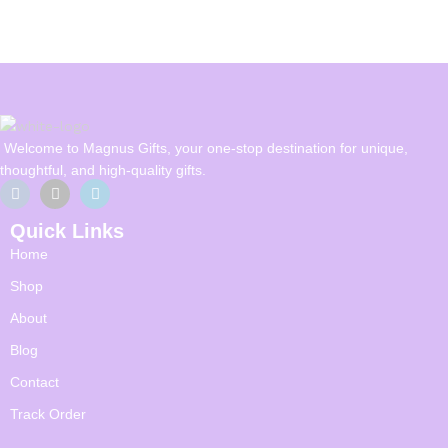
Welcome to Magnus Gifts, your one-stop destination for unique,
thoughtful, and high-quality gifts.
Quick Links
Home
Shop
About
Blog
Contact
Track Order