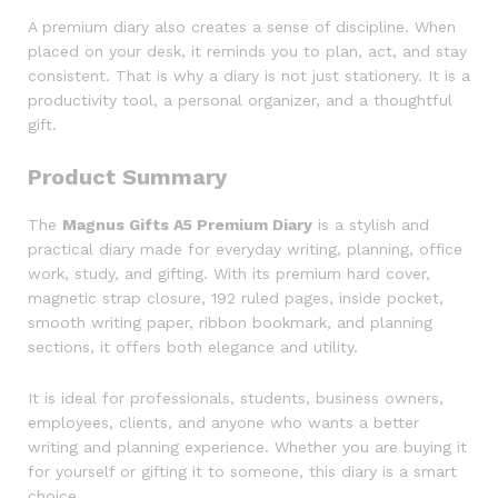
A premium diary also creates a sense of discipline. When
placed on your desk, it reminds you to plan, act, and stay
consistent. That is why a diary is not just stationery. It is a
productivity tool, a personal organizer, and a thoughtful
gift.
Product Summary
The
Magnus Gifts A5 Premium Diary
is a stylish and
practical diary made for everyday writing, planning, office
work, study, and gifting. With its premium hard cover,
magnetic strap closure, 192 ruled pages, inside pocket,
smooth writing paper, ribbon bookmark, and planning
sections, it offers both elegance and utility.
It is ideal for professionals, students, business owners,
employees, clients, and anyone who wants a better
writing and planning experience. Whether you are buying it
for yourself or gifting it to someone, this diary is a smart
choice.