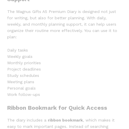
The Magnus Gifts A5 Premium Diary is designed not just
for writing, but also for better planning. With daily,
weekly, and monthly planning support, it can help users
organize their routine more effectively. You can use it to
plan:
Daily tasks
Weekly goals
Monthly priorities
Project deadlines
Study schedules
Meeting plans
Personal goals
Work follow-ups
Ribbon Bookmark for Quick Access
The diary includes a
ribbon bookmark
, which makes it
easy to mark important pages. Instead of searching