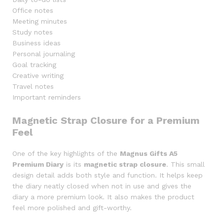
Office notes
Meeting minutes
Study notes
Business ideas
Personal journaling
Goal tracking
Creative writing
Travel notes
Important reminders
Magnetic Strap Closure for a Premium
Feel
One of the key highlights of the
Magnus Gifts A5
Premium Diary
is its
magnetic strap closure
. This small
design detail adds both style and function. It helps keep
the diary neatly closed when not in use and gives the
diary a more premium look. It also makes the product
feel more polished and gift-worthy.