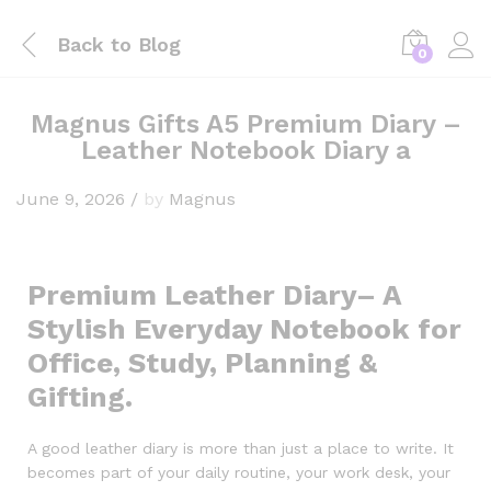
Back to
Blog
0
Magnus Gifts A5 Premium Diary –
Leather Notebook Diary a
June 9, 2026
/
by
Magnus
Premium Leather Diary– A
Stylish Everyday Notebook for
Office, Study, Planning &
Gifting.
A good leather diary is more than just a place to write. It
becomes part of your daily routine, your work desk, your