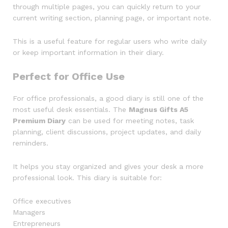
through multiple pages, you can quickly return to your
current writing section, planning page, or important note.
This is a useful feature for regular users who write daily
or keep important information in their diary.
Perfect for Office Use
For office professionals, a good diary is still one of the
most useful desk essentials. The
Magnus Gifts A5
Premium Diary
can be used for meeting notes, task
planning, client discussions, project updates, and daily
reminders.
It helps you stay organized and gives your desk a more
professional look. This diary is suitable for:
Office executives
Managers
Entrepreneurs