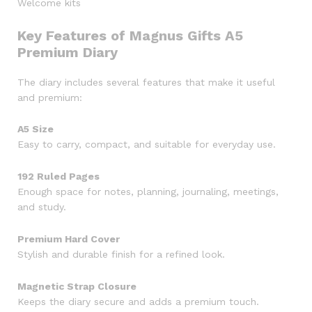
Welcome kits
Key Features of Magnus Gifts A5
Premium Diary
The diary includes several features that make it useful
and premium:
A5 Size
Easy to carry, compact, and suitable for everyday use.
192 Ruled Pages
Enough space for notes, planning, journaling, meetings,
and study.
Premium Hard Cover
Stylish and durable finish for a refined look.
Magnetic Strap Closure
Keeps the diary secure and adds a premium touch.