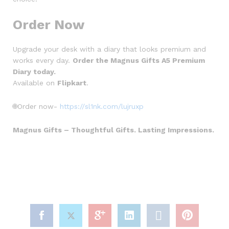
Order Now
Upgrade your desk with a diary that looks premium and
works every day.
Order the Magnus Gifts A5 Premium
Diary today.
Available on
Flipkart
.
🌐Order now-
https://sl1nk.com/lujruxp
Magnus Gifts – Thoughtful Gifts. Lasting Impressions.