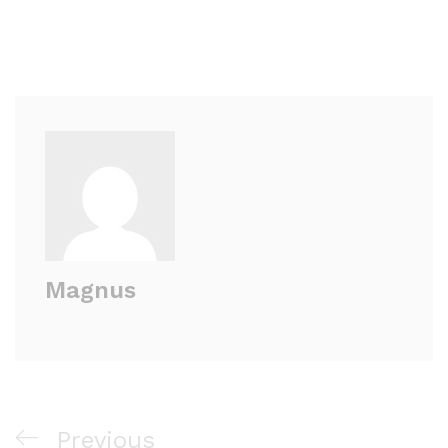
Magnus
Previous