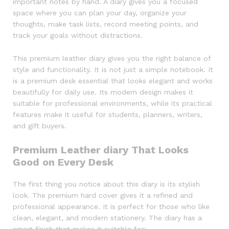
important notes by hand. A diary gives you a focused
space where you can plan your day, organize your
thoughts, make task lists, record meeting points, and
track your goals without distractions.
This premium leather diary gives you the right balance of
style and functionality. It is not just a simple notebook. It
is a premium desk essential that looks elegant and works
beautifully for daily use. Its modern design makes it
suitable for professional environments, while its practical
features make it useful for students, planners, writers,
and gift buyers.
Premium Leather diary That Looks
Good on Every Desk
The first thing you notice about this diary is its stylish
look. The premium hard cover gives it a refined and
professional appearance. It is perfect for those who like
clean, elegant, and modern stationery. The diary has a