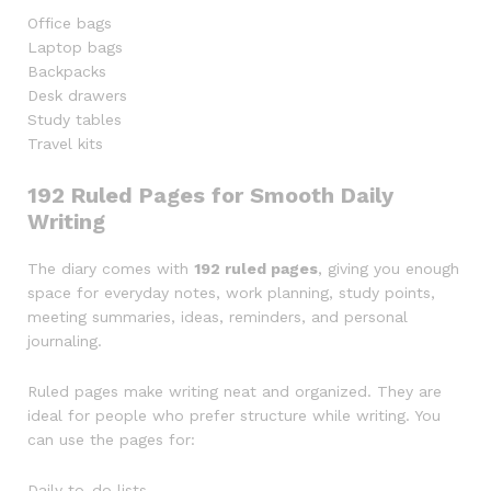
Office bags
Laptop bags
Backpacks
Desk drawers
Study tables
Travel kits
192 Ruled Pages for Smooth Daily
Writing
The diary comes with
192 ruled pages
, giving you enough
space for everyday notes, work planning, study points,
meeting summaries, ideas, reminders, and personal
journaling.
Ruled pages make writing neat and organized. They are
ideal for people who prefer structure while writing. You
can use the pages for:
Daily to-do lists