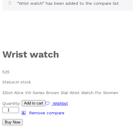
“Wrist watch” has been added to the compare list
Wrist watch
525
Status:
In stock
Elliot Alice VIII Series Brown Dial Wrist Watch For Women
Quantity:
Add to cart
Wishlist
Remove compare
Buy Now