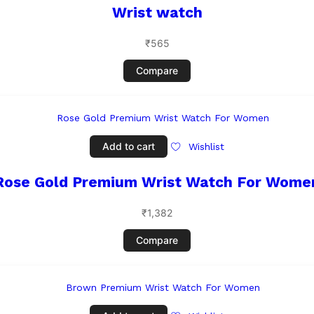
Wrist watch
₹
565
Compare
Add to cart
Wishlist
Rose Gold Premium Wrist Watch For Wome
₹
1,382
Compare