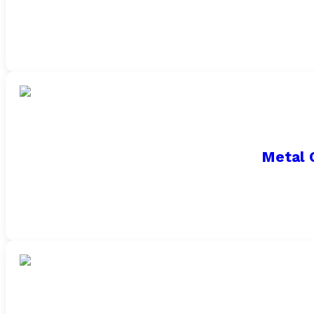
Metal 