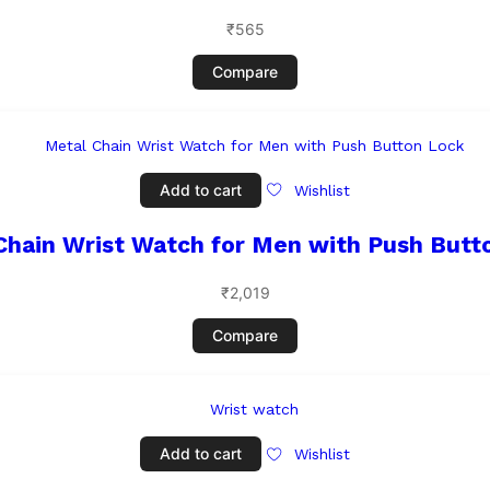
₹
565
Compare
Add to cart
Wishlist
Chain Wrist Watch for Men with Push Butt
₹
2,019
Compare
Add to cart
Wishlist