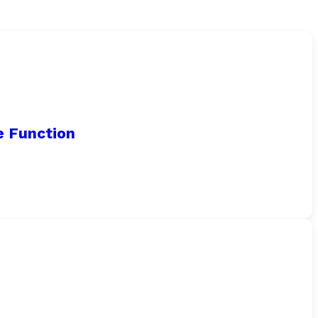
e Function