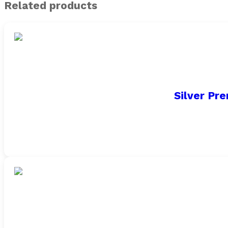
Related products
Silver Pr