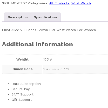
SKU:
MG-ET07
Categories:
All Products
,
Wrist Watch
Description
Specification
Elliot Alice VIII Series Brown Dial Wrist Watch For Women
Additional information
Weight
100 g
Dimensions
2 × 3.55 × 5 cm
Data Subscription
Secure Pay
24/7 Support
Gift Support