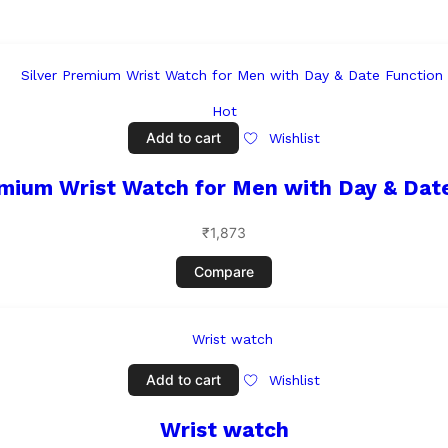
Hot
Add to cart
Wishlist
emium Wrist Watch for Men with Day & Dat
₹
1,873
Compare
Add to cart
Wishlist
Wrist watch