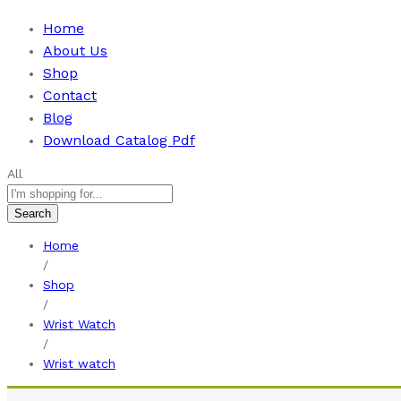
Home
About Us
Shop
Contact
Blog
Download Catalog Pdf
All
Search
Home
/
Shop
/
Wrist Watch
/
Wrist watch