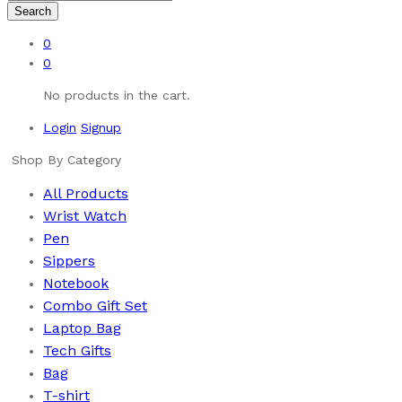
Search
0
0
No products in the cart.
Login
Signup
Shop By Category
All Products
Wrist Watch
Pen
Sippers
Notebook
Combo Gift Set
Laptop Bag
Tech Gifts
Bag
T-shirt