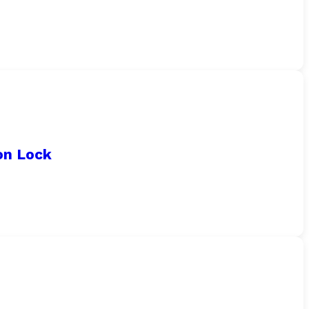
on Lock