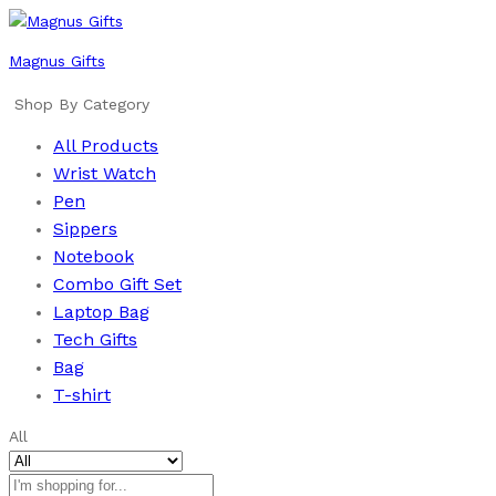
Magnus Gifts
Shop By Category
All Products
Wrist Watch
Pen
Sippers
Notebook
Combo Gift Set
Laptop Bag
Tech Gifts
Bag
T-shirt
All